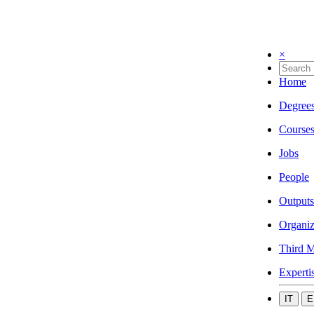
×
Home
Degree
Course
Jobs
People
Outputs
Organiz
Third M
Experti
IT
E