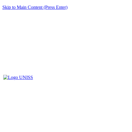
Skip to Main Content (Press Enter)