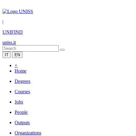
|
UNIFIND
uniss.it
IT
EN
×
Home
Degrees
Courses
Jobs
People
Outputs
Organizations