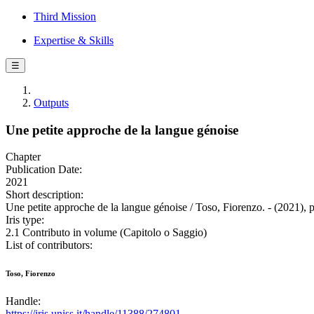
Third Mission
Expertise & Skills
☰
Outputs
Une petite approche de la langue génoise
Chapter
Publication Date:
2021
Short description:
Une petite approche de la langue génoise / Toso, Fiorenzo. - (2021), 
Iris type:
2.1 Contributo in volume (Capitolo o Saggio)
List of contributors:
Toso, Fiorenzo
Handle:
https://iris.uniss.it/handle/11388/274801