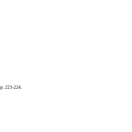
pp. 223-224.