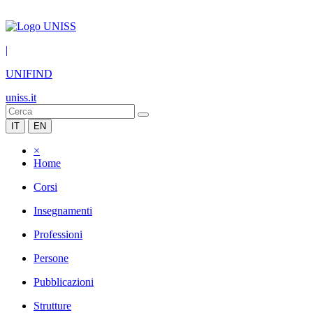
|
UNIFIND
uniss.it
IT
EN
×
Home
Corsi
Insegnamenti
Professioni
Persone
Pubblicazioni
Strutture