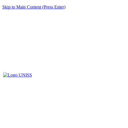
Skip to Main Content (Press Enter)