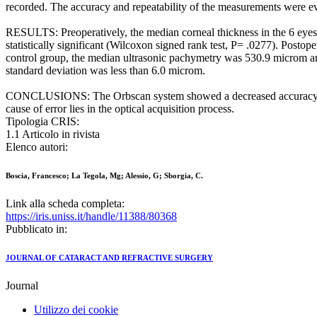
recorded. The accuracy and repeatability of the measurements were e
RESULTS: Preoperatively, the median corneal thickness in the 6 ey
statistically significant (Wilcoxon signed rank test, P= .0277). Pos
control group, the median ultrasonic pachymetry was 530.9 microm an
standard deviation was less than 6.0 microm.
CONCLUSIONS: The Orbscan system showed a decreased accuracy in mea
cause of error lies in the optical acquisition process.
Tipologia CRIS:
1.1 Articolo in rivista
Elenco autori:
Boscia, Francesco; La Tegola, Mg; Alessio, G; Sborgia, C.
Link alla scheda completa:
https://iris.uniss.it/handle/11388/80368
Pubblicato in:
JOURNAL OF CATARACT AND REFRACTIVE SURGERY
Journal
Utilizzo dei cookie