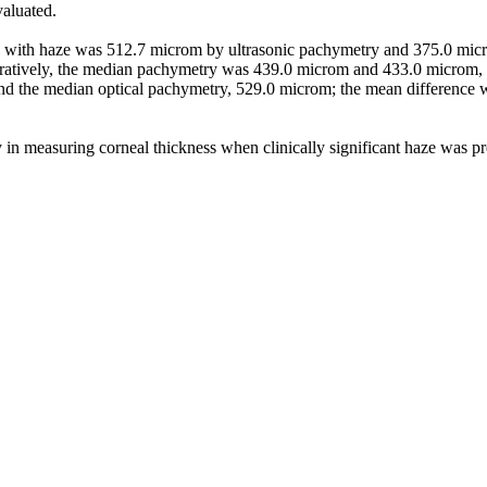
valuated.
es with haze was 512.7 microm by ultrasonic pachymetry and 375.0 mic
toperatively, the median pachymetry was 439.0 microm and 433.0 microm,
d the median optical pachymetry, 529.0 microm; the mean difference w
suring corneal thickness when clinically significant haze was presen