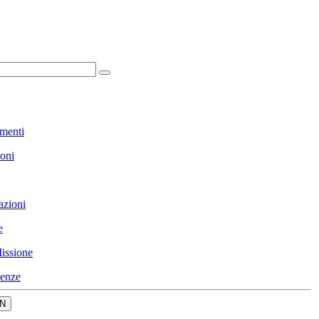
menti
ioni
azioni
e
issione
enze
N