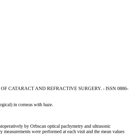
In: JOURNAL OF CATARACT AND REFRACTIVE SURGERY. - ISSN 0886-
ical) in corneas with haze.
toperatively by Orbscan optical pachymetry and ultrasonic
try measurements were performed at each visit and the mean values