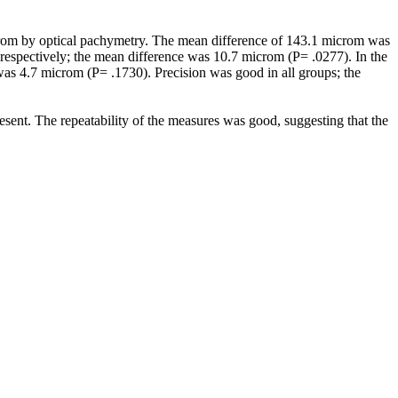
rom by optical pachymetry. The mean difference of 143.1 microm was
 respectively; the mean difference was 10.7 microm (P= .0277). In the
as 4.7 microm (P= .1730). Precision was good in all groups; the
t. The repeatability of the measures was good, suggesting that the