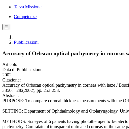
Terza Missione
Competenze
☰
Pubblicazioni
Accuracy of Orbscan optical pachymetry in corneas w
Articolo
Data di Pubblicazione:
2002
Citazione:
Accuracy of Orbscan optical pachymetry in corneas with haze /
3350. - 28:(2002), pp. 253-258.
Abstract:
PURPOSE: To compare corneal thickness measurements with the Orbsca
SETTING: Department of Ophthalmology and Otolaryngology, Universi
METHODS: Six eyes of 6 patients having phototherapeutic keratectomy
pachymetry. Contralateral transparent untreated corneas of the same