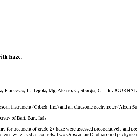
ith haze.
 Boscia, Francesco; La Tegola, Mg; Alessio, G; Sborgia, C.. - 
n instrument (Orbtek, Inc.) and an ultrasonic pachymeter (Alcon Surg
ty of Bari, Bari, Italy.
 for treatment of grade 2+ haze were assessed preoperatively and pos
 patients were used as controls. Two Orbscan and 5 ultrasound pachyme