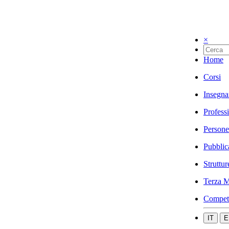
×
Home
Corsi
Insegna
Profess
Persone
Pubblic
Struttur
Terza M
Compet
IT
E