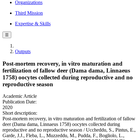
Organizations
Third Mission
Expertise & Skills
☰
Outputs
Post-mortem recovery, in vitro maturation and
fertilization of fallow deer (Dama dama, Linnaeus
1758) oocytes collected during reproductive and no
reproductive season
Academic Article
Publication Date:
2020
Short description:
Post-mortem recovery, in vitro maturation and fertilization of fallow
deer (Dama dama, Linnaeus 1758) oocytes collected during
reproductive and no reproductive season / Uccheddu, S., Pintus, E.,
Garde, J.J., Fleba, L., Muzzeddu, M., Pudda, F., Bogliolo, L.,