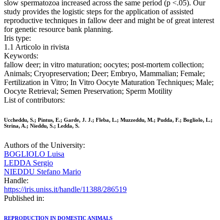
slow spermatozoa increased across the same period (p <.05). Our
study provides the logistic steps for the application of assisted
reproductive techniques in fallow deer and might be of great interest
for genetic resource bank planning.
Iris type:
1.1 Articolo in rivista
Keywords:
fallow deer; in vitro maturation; oocytes; post-mortem collection;
Animals; Cryopreservation; Deer; Embryo, Mammalian; Female;
Fertilization in Vitro; In Vitro Oocyte Maturation Techniques; Male;
Oocyte Retrieval; Semen Preservation; Sperm Motility
List of contributors:
Uccheddu, S.; Pintus, E.; Garde, J. J.; Fleba, L.; Muzzeddu, M.; Pudda, F.; Bogliolo, L.;
Strina, A.; Nieddu, S.; Ledda, S.
Authors of the University:
BOGLIOLO Luisa
LEDDA Sergio
NIEDDU Stefano Mario
Handle:
https://iris.uniss.it/handle/11388/286519
Published in:
REPRODUCTION IN DOMESTIC ANIMALS