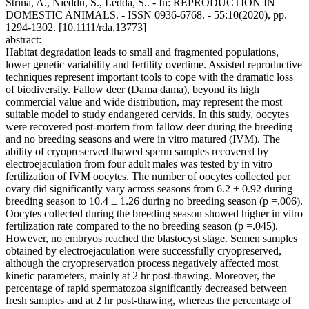
Strina, A., Nieddu, S., Ledda, S.. - In: REPRODUCTION IN
DOMESTIC ANIMALS. - ISSN 0936-6768. - 55:10(2020), pp.
1294-1302. [10.1111/rda.13773]
abstract:
Habitat degradation leads to small and fragmented populations,
lower genetic variability and fertility overtime. Assisted reproductive
techniques represent important tools to cope with the dramatic loss
of biodiversity. Fallow deer (Dama dama), beyond its high
commercial value and wide distribution, may represent the most
suitable model to study endangered cervids. In this study, oocytes
were recovered post-mortem from fallow deer during the breeding
and no breeding seasons and were in vitro matured (IVM). The
ability of cryopreserved thawed sperm samples recovered by
electroejaculation from four adult males was tested by in vitro
fertilization of IVM oocytes. The number of oocytes collected per
ovary did significantly vary across seasons from 6.2 ± 0.92 during
breeding season to 10.4 ± 1.26 during no breeding season (p =.006).
Oocytes collected during the breeding season showed higher in vitro
fertilization rate compared to the no breeding season (p =.045).
However, no embryos reached the blastocyst stage. Semen samples
obtained by electroejaculation were successfully cryopreserved,
although the cryopreservation process negatively affected most
kinetic parameters, mainly at 2 hr post-thawing. Moreover, the
percentage of rapid spermatozoa significantly decreased between
fresh samples and at 2 hr post-thawing, whereas the percentage of