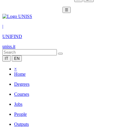
☰
|
UNIFIND
uniss.it
IT
EN
×
Home
Degrees
Courses
Jobs
People
Outputs