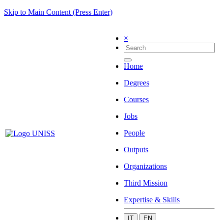
Skip to Main Content (Press Enter)
×
Home
Degrees
Courses
Jobs
People
Outputs
Organizations
Third Mission
Expertise & Skills
IT
EN