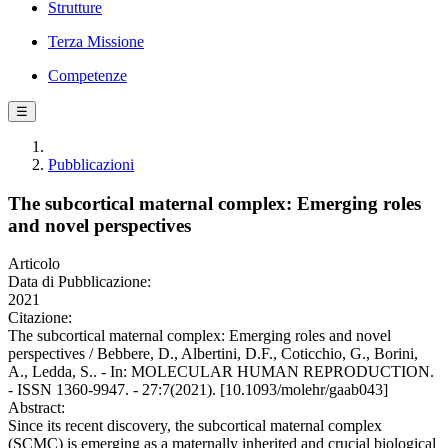
Strutture
Terza Missione
Competenze
☰
Pubblicazioni
The subcortical maternal complex: Emerging roles
and novel perspectives
Articolo
Data di Pubblicazione:
2021
Citazione:
The subcortical maternal complex: Emerging roles and novel
perspectives / Bebbere, D., Albertini, D.F., Coticchio, G., Borini,
A., Ledda, S.. - In: MOLECULAR HUMAN REPRODUCTION.
- ISSN 1360-9947. - 27:7(2021). [10.1093/molehr/gaab043]
Abstract:
Since its recent discovery, the subcortical maternal complex
(SCMC) is emerging as a maternally inherited and crucial biological