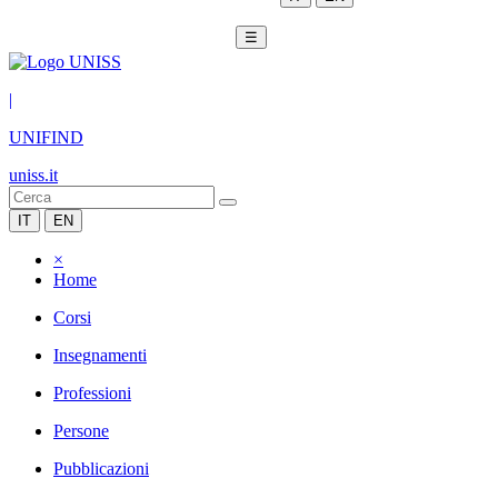
☰
|
UNIFIND
uniss.it
IT
EN
×
Home
Corsi
Insegnamenti
Professioni
Persone
Pubblicazioni