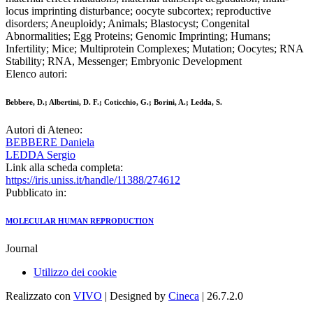
locus imprinting disturbance; oocyte subcortex; reproductive
disorders; Aneuploidy; Animals; Blastocyst; Congenital
Abnormalities; Egg Proteins; Genomic Imprinting; Humans;
Infertility; Mice; Multiprotein Complexes; Mutation; Oocytes; RNA
Stability; RNA, Messenger; Embryonic Development
Elenco autori:
Bebbere, D.; Albertini, D. F.; Coticchio, G.; Borini, A.; Ledda, S.
Autori di Ateneo:
BEBBERE Daniela
LEDDA Sergio
Link alla scheda completa:
https://iris.uniss.it/handle/11388/274612
Pubblicato in:
MOLECULAR HUMAN REPRODUCTION
Journal
Utilizzo dei cookie
Realizzato con
VIVO
| Designed by
Cineca
| 26.7.2.0