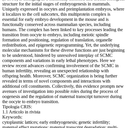
structure for the initial stages of embryogenesis in mammals.
Uniquely expressed in oocytes and preimplantation embryos, where
it localizes to the cell subcortex, this multiprotein complex is
essential for early embryo development in the mouse and is
functionally conserved across mammalian species, including
humans. The complex has been linked to key processes leading the
transition from oocyte to embryo, including meiotic spindle
formation and positioning, regulation of translation, organelle
redistribution, and epigenetic reprogramming. Yet, the underlying
molecular mechanisms for these diverse functions are just beginning
to be understood, hindered by unresolved interplay of SCMC
components and variations in early lethal phenotypes. Here we
review recent advances confirming involvement of the SCMC in
human infertility, revealing an unexpected relationship with
offspring health. Moreover, SCMC organization is being further
revealed in terms of novel components and interactions with
additional cell constituents. Collectively, this evidence prompts new
avenues of investigation into possible roles during the process of
oogenesis and the regulation of maternal transcript turnover during
the oocyte to embryo transition.
Tipologia CRIS:
1.1 Articolo in rivista
Keywords:
cytoplasmic lattices; early embryogenesis; genetic infertility;
maternal effect mutations; maternal transcript degradation; multi-