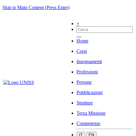
Skip to Main Content (Press Enter)
×
Home
Corsi
Insegnamenti
Professioni
Persone
Pubblicazioni
Strutture
Terza Missione
Competenze
IT
EN