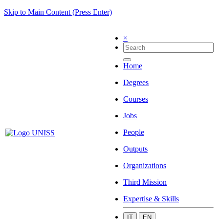
Skip to Main Content (Press Enter)
×
Home
Degrees
Courses
Jobs
People
Outputs
Organizations
Third Mission
Expertise & Skills
IT
EN