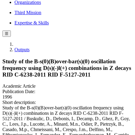
Organizations
Third Mission
Expertise & Skills
☰
Outputs
Study of the B-s(0)(B)over-bar(s)(0) oscillation
frequency using D(s)(-)l(+) combinations in Z decays
RID C-6238-2011 RID F-5127-2011
Academic Article
Publication Date:
1996
Short description:
Study of the B-s(0)(B)over-bar(s)(0) oscillation frequency using
D(s)(-)l(+) combinations in Z decays RID C-6238-2011 RID F-
5127-2011 / Buskulic, D., Debonis, I., Decamp, D., Ghez, P., Goy,
C., Lees, J.p., Lucotte, A., Minard, M.n., Odier, P., Pietrzyk, B.,
Casado, M.p., Chmeissani, M., Crespo, J.m., Delfino, M.,
Efthymiopoulos, I., Fernandez, E., Fernandezbosman, M., Garrido,