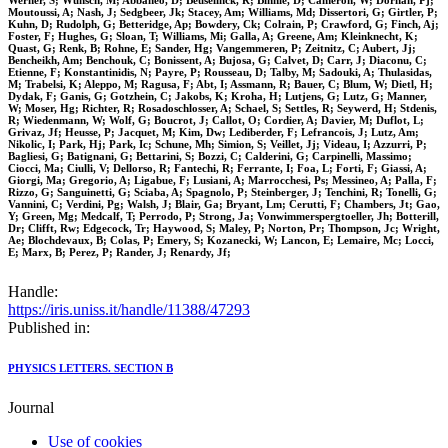
Werner, S; Wunsch, M; Abbaneo, D; Beuselinck, R; Binnie, D; Cameron, W; Dornan, Pj;
Moutoussi, A; Nash, J; Sedgbeer, Jk; Stacey, Am; Williams, Md; Dissertori, G; Girtler, P;
Kuhn, D; Rudolph, G; Betteridge, Ap; Bowdery, Ck; Colrain, P; Crawford, G; Finch, Aj;
Foster, F; Hughes, G; Sloan, T; Williams, Mi; Galla, A; Greene, Am; Kleinknecht, K;
Quast, G; Renk, B; Rohne, E; Sander, Hg; Vangemmeren, P; Zeitnitz, C; Aubert, Jj;
Bencheikh, Am; Benchouk, C; Bonissent, A; Bujosa, G; Calvet, D; Carr, J; Diaconu, C;
Etienne, F; Konstantinidis, N; Payre, P; Rousseau, D; Talby, M; Sadouki, A; Thulasidas,
M; Trabelsi, K; Aleppo, M; Ragusa, F; Abt, I; Assmann, R; Bauer, C; Blum, W; Dietl, H;
Dydak, F; Ganis, G; Gotzhein, C; Jakobs, K; Kroha, H; Lutjens, G; Lutz, G; Manner,
W; Moser, Hg; Richter, R; Rosadoschlosser, A; Schael, S; Settles, R; Seywerd, H; Stdenis,
R; Wiedenmann, W; Wolf, G; Boucrot, J; Callot, O; Cordier, A; Davier, M; Duflot, L;
Grivaz, Jf; Heusse, P; Jacquet, M; Kim, Dw; Lediberder, F; Lefrancois, J; Lutz, Am;
Nikolic, I; Park, Hj; Park, Ic; Schune, Mh; Simion, S; Veillet, Jj; Videau, I; Azzurri, P;
Bagliesi, G; Batignani, G; Bettarini, S; Bozzi, C; Calderini, G; Carpinelli, Massimo;
Ciocci, Ma; Ciulli, V; Dellorso, R; Fantechi, R; Ferrante, I; Foa, L; Forti, F; Giassi, A;
Giorgi, Ma; Gregorio, A; Ligabue, F; Lusiani, A; Marrocchesi, Ps; Messineo, A; Palla, F;
Rizzo, G; Sanguinetti, G; Sciaba, A; Spagnolo, P; Steinberger, J; Tenchini, R; Tonelli, G;
Vannini, C; Verdini, Pg; Walsh, J; Blair, Ga; Bryant, Lm; Cerutti, F; Chambers, Jt; Gao,
Y; Green, Mg; Medcalf, T; Perrodo, P; Strong, Ja; Vonwimmerspergtoeller, Jh; Botterill,
Dr; Clifft, Rw; Edgecock, Tr; Haywood, S; Maley, P; Norton, Pr; Thompson, Jc; Wright,
Ae; Blochdevaux, B; Colas, P; Emery, S; Kozanecki, W; Lancon, E; Lemaire, Mc; Locci,
E; Marx, B; Perez, P; Rander, J; Renardy, Jf;
Handle:
https://iris.uniss.it/handle/11388/47293
Published in:
PHYSICS LETTERS. SECTION B
Journal
Use of cookies