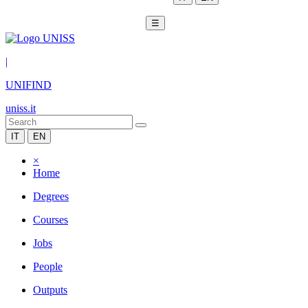
☰
|
UNIFIND
uniss.it
IT
EN
×
Home
Degrees
Courses
Jobs
People
Outputs