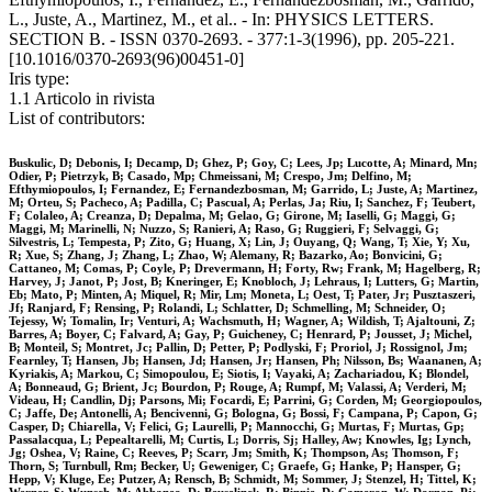
L., Juste, A., Martinez, M., et al.. - In: PHYSICS LETTERS.
SECTION B. - ISSN 0370-2693. - 377:1-3(1996), pp. 205-221.
[10.1016/0370-2693(96)00451-0]
Iris type:
1.1 Articolo in rivista
List of contributors:
Buskulic, D; Debonis, I; Decamp, D; Ghez, P; Goy, C; Lees, Jp; Lucotte, A; Minard, Mn;
Odier, P; Pietrzyk, B; Casado, Mp; Chmeissani, M; Crespo, Jm; Delfino, M;
Efthymiopoulos, I; Fernandez, E; Fernandezbosman, M; Garrido, L; Juste, A; Martinez,
M; Orteu, S; Pacheco, A; Padilla, C; Pascual, A; Perlas, Ja; Riu, I; Sanchez, F; Teubert,
F; Colaleo, A; Creanza, D; Depalma, M; Gelao, G; Girone, M; Iaselli, G; Maggi, G;
Maggi, M; Marinelli, N; Nuzzo, S; Ranieri, A; Raso, G; Ruggieri, F; Selvaggi, G;
Silvestris, L; Tempesta, P; Zito, G; Huang, X; Lin, J; Ouyang, Q; Wang, T; Xie, Y; Xu,
R; Xue, S; Zhang, J; Zhang, L; Zhao, W; Alemany, R; Bazarko, Ao; Bonvicini, G;
Cattaneo, M; Comas, P; Coyle, P; Drevermann, H; Forty, Rw; Frank, M; Hagelberg, R;
Harvey, J; Janot, P; Jost, B; Kneringer, E; Knobloch, J; Lehraus, I; Lutters, G; Martin,
Eb; Mato, P; Minten, A; Miquel, R; Mir, Lm; Moneta, L; Oest, T; Pater, Jr; Pusztaszeri,
Jf; Ranjard, F; Rensing, P; Rolandi, L; Schlatter, D; Schmelling, M; Schneider, O;
Tejessy, W; Tomalin, Ir; Venturi, A; Wachsmuth, H; Wagner, A; Wildish, T; Ajaltouni, Z;
Barres, A; Boyer, C; Falvard, A; Gay, P; Guicheney, C; Henrard, P; Jousset, J; Michel,
B; Monteil, S; Montret, Jc; Pallin, D; Petter, P; Podlyski, F; Proriol, J; Rossignol, Jm;
Fearnley, T; Hansen, Jb; Hansen, Jd; Hansen, Jr; Hansen, Ph; Nilsson, Bs; Waananen, A;
Kyriakis, A; Markou, C; Simopoulou, E; Siotis, I; Vayaki, A; Zachariadou, K; Blondel,
A; Bonneaud, G; Brient, Jc; Bourdon, P; Rouge, A; Rumpf, M; Valassi, A; Verderi, M;
Videau, H; Candlin, Dj; Parsons, Mi; Focardi, E; Parrini, G; Corden, M; Georgiopoulos,
C; Jaffe, De; Antonelli, A; Bencivenni, G; Bologna, G; Bossi, F; Campana, P; Capon, G;
Casper, D; Chiarella, V; Felici, G; Laurelli, P; Mannocchi, G; Murtas, F; Murtas, Gp;
Passalacqua, L; Pepealtarelli, M; Curtis, L; Dorris, Sj; Halley, Aw; Knowles, Ig; Lynch,
Jg; Oshea, V; Raine, C; Reeves, P; Scarr, Jm; Smith, K; Thompson, As; Thomson, F;
Thorn, S; Turnbull, Rm; Becker, U; Geweniger, C; Graefe, G; Hanke, P; Hansper, G;
Hepp, V; Kluge, Ee; Putzer, A; Rensch, B; Schmidt, M; Sommer, J; Stenzel, H; Tittel, K;