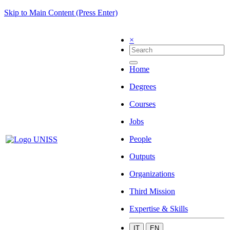
Skip to Main Content (Press Enter)
×
Home
Degrees
Courses
Jobs
People
Outputs
Organizations
Third Mission
Expertise & Skills
IT
EN