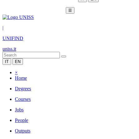
☰
|
UNIFIND
uniss.it
IT
EN
×
Home
Degrees
Courses
Jobs
People
Outputs