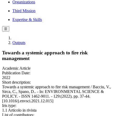
Organizations
Third Mission
Expertise & Skills
☰
Outputs
Towards a systemic approach to fire risk
management
Academic Article
Publication Date:
2022
Short description:
Towards a systemic approach to fire risk management / Bacciu, V.,
Sirca, C., Spano, D.. - In: ENVIRONMENTAL SCIENCE &
POLICY. - ISSN 1462-9011. - 129:(2022), pp. 37-44.
[10.1016/j.envsci.2021.12.015]
Iris type:
1.1 Articolo in rivista
List of contributors: