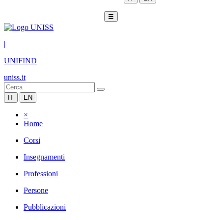
☰
|
UNIFIND
uniss.it
IT
EN
×
Home
Corsi
Insegnamenti
Professioni
Persone
Pubblicazioni