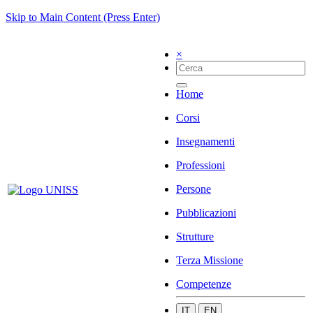
Skip to Main Content (Press Enter)
×
Home
Corsi
Insegnamenti
Professioni
Persone
Pubblicazioni
Strutture
Terza Missione
Competenze
IT
EN