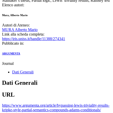
Stalnaker’s thesis, Partial logic, Lewis’ triviality results, Ramsey test
Elenco autori:
Mura, Alberto Mario
Autori di Ateneo:
MURA Alberto Mario
Link alla scheda completa:
https://iris.uniss.it/handle/11388/274341
Pubblicato in:
ARGUMENTA
Journal
Dati Generali
Dati Generali
URL
https://www.argumenta.org/article/bypassing-lewis-triviality-results-
kripke-style-partial-semantics-compounds-adams-conditionals/