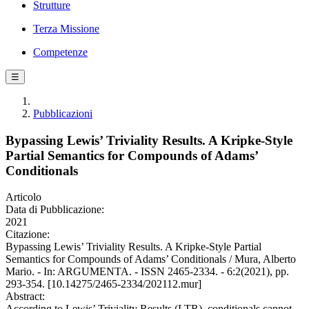
Strutture
Terza Missione
Competenze
☰
Pubblicazioni
Bypassing Lewis’ Triviality Results. A Kripke-Style
Partial Semantics for Compounds of Adams’
Conditionals
Articolo
Data di Pubblicazione:
2021
Citazione:
Bypassing Lewis’ Triviality Results. A Kripke-Style Partial
Semantics for Compounds of Adams’ Conditionals / Mura, Alberto
Mario. - In: ARGUMENTA. - ISSN 2465-2334. - 6:2(2021), pp.
293-354. [10.14275/2465-2334/202112.mur]
Abstract:
According to Lewis’ Triviality Results (LTR), conditionals cannot