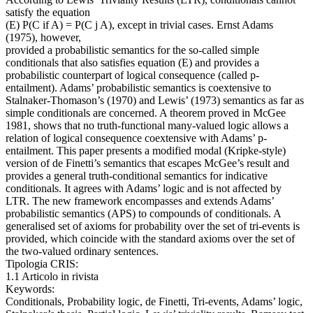
satisfy the equation
(E) P(C if A) = P(C j A), except in trivial cases. Ernst Adams
(1975), however,
provided a probabilistic semantics for the so-called simple
conditionals that also satisfies equation (E) and provides a
probabilistic counterpart of logical consequence (called p-
entailment). Adams’ probabilistic semantics is coextensive to
Stalnaker-Thomason’s (1970) and Lewis’ (1973) semantics as far as
simple conditionals are concerned. A theorem proved in McGee
1981, shows that no truth-functional many-valued logic allows a
relation of logical consequence coextensive with Adams’ p-
entailment. This paper presents a modified modal (Kripke-style)
version of de Finetti’s semantics that escapes McGee’s result and
provides a general truth-conditional semantics for indicative
conditionals. It agrees with Adams’ logic and is not affected by
LTR. The new framework encompasses and extends Adams’
probabilistic semantics (APS) to compounds of conditionals. A
generalised set of axioms for probability over the set of tri-events is
provided, which coincide with the standard axioms over the set of
the two-valued ordinary sentences.
Tipologia CRIS:
1.1 Articolo in rivista
Keywords:
Conditionals, Probability logic, de Finetti, Tri-events, Adams’ logic,