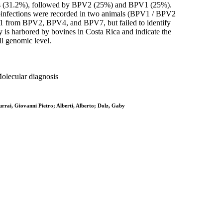
ions (31.2%), followed by BPV2 (25%) and BPV1 (25%).
oinfections were recorded in two animals (BPV1 / BPV2
V1 from BPV2, BPV4, and BPV7, but failed to identify
is harbored by bovines in Costa Rica and indicate the
ll genomic level.
Molecular diagnosis
rai, Giovanni Pietro; Alberti, Alberto; Dolz, Gaby