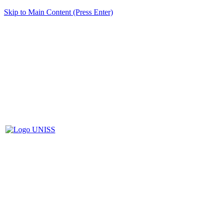
Skip to Main Content (Press Enter)