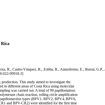
 Rica
o-Mora, R., Castro-Vásquez, R., Zobba, R., Antuofermo, E., Burrai, 
9-022-09918-3]
 production. This study aimed to investigate the
d in different areas of Costa Rica using molecular
mpling was carried out. A total of 99 papillomatous
lymerase chain reaction, rolling circle amplification
ne papillomavirus types (BPV1, BPV2, BPV4, BPV6,
1 and BPV-CR2) were identified for the first time