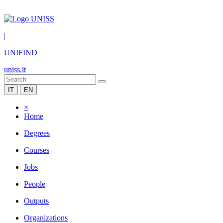
|
UNIFIND
uniss.it
IT
EN
×
Home
Degrees
Courses
Jobs
People
Outputs
Organizations