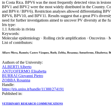
in Costa Rica. BPV6 was the most frequently detected virus in les
BPV1 and BPV2 were the most widely distributed in the Country. C
and BPV4 / BPV6). Restriction analyses allowed differentiating BP
BPV6, BPV10, and BPV11. Results suggest that a great PVs diversity 
need for further investigations aimed to uncover PV diversity at the fu
Iris type:
1.1 Articolo in rivista
Keywords:
Molecular epidemiology · Rolling circle amplification · Oncovirus · 
List of contributors:
Alfaro-Mora, Ramsés; Castro-Vásquez, Ruth; Zobba, Rosanna; Antuofermo, Elisabetta; Bur
Authors of the University:
ALBERTI Alberto
ANTUOFERMO Elisabetta
BURRAI Giovanni Pietro
ZOBBA Rosanna
Handle:
https://iris.uniss.it/handle/11388/274191
Published in:
VETERINARY RESEARCH COMMUNICATIONS