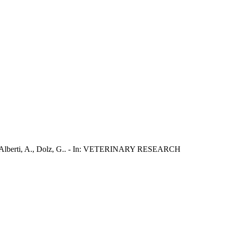
G.P., Alberti, A., Dolz, G.. - In: VETERINARY RESEARCH