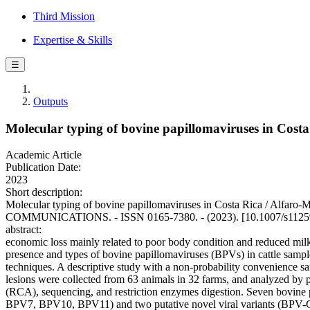
Third Mission
Expertise & Skills
☰
Outputs
Molecular typing of bovine papillomaviruses in Costa
Academic Article
Publication Date:
2023
Short description:
Molecular typing of bovine papillomaviruses in Costa Rica / Alfar
COMMUNICATIONS. - ISSN 0165-7380. - (2023). [10.1007/s1125
abstract:
economic loss mainly related to poor body condition and reduced milk
presence and types of bovine papillomaviruses (BPVs) in cattle sample
techniques. A descriptive study with a non-probability convenience sa
lesions were collected from 63 animals in 32 farms, and analyzed by po
(RCA), sequencing, and restriction enzymes digestion. Seven bovi
BPV7, BPV10, BPV11) and two putative novel viral variants (BPV-CR