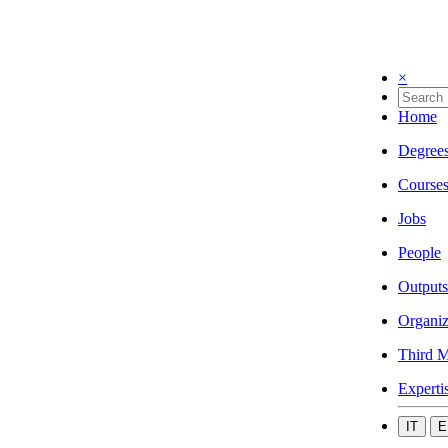
×
Home
Degree
Course
Jobs
People
Outputs
Organiz
Third M
Experti
IT
E