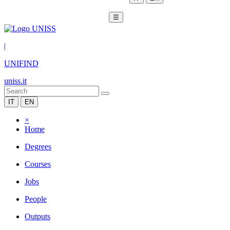
☰
|
UNIFIND
uniss.it
IT
EN
×
Home
Degrees
Courses
Jobs
People
Outputs