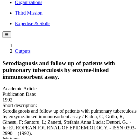
Organizations
Third Mission
Expertise & Skills
☰
Outputs
Serodiagnosis and follow up of patients with
pulmonary tuberculosis by enzyme-linked
immunosorbent assay.
Academic Article
Publication Date:
1992
Short description:
Serodiagnosis and follow up of patients with pulmonary tuberculosis
by enzyme-linked immunosorbent assay / Fadda, G; Grillo, R;
Ginesu, F; Santoru, L; Zanetti, Stefania Anna Lucia; Dettori, G.. -
In: EUROPEAN JOURNAL OF EPIDEMIOLOGY. - ISSN 0393-
2990. - (1992).
Iris type: