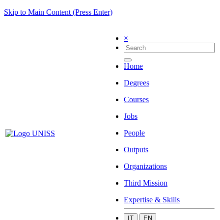
Skip to Main Content (Press Enter)
×
Home
Degrees
Courses
Jobs
People
Outputs
Organizations
Third Mission
Expertise & Skills
IT
EN