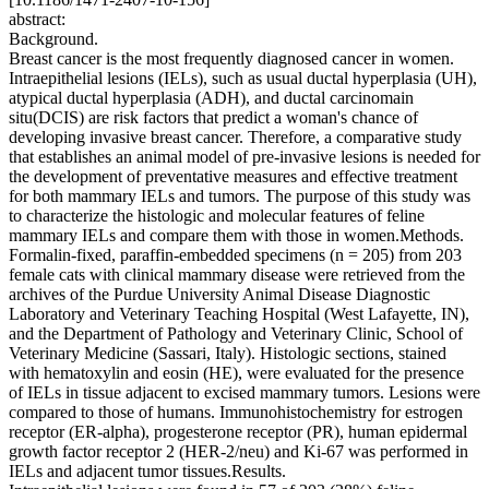
abstract:
Background.
Breast cancer is the most frequently diagnosed cancer in women.
Intraepithelial lesions (IELs), such as usual ductal hyperplasia (UH),
atypical ductal hyperplasia (ADH), and ductal carcinomain
situ(DCIS) are risk factors that predict a woman's chance of
developing invasive breast cancer. Therefore, a comparative study
that establishes an animal model of pre-invasive lesions is needed for
the development of preventative measures and effective treatment
for both mammary IELs and tumors. The purpose of this study was
to characterize the histologic and molecular features of feline
mammary IELs and compare them with those in women.Methods.
Formalin-fixed, paraffin-embedded specimens (n = 205) from 203
female cats with clinical mammary disease were retrieved from the
archives of the Purdue University Animal Disease Diagnostic
Laboratory and Veterinary Teaching Hospital (West Lafayette, IN),
and the Department of Pathology and Veterinary Clinic, School of
Veterinary Medicine (Sassari, Italy). Histologic sections, stained
with hematoxylin and eosin (HE), were evaluated for the presence
of IELs in tissue adjacent to excised mammary tumors. Lesions were
compared to those of humans. Immunohistochemistry for estrogen
receptor (ER-alpha), progesterone receptor (PR), human epidermal
growth factor receptor 2 (HER-2/neu) and Ki-67 was performed in
IELs and adjacent tumor tissues.Results.