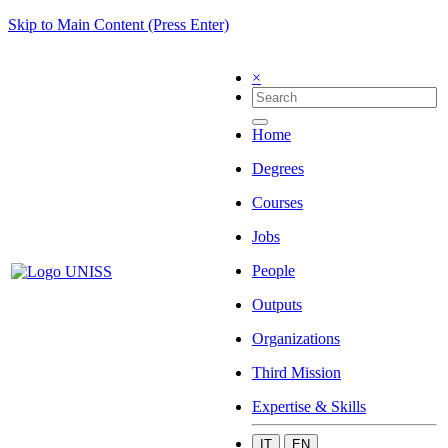
Skip to Main Content (Press Enter)
×
Home
Degrees
Courses
Jobs
People
Outputs
Organizations
Third Mission
Expertise & Skills
IT
EN