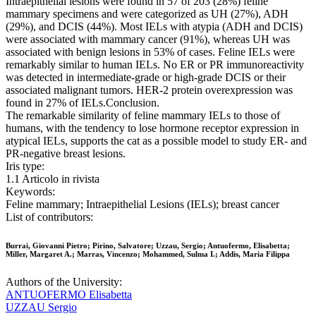
Intraepithelial lesions were found in 57 of 203 (28%) feline
mammary specimens and were categorized as UH (27%), ADH
(29%), and DCIS (44%). Most IELs with atypia (ADH and DCIS)
were associated with mammary cancer (91%), whereas UH was
associated with benign lesions in 53% of cases. Feline IELs were
remarkably similar to human IELs. No ER or PR immunoreactivity
was detected in intermediate-grade or high-grade DCIS or their
associated malignant tumors. HER-2 protein overexpression was
found in 27% of IELs.Conclusion.
The remarkable similarity of feline mammary IELs to those of
humans, with the tendency to lose hormone receptor expression in
atypical IELs, supports the cat as a possible model to study ER- and
PR-negative breast lesions.
Iris type:
1.1 Articolo in rivista
Keywords:
Feline mammary; Intraepithelial Lesions (IELs); breast cancer
List of contributors:
Burrai, Giovanni Pietro; Pirino, Salvatore; Uzzau, Sergio; Antuofermo, Elisabetta;
Miller, Margaret A.; Marras, Vincenzo; Mohammed, Sulma I.; Addis, Maria Filippa
Authors of the University:
ANTUOFERMO Elisabetta
UZZAU Sergio