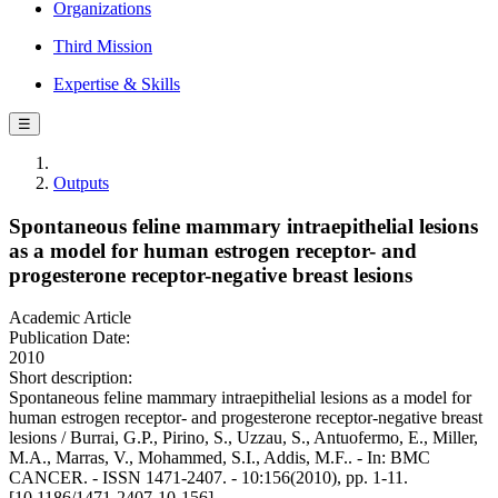
Organizations
Third Mission
Expertise & Skills
☰
Outputs
Spontaneous feline mammary intraepithelial lesions
as a model for human estrogen receptor- and
progesterone receptor-negative breast lesions
Academic Article
Publication Date:
2010
Short description:
Spontaneous feline mammary intraepithelial lesions as a model for
human estrogen receptor- and progesterone receptor-negative breast
lesions / Burrai, G.P., Pirino, S., Uzzau, S., Antuofermo, E., Miller,
M.A., Marras, V., Mohammed, S.I., Addis, M.F.. - In: BMC
CANCER. - ISSN 1471-2407. - 10:156(2010), pp. 1-11.
[10.1186/1471-2407-10-156]