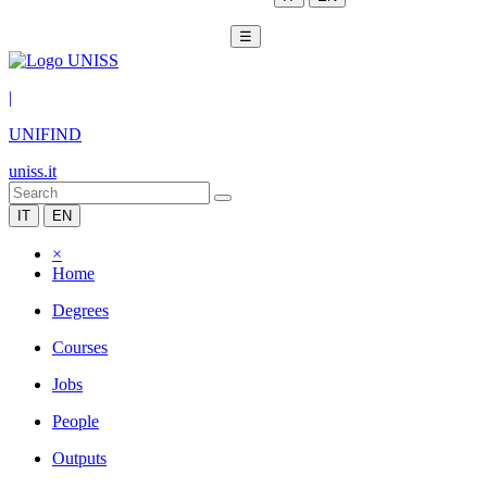
☰
|
UNIFIND
uniss.it
IT
EN
×
Home
Degrees
Courses
Jobs
People
Outputs