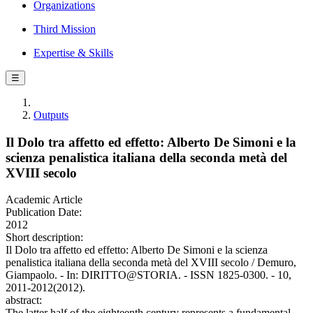
Organizations
Third Mission
Expertise & Skills
☰
Outputs
Il Dolo tra affetto ed effetto: Alberto De Simoni e la
scienza penalistica italiana della seconda metà del
XVIII secolo
Academic Article
Publication Date:
2012
Short description:
Il Dolo tra affetto ed effetto: Alberto De Simoni e la scienza
penalistica italiana della seconda metà del XVIII secolo / Demuro,
Giampaolo. - In: DIRITTO@STORIA. - ISSN 1825-0300. - 10,
2011-2012(2012).
abstract:
The latter half of the eighteenth century represents a fundamental