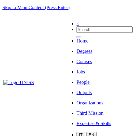
Skip to Main Content (Press Enter)
×
Home
Degrees
Courses
Jobs
People
Outputs
Organizations
Third Mission
Expertise & Skills
IT
EN