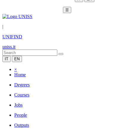
☰
|
UNIFIND
uniss.it
IT
EN
×
Home
Degrees
Courses
Jobs
People
Outputs