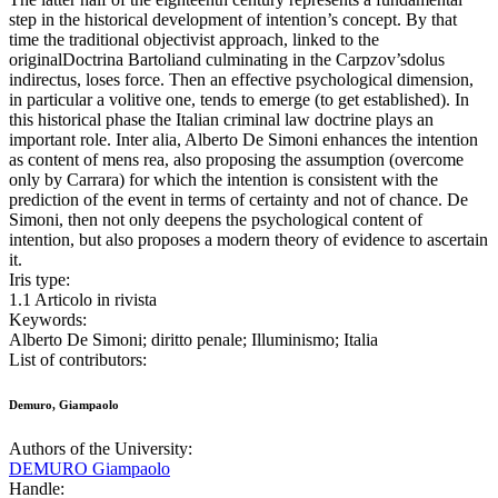
step in the historical development of intention’s concept. By that
time the traditional objectivist approach, linked to the
originalDoctrina Bartoliand culminating in the Carpzov’sdolus
indirectus, loses force. Then an effective psychological dimension,
in particular a volitive one, tends to emerge (to get established). In
this historical phase the Italian criminal law doctrine plays an
important role. Inter alia, Alberto De Simoni enhances the intention
as content of mens rea, also proposing the assumption (overcome
only by Carrara) for which the intention is consistent with the
prediction of the event in terms of certainty and not of chance. De
Simoni, then not only deepens the psychological content of
intention, but also proposes a modern theory of evidence to ascertain
it.
Iris type:
1.1 Articolo in rivista
Keywords:
Alberto De Simoni; diritto penale; Illuminismo; Italia
List of contributors:
Demuro, Giampaolo
Authors of the University:
DEMURO Giampaolo
Handle: