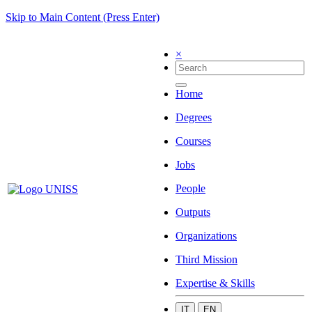
Skip to Main Content (Press Enter)
×
Home
Degrees
Courses
Jobs
People
Outputs
Organizations
Third Mission
Expertise & Skills
IT
EN