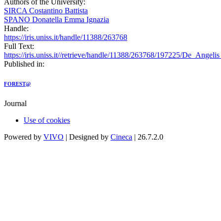
Authors of the University:
SIRCA Costantino Battista
SPANO Donatella Emma Ignazia
Handle:
https://iris.uniss.it/handle/11388/263768
Full Text:
https://iris.uniss.it//retrieve/handle/11388/263768/197225/De_Ange
Published in:
FOREST@
Journal
Use of cookies
Powered by
VIVO
| Designed by
Cineca
| 26.7.2.0