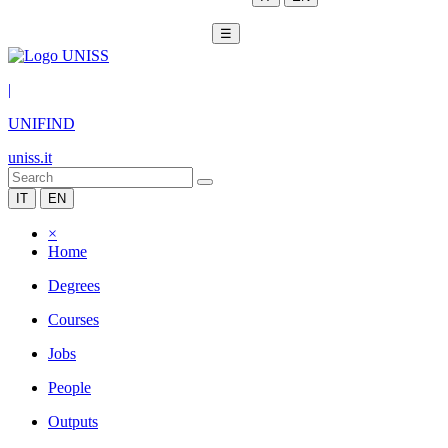
☰
|
UNIFIND
uniss.it
IT
EN
×
Home
Degrees
Courses
Jobs
People
Outputs