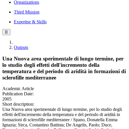
Organizations
Third Mission
Expertise & Skills
☰
Outputs
Una Nuova area sperimentale di lungo termine, per
lo studio degli effetti dell'incremento della
temperatura e del periodo di aridità in formazioni di
sclerofille mediterranee
Academic Article
Publication Date:
2005
Short description:
Una Nuova area sperimentale di lungo termine, per lo studio degli
effetti dell'incremento della temperatura e del periodo di aridità in
formazioni di sclerofille mediterranee / Spano, Donatella Emma
Ignazia; Sirca, Costantino Battista; De Angelis, Paolo; Duce,