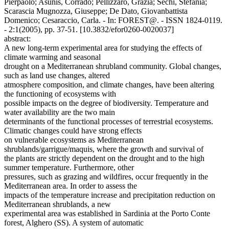
Pierpaolo; Asunis, Corrado; Pellizzaro, Grazia; Sechi, Stefania;
Scarascia Mugnozza, Giuseppe; De Dato, Giovanbattista
Domenico; Cesaraccio, Carla. - In: FOREST@. - ISSN 1824-0119.
- 2:1(2005), pp. 37-51. [10.3832/efor0260-0020037]
abstract:
A new long-term experimental area for studying the effects of
climate warming and seasonal
drought on a Mediterranean shrubland community. Global changes,
such as land use changes, altered
atmosphere composition, and climate changes, have been altering
the functioning of ecosystems with
possible impacts on the degree of biodiversity. Temperature and
water availability are the two main
determinants of the functional processes of terrestrial ecosystems.
Climatic changes could have strong effects
on vulnerable ecosystems as Mediterranean
shrublands/garrigue/maquis, where the growth and survival of
the plants are strictly dependent on the drought and to the high
summer temperature. Furthermore, other
pressures, such as grazing and wildfires, occur frequently in the
Mediterranean area. In order to assess the
impacts of the temperature increase and precipitation reduction on
Mediterranean shrublands, a new
experimental area was established in Sardinia at the Porto Conte
forest, Alghero (SS). A system of automatic