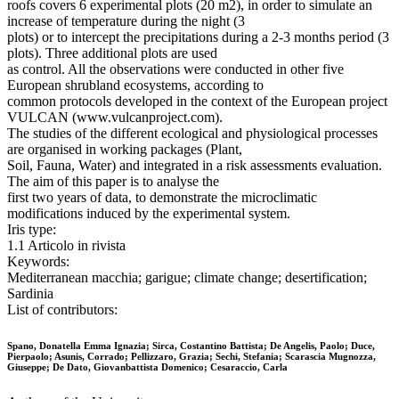
roofs covers 6 experimental plots (20 m2), in order to simulate an
increase of temperature during the night (3
plots) or to intercept the precipitations during a 2-3 months period (3
plots). Three additional plots are used
as control. All the observations were conducted in other five
European shrubland ecosystems, according to
common protocols developed in the context of the European project
VULCAN (www.vulcanproject.com).
The studies of the different ecological and physiological processes
are organised in working packages (Plant,
Soil, Fauna, Water) and integrated in a risk assessments evaluation.
The aim of this paper is to analyse the
first two years of data, to demonstrate the microclimatic
modifications induced by the experimental system.
Iris type:
1.1 Articolo in rivista
Keywords:
Mediterranean macchia; garigue; climate change; desertification;
Sardinia
List of contributors:
Spano, Donatella Emma Ignazia; Sirca, Costantino Battista; De Angelis, Paolo; Duce,
Pierpaolo; Asunis, Corrado; Pellizzaro, Grazia; Sechi, Stefania; Scarascia Mugnozza,
Giuseppe; De Dato, Giovanbattista Domenico; Cesaraccio, Carla