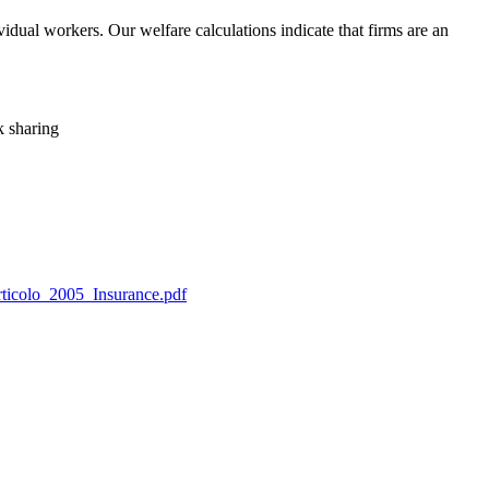
ividual workers. Our welfare calculations indicate that firms are an
k sharing
Articolo_2005_Insurance.pdf