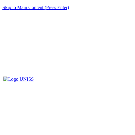
Skip to Main Content (Press Enter)