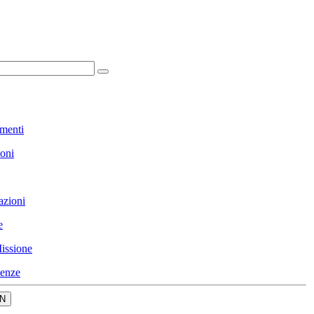
menti
ioni
azioni
e
issione
enze
N