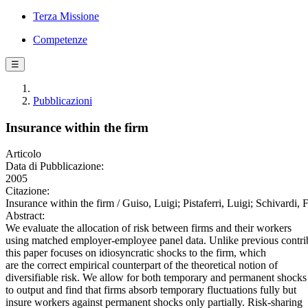
Terza Missione
Competenze
☰
Pubblicazioni
Insurance within the firm
Articolo
Data di Pubblicazione:
2005
Citazione:
Insurance within the firm / Guiso, Luigi; Pistaferri, Luigi; Sch
Abstract:
We evaluate the allocation of risk between firms and their workers
using matched employer-employee panel data. Unlike previous contri
this paper focuses on idiosyncratic shocks to the firm, which
are the correct empirical counterpart of the theoretical notion of
diversifiable risk. We allow for both temporary and permanent shocks
to output and find that firms absorb temporary fluctuations fully but
insure workers against permanent shocks only partially. Risk-sharing