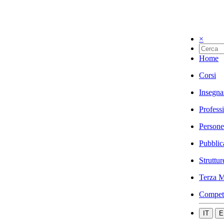
×
Home
Corsi
Insegna
Profess
Persone
Pubblic
Struttur
Terza M
Compet
IT
E