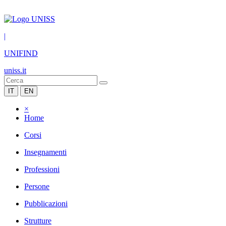
|
UNIFIND
uniss.it
IT
EN
×
Home
Corsi
Insegnamenti
Professioni
Persone
Pubblicazioni
Strutture