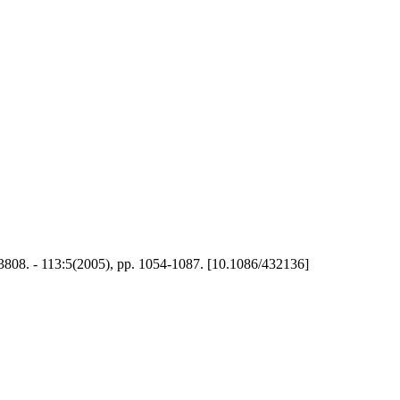
808. - 113:5(2005), pp. 1054-1087. [10.1086/432136]