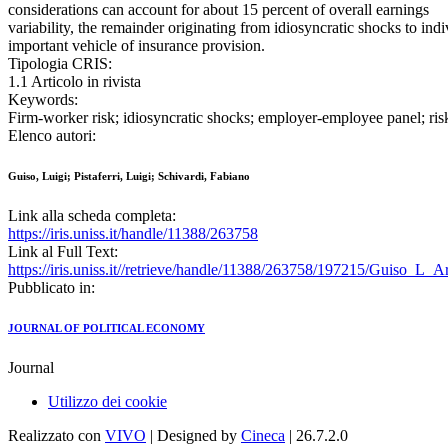
considerations can account for about 15 percent of overall earnings
variability, the remainder originating from idiosyncratic shocks to ind
important vehicle of insurance provision.
Tipologia CRIS:
1.1 Articolo in rivista
Keywords:
Firm-worker risk; idiosyncratic shocks; employer-employee panel; ris
Elenco autori:
Guiso, Luigi; Pistaferri, Luigi; Schivardi, Fabiano
Link alla scheda completa:
https://iris.uniss.it/handle/11388/263758
Link al Full Text:
https://iris.uniss.it//retrieve/handle/11388/263758/197215/Guiso_L_
Pubblicato in:
JOURNAL OF POLITICAL ECONOMY
Journal
Utilizzo dei cookie
Realizzato con
VIVO
| Designed by
Cineca
| 26.7.2.0