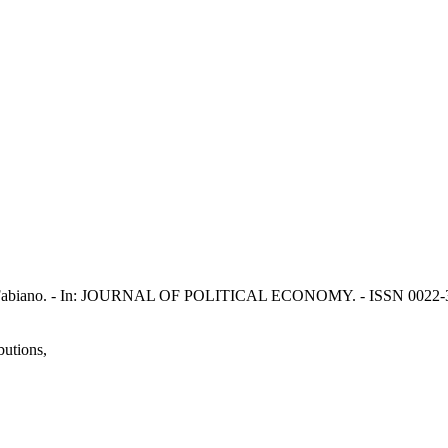
ivardi, Fabiano. - In: JOURNAL OF POLITICAL ECONOMY. - ISSN 0022-3
butions,