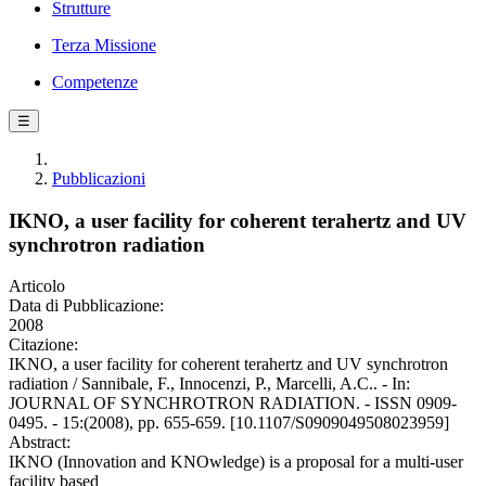
Strutture
Terza Missione
Competenze
☰
Pubblicazioni
IKNO, a user facility for coherent terahertz and UV
synchrotron radiation
Articolo
Data di Pubblicazione:
2008
Citazione:
IKNO, a user facility for coherent terahertz and UV synchrotron
radiation / Sannibale, F., Innocenzi, P., Marcelli, A.C.. - In:
JOURNAL OF SYNCHROTRON RADIATION. - ISSN 0909-
0495. - 15:(2008), pp. 655-659. [10.1107/S0909049508023959]
Abstract:
IKNO (Innovation and KNOwledge) is a proposal for a multi-user
facility based