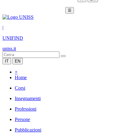
☰
|
UNIFIND
uniss.it
IT
EN
×
Home
Corsi
Insegnamenti
Professioni
Persone
Pubblicazioni