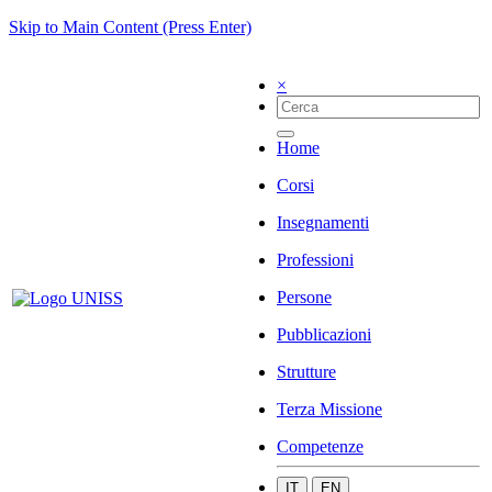
Skip to Main Content (Press Enter)
×
Home
Corsi
Insegnamenti
Professioni
Persone
Pubblicazioni
Strutture
Terza Missione
Competenze
IT
EN