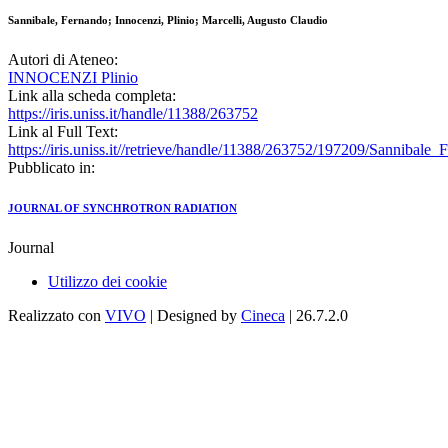
Sannibale, Fernando; Innocenzi, Plinio; Marcelli, Augusto Claudio
Autori di Ateneo:
INNOCENZI Plinio
Link alla scheda completa:
https://iris.uniss.it/handle/11388/263752
Link al Full Text:
https://iris.uniss.it//retrieve/handle/11388/263752/197209/Sanniba
Pubblicato in:
JOURNAL OF SYNCHROTRON RADIATION
Journal
Utilizzo dei cookie
Realizzato con
VIVO
| Designed by
Cineca
| 26.7.2.0