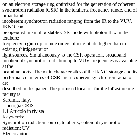
on an electron storage ring optimized for the generation of coherent
synchrotron radiation (CSR) in the terahertz frequency range, and of
broadband
incoherent synchrotron radiation ranging from the IR to the VUV.
IKNO can
be operated in an ultra-stable CSR mode with photon flux in the
terahertz
frequency region up to nine orders of magnitude higher than in
existing thirdgeneration
light sources. Simultaneously to the CSR operation, broadband
incoherent synchrotron radiation up to VUV frequencies is available
at the
beamline ports. The main characteristics of the IKNO storage and its
performance in terms of CSR and incoherent synchrotron radiation
are
described in this paper. The proposed location for the infrastructure
facility is
Sardinia, Italy.
Tipologia CRIS:
1.1 Articolo in rivista
Keywords:
Synchrotron radiation source; terahertz; coherent synchrotron
radiation; UV
Elenco autori: