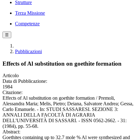
Strutture
Terza Missione
Competenze
☰
Pubblicazioni
Effects of Al substitution on goethite formation
Articolo
Data di Pubblicazione:
1984
Citazione:
Effects of Al substitution on goethite formation / Premoli,
Alessandra Maria; Melis, Pietro; Deiana, Salvatore Andrea; Gessa,
Carlo Emanuele. - In: STUDI SASSARESI. SEZIONE 3:
ANNALI DELLA FACOLTÀ DI AGRARIA
DELL'UNIVERSITÀ DI SASSARI. - ISSN 0562-2662. - 31:
(1984), pp. 55-68.
Abstract:
Goethites containing up to 32.7 mole % Al were synthesized and