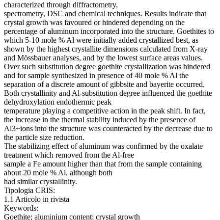
characterized through diffractometry,
spectrometry, DSC and chemical techniques. Results indicate that
crystal growth was favoured or hindered depending on the
percentage of aluminum incorporated into the structure. Goethites to
which 5-10 mole % Al were initially added crystallized best, as
shown by the highest crystallite dimensions calculated from X-ray
and Mössbauer analyses, and by the lowest surface areas values.
Over such substitution degree goethite crystallization was hindered
and for sample synthesized in presence of 40 mole % Al the
separation of a discrete amount of gibbsite and bayerite occurred.
Both crystallinity and Al-substitution degree influenced the goethite
dehydroxylation endothermic peak
temperature playing a competitive action in the peak shift. In fact,
the increase in the thermal stability induced by the presence of
Al3+ions into the structure was counteracted by the decrease due to
the particle size reduction.
The stabilizing effect of aluminum was confirmed by the oxalate
treatment which removed from the Al-free
sample a Fe amount higher than that from the sample containing
about 20 mole % Al, although both
had similar crystallinity.
Tipologia CRIS:
1.1 Articolo in rivista
Keywords:
Goethite; aluminium content; crystal growth