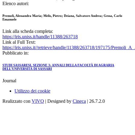
Elenco autori:
Premoli, Alessandra Maria; Melis, Pietro; Deiana, Salvatore Andrea; Gessa, Carlo
Emanuele
Link alla scheda completa:
https://iris.uniss.it/handle/11388/263718
Link al Full Text:
https://iris.uniss.it//retrieve/handle/11388/263718/197175/Premoli_A
Pubblicato in:
STUDI SASSARESI. SEZIONE 3: ANNALI DELLA FACOLTÀ DI AGRARIA
DELL'UNIVERSITÀ DI SASSARI
Journal
Utilizzo dei cookie
Realizzato con
VIVO
| Designed by
Cineca
| 26.7.2.0