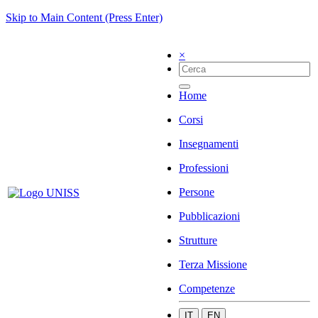
Skip to Main Content (Press Enter)
×
Home
Corsi
Insegnamenti
Professioni
Persone
Pubblicazioni
Strutture
Terza Missione
Competenze
IT
EN