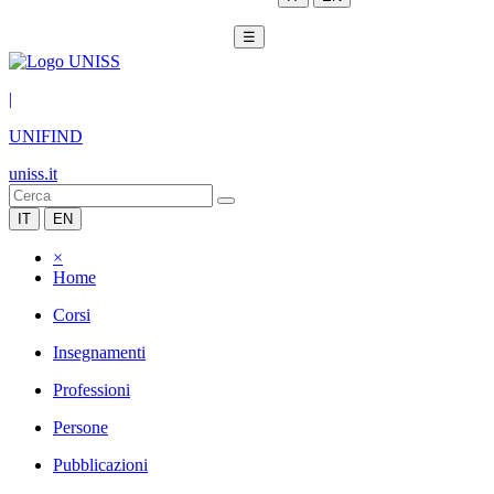
☰
|
UNIFIND
uniss.it
IT
EN
×
Home
Corsi
Insegnamenti
Professioni
Persone
Pubblicazioni