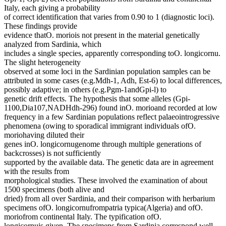
Italy, each giving a probability
of correct identification that varies from 0.90 to 1 (diagnostic loci).
These findings provide
evidence thatO. moriois not present in the material genetically
analyzed from Sardinia, which
includes a single species, apparently corresponding toO. longicornu.
The slight heterogeneity
observed at some loci in the Sardinian population samples can be
attributed in some cases (e.g.Mdh-1, Adh, Est-6) to local differences,
possibly adaptive; in others (e.g.Pgm-1andGpi-l) to
genetic drift effects. The hypothesis that some alleles (Gpi-
1100,Dia107,NADHdh-296) found inO. morioand recorded at low
frequency in a few Sardinian populations reflect palaeointrogressive
phenomena (owing to sporadical immigrant individuals ofO.
moriohaving diluted their
genes inO. longicornugenome through multiple generations of
backcrosses) is not sufficiently
supported by the available data. The genetic data are in agreement
with the results from
morphological studies. These involved the examination of about
1500 specimens (both alive and
dried) from all over Sardinia, and their comparison with herbarium
specimens ofO. longicornufrompatria typica(Algeria) and ofO.
moriofrom continental Italy. The typification ofO.
longicornuis given. The specimens from Sardinia correspond well,