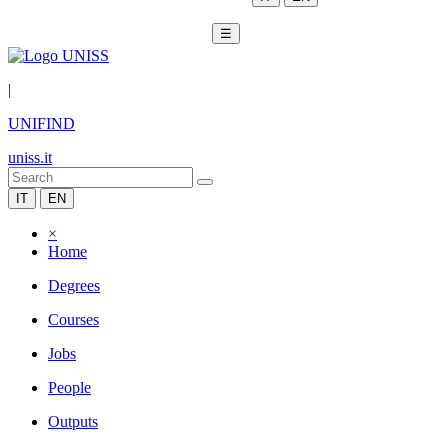
☰
|
UNIFIND
uniss.it
IT
EN
×
Home
Degrees
Courses
Jobs
People
Outputs