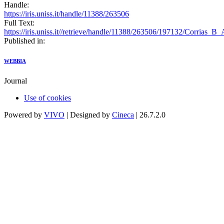
Handle:
https://iris.uniss.it/handle/11388/263506
Full Text:
https://iris.uniss.it//retrieve/handle/11388/263506/197132/Corrias_B
Published in:
WEBBIA
Journal
Use of cookies
Powered by
VIVO
| Designed by
Cineca
| 26.7.2.0