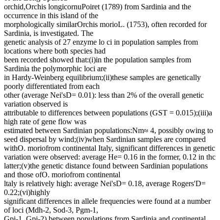
orchid,Orchis longicornuPoiret (1789) from Sardinia and the
occurrence in this island of the
morphologically similarOrchis morioL. (1753), often recorded for
Sardinia, is investigated. The
genetic analysis of 27 enzyme lo ci in population samples from
locations where both species had
been recorded showed that:(i)in the population samples from
Sardinia the polymorphic loci are
in Hardy-Weinberg equilibrium;(ii)these samples are genetically
poorly differentiated from each
other (average Nei'sD= 0.01): less than 2% of the overall genetic
variation observed is
attributable to differences between populations (GST = 0.015);(iii)a
high rate of gene flow was
estimated between Sardinian populations:Nm≈ 4, possibly owing to
seed dispersal by wind;(iv)when Sardinian samples are compared
withO. moriofrom continental Italy, significant differences in genetic
variation were observed: average He= 0.16 in the former, 0.12 in thc
latter;(v)the genetic distance found between Sardinian populations
and those ofO. moriofrom continental
ltaly is relatively high: average Nei'sD= 0.18, average Rogers'D=
0.22;(vi)highly
significant differences in allele frequencies were found at a number
of loci (Mdh-2, Sod-3, Pgm-1,
Gpi-1, Gpi-2) between populations from Sardinia and continental