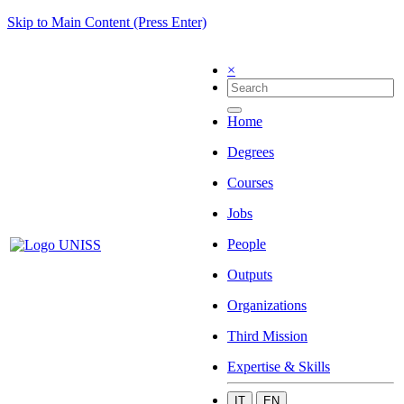
Skip to Main Content (Press Enter)
×
Home
Degrees
Courses
Jobs
People
Outputs
Organizations
Third Mission
Expertise & Skills
IT
EN