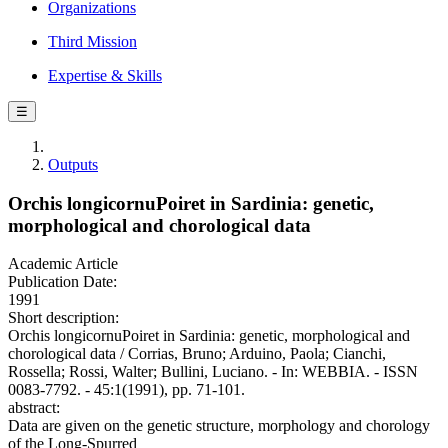
Organizations
Third Mission
Expertise & Skills
☰
Outputs
Orchis longicornuPoiret in Sardinia: genetic,
morphological and chorological data
Academic Article
Publication Date:
1991
Short description:
Orchis longicornuPoiret in Sardinia: genetic, morphological and
chorological data / Corrias, Bruno; Arduino, Paola; Cianchi,
Rossella; Rossi, Walter; Bullini, Luciano. - In: WEBBIA. - ISSN
0083-7792. - 45:1(1991), pp. 71-101.
abstract:
Data are given on the genetic structure, morphology and chorology
of the Long-Spurred