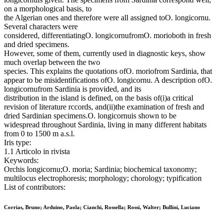
on a morphological basis, to
the Algerian ones and therefore were all assigned toO. longicornu.
Several characters were
considered, differentiatingO. longicornufromO. morioboth in fresh
and dried specimens.
However, some of them, currently used in diagnostic keys, show
much overlap between the two
species. This explains the quotations ofO. moriofrom Sardinia, that
appear to be misidentifications ofO. longicornu. A description ofO.
longicornufrom Sardinia is provided, and its
distribution in the island is defined, on the basis of(i)a critical
revision of literature rccords, and(ii)the examination of fresh and
dried Sardinian specimens.O. longicornuis shown to be
widespread throughout Sardinia, living in many different habitats
from 0 to 1500 m a.s.l.
Iris type:
1.1 Articolo in rivista
Keywords:
Orchis longicornu;O. moria; Sardinia; biochemical taxonomy;
multilocus electrophoresis; morphology; chorology; typification
List of contributors:
Corrias, Bruno; Arduino, Paola; Cianchi, Rossella; Rossi, Walter; Bullini, Luciano