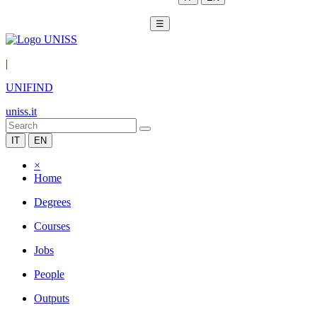
☰
|
UNIFIND
uniss.it
IT
EN
×
Home
Degrees
Courses
Jobs
People
Outputs