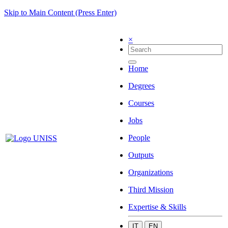
Skip to Main Content (Press Enter)
×
Home
Degrees
Courses
Jobs
People
Outputs
Organizations
Third Mission
Expertise & Skills
IT
EN