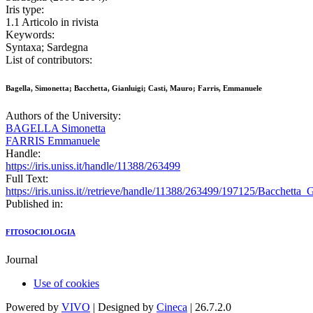
Iris type:
1.1 Articolo in rivista
Keywords:
Syntaxa; Sardegna
List of contributors:
Bagella, Simonetta; Bacchetta, Gianluigi; Casti, Mauro; Farris, Emmanuele
Authors of the University:
BAGELLA Simonetta
FARRIS Emmanuele
Handle:
https://iris.uniss.it/handle/11388/263499
Full Text:
https://iris.uniss.it//retrieve/handle/11388/263499/197125/Bacchet
Published in:
FITOSOCIOLOGIA
Journal
Use of cookies
Powered by
VIVO
| Designed by
Cineca
| 26.7.2.0