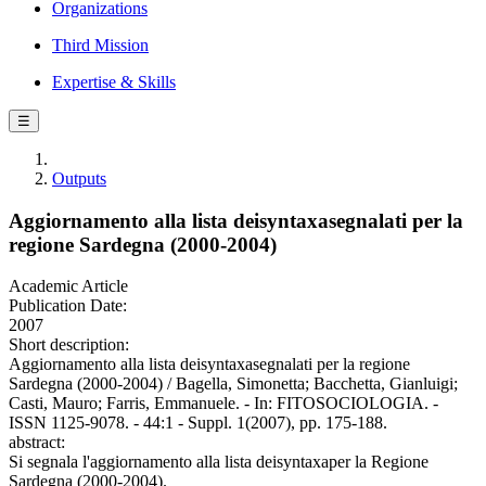
Organizations
Third Mission
Expertise & Skills
☰
Outputs
Aggiornamento alla lista deisyntaxasegnalati per la
regione Sardegna (2000-2004)
Academic Article
Publication Date:
2007
Short description:
Aggiornamento alla lista deisyntaxasegnalati per la regione
Sardegna (2000-2004) / Bagella, Simonetta; Bacchetta, Gianluigi;
Casti, Mauro; Farris, Emmanuele. - In: FITOSOCIOLOGIA. -
ISSN 1125-9078. - 44:1 - Suppl. 1(2007), pp. 175-188.
abstract:
Si segnala l'aggiornamento alla lista deisyntaxaper la Regione
Sardegna (2000-2004).