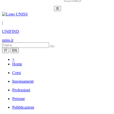
☰
|
UNIFIND
uniss.it
IT
EN
×
Home
Corsi
Insegnamenti
Professioni
Persone
Pubblicazioni