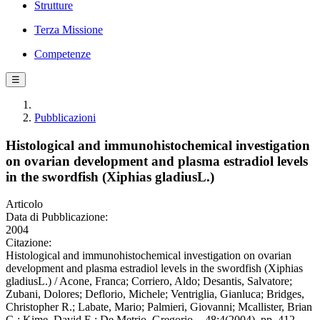
Strutture
Terza Missione
Competenze
☰
Pubblicazioni
Histological and immunohistochemical investigation
on ovarian development and plasma estradiol levels
in the swordfish (Xiphias gladiusL.)
Articolo
Data di Pubblicazione:
2004
Citazione:
Histological and immunohistochemical investigation on ovarian
development and plasma estradiol levels in the swordfish (Xiphias
gladiusL.) / Acone, Franca; Corriero, Aldo; Desantis, Salvatore;
Zubani, Dolores; Deflorio, Michele; Ventriglia, Gianluca; Bridges,
Christopher R.; Labate, Mario; Palmieri, Giovanni; Mcallister, Brian
G.; Kime, David E.; De Metrio, Gregorio. - 48:4(2004), pp. 412-