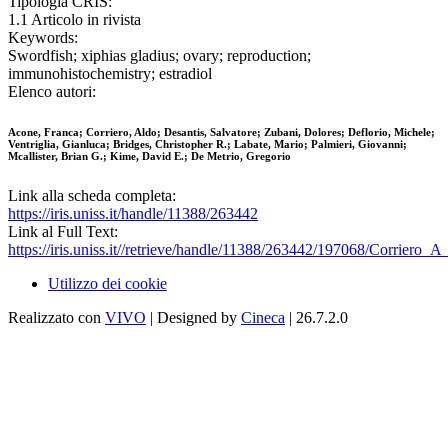
Tipologia CRIS:
1.1 Articolo in rivista
Keywords:
Swordfish; xiphias gladius; ovary; reproduction;
immunohistochemistry; estradiol
Elenco autori:
Acone, Franca; Corriero, Aldo; Desantis, Salvatore; Zubani, Dolores; Deflorio, Michele;
Ventriglia, Gianluca; Bridges, Christopher R.; Labate, Mario; Palmieri, Giovanni;
Mcallister, Brian G.; Kime, David E.; De Metrio, Gregorio
Link alla scheda completa:
https://iris.uniss.it/handle/11388/263442
Link al Full Text:
https://iris.uniss.it//retrieve/handle/11388/263442/197068/Corriero_
Utilizzo dei cookie
Realizzato con
VIVO
| Designed by
Cineca
| 26.7.2.0