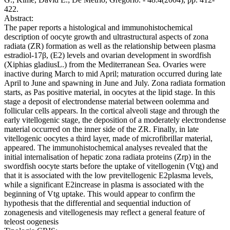
422.
Abstract:
The paper reports a histological and immunohistochemical
description of oocyte growth and ultrastructural aspects of zona
radiata (ZR) formation as well as the relationship between plasma
estradiol-17β, (E2) levels and ovarian development in swordfish
(Xiphias gladiusL.) from the Mediterranean Sea. Ovaries were
inactive during March to mid April; maturation occurred during late
April to June and spawning in June and July. Zona radiata formation
starts, as Pas positive material, in oocytes at the lipid stage. In this
stage a deposit of electrondense material between oolemma and
follicular cells appears. In the cortical alveoli stage and through the
early vitellogenic stage, the deposition of a moderately electrondense
material occurred on the inner side of the ZR. Finally, in late
vitellogenic oocytes a third layer, made of microfibrillar material,
appeared. The immunohistochemical analyses revealed that the
initial internalisation of hepatic zona radiata proteins (Zrp) in the
swordfish oocyte starts before the uptake of vitellogenin (Vtg) and
that it is associated with the low previtellogenic E2plasma levels,
while a significant E2increase in plasma is associated with the
beginning of Vtg uptake. This would appear to confirm the
hypothesis that the differential and sequential induction of
zonagenesis and vitellogenesis may reflect a general feature of
teleost oogenesis