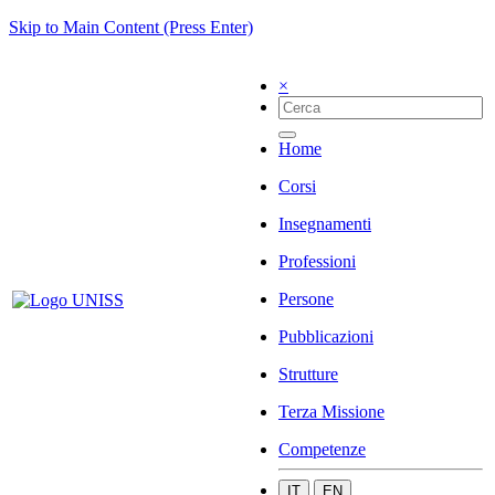
Skip to Main Content (Press Enter)
×
Home
Corsi
Insegnamenti
Professioni
Persone
Pubblicazioni
Strutture
Terza Missione
Competenze
IT
EN