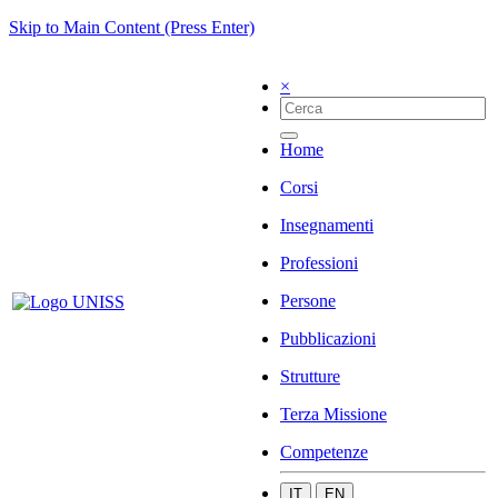
Skip to Main Content (Press Enter)
×
Home
Corsi
Insegnamenti
Professioni
Persone
Pubblicazioni
Strutture
Terza Missione
Competenze
IT
EN