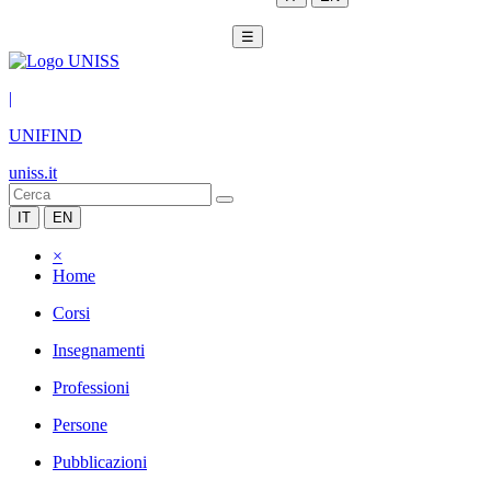
☰
|
UNIFIND
uniss.it
IT
EN
×
Home
Corsi
Insegnamenti
Professioni
Persone
Pubblicazioni