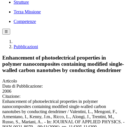
Strutture
Terza Missione
Competenze
☰
Pubblicazioni
Enhancement of photoelectrical properties in
polymer nanocomposites containing modified single-
walled carbon nanotubes by conducting dendrimer
Articolo
Data di Pubblicazione:
2006
Citazione:
Enhancement of photoelectrical properties in polymer
nanocomposites containing modified single-walled carbon
nanotubes by conducting dendrimer / Valentini, L., Mengoni, F.,
Armentano, I., Kenny, J.m., Ricco, L., Alongi, J., Trentini, M.,
Russo, S., Mariani, A.. - In: JOURNAL OF APPLIED PHYSICS. -
ISSN 0021-8979. - 99:11(2006), pp. 114305-114309.