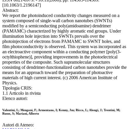
[10.1063/1.2196147]
Abstract:
We report the photoinduced conductivity changes measured on a
system composed of single-wall carbon nanotubes (SWNTs)
modified by a semiconducting poly(amidoamine) dendrimer
(PAMAMC) characterized by highly aromatic end groups. Under
illumination hole injection into SWNTs prevails over the
photoinjection of electrons from PAMAMC to SWNT holes, and
film photoconductivity is observed. This system was incorporated as
an electroactive component within a conducting polymer [poly(3-
octylthiophene)], providing improvements in the photoelectrical
properties of the composite. Such supramolecular structures
consisting of dendrimer-functionalized carbon nanotubes provide the
means for an approach toward the preparation of photoactive
materials of high current interest. (c) 2006 American Institute of
Physics.
Tipologia CRIS:
1.1 Articolo in rivista
Elenco autori:
Valentini, L; Mengoni, F; Armentano, I; Kenny, Jm; Ricco, L; Alongi, J; Trentini, M;
Russo, S; Mariani, Alberto
Autori di Ateneo: