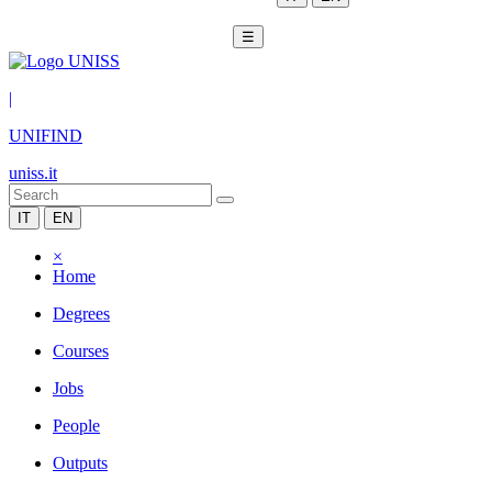
☰
|
UNIFIND
uniss.it
IT
EN
×
Home
Degrees
Courses
Jobs
People
Outputs