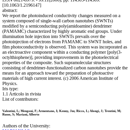
[10.1063/1.2196147]
abstract:
We report the photoinduced conductivity changes measured on a
system composed of single-wall carbon nanotubes (SWNTs)
modified by a semiconducting poly(amidoamine) dendrimer
(PAMAMC) characterized by highly aromatic end groups. Under
illumination hole injection into SWNTs prevails over the
photoinjection of electrons from PAMAMC to SWNT holes, and
film photoconductivity is observed. This system was incorporated as
an electroactive component within a conducting polymer [poly(3-
octylthiophene)], providing improvements in the photoelectrical
properties of the composite. Such supramolecular structures
consisting of dendrimer-functionalized carbon nanotubes provide the
means for an approach toward the preparation of photoactive
materials of high current interest. (c) 2006 American Institute of
Physics.
Iris type:
1.1 Articolo in rivista
List of contributors:
Valentini, L; Mengoni, F; Armentano, I; Kenny, Jm; Ricco, L; Alongi, J; Trentini, M;
Russo, S; Mariani, Alberto
Authors of the University: