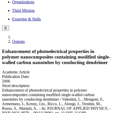
Organizations
Third Mission
Expertise & Skills
☰
Outputs
Enhancement of photoelectrical properties in
polymer nanocomposites containing modified single-
walled carbon nanotubes by conducting dendrimer
Academic Article
Publication Date:
2006
Short description:
Enhancement of photoelectrical properties in polymer
nanocomposites containing modified single-walled carbon
nanotubes by conducting dendrimer / Valentini, L., Mengoni, F.,
Armentano, I., Kenny, J.m., Ricco, L., Alongi, J., Trentini, M.,
Russo, S., Mariani, A.. - In: JOURNAL OF APPLIED PHYSICS. -
ISSN 0021-8979. - 99:11(2006), pp. 114305-114309.