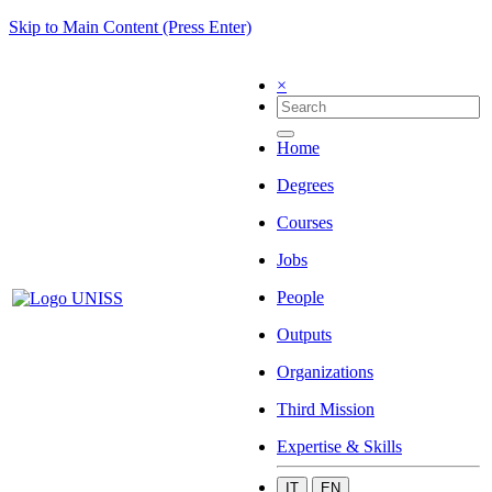
Skip to Main Content (Press Enter)
×
Home
Degrees
Courses
Jobs
People
Outputs
Organizations
Third Mission
Expertise & Skills
IT
EN