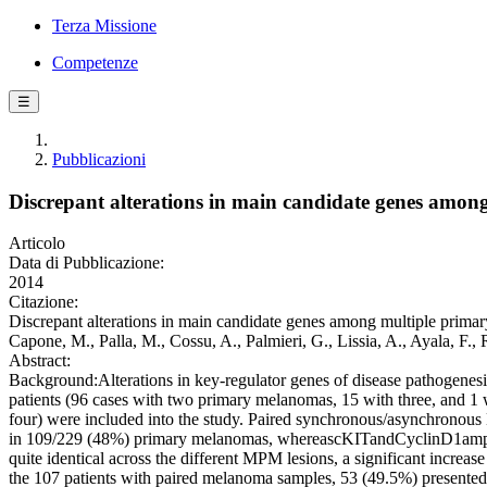
Terza Missione
Competenze
☰
Pubblicazioni
Discrepant alterations in main candidate genes amo
Articolo
Data di Pubblicazione:
2014
Citazione:
Discrepant alterations in main candidate genes among multiple primary
Capone, M., Palla, M., Cossu, A., Palmieri, G., Lissia, A., Ayala, F.,
Abstract:
Background:Alterations in key-regulator genes of disease pathoge
patients (96 cases with two primary melanomas, 15 with three, and 1 
four) were included into the study. Paired synchronous/asynchron
in 109/229 (48%) primary melanomas, whereascKITandCyclinD1amplifi
quite identical across the different MPM lesions, a significant incr
the 107 patients with paired melanoma samples, 53 (49.5%) presented 