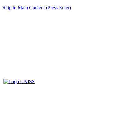
Skip to Main Content (Press Enter)