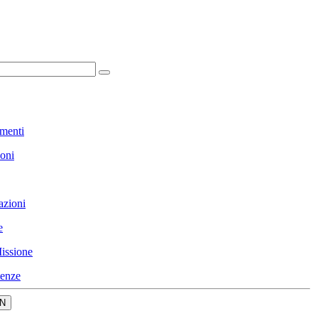
menti
ioni
azioni
e
issione
enze
N