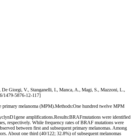
De Giorgi, V., Stanganelli, I., Manca, A., Magi, S., Mazzoni, L.,
1186/1479-5876-12-117]
ultiple primary melanoma (MPM).Methods:One hundred twelve MPM
yclynD1gene amplifications.Results:BRAFmutations were identified
s, respectively. While frequency rates of BRAF mutations were
as observed between first and subsequent primary melanomas. Among
umors. About one third (40/122; 32.8%) of subsequent melanomas