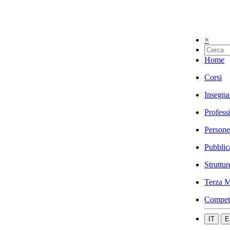
×
Home
Corsi
Insegna
Profess
Persone
Pubblic
Struttur
Terza M
Compet
IT
E