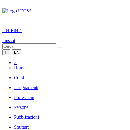
|
UNIFIND
uniss.it
IT
EN
×
Home
Corsi
Insegnamenti
Professioni
Persone
Pubblicazioni
Strutture