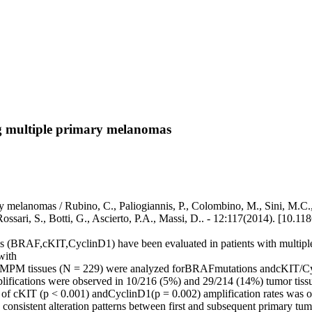
ng multiple primary melanomas
 melanomas / Rubino, C., Paliogiannis, P., Colombino, M., Sini, M.C., 
 Rossari, S., Botti, G., Ascierto, P.A., Massi, D.. - 12:117(2014). [10.
nesis (BRAF,cKIT,CyclinD1) have been evaluated in patients with m
with
ous MPM tissues (N = 229) were analyzed forBRAFmutations andcKIT/C
cations were observed in 10/216 (5%) and 29/214 (14%) tumor tissue
ease of cKIT (p < 0.001) andCyclinD1(p = 0.002) amplification rates w
consistent alteration patterns between first and subsequent primary t