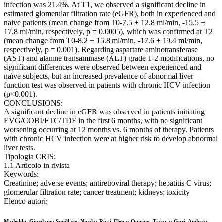
infection was 21.4%. At T1, we observed a significant decline in
estimated glomerular filtration rate (eGFR), both in experienced and
naive patients (mean change from T0-7.5 ± 12.8 ml/min, -15.5 ±
17.8 ml/min, respectively, p = 0.0005), which was confirmed at T2
(mean change from T0-8.2 ± 15.8 ml/min, -17.6 ± 19.4 ml/min,
respectively, p = 0.001). Regarding aspartate aminotransferase
(AST) and alanine transaminase (ALT) grade 1-2 modifications, no
significant differences were observed between experienced and
naïve subjects, but an increased prevalence of abnormal liver
function test was observed in patients with chronic HCV infection
(p<0.001).
CONCLUSIONS:
A significant decline in eGFR was observed in patients initiating
EVG/COBI/FTC/TDF in the first 6 months, with no significant
worsening occurring at 12 months vs. 6 months of therapy. Patients
with chronic HCV infection were at higher risk to develop abnormal
liver tests.
Tipologia CRIS:
1.1 Articolo in rivista
Keywords:
Creatinine; adverse events; antiretroviral therapy; hepatitis C virus;
glomerular filtration rate; cancer treatment; kidneys; toxicity
Elenco autori:
Madeddu, Giordano; Squillace, Nicola; Ricci, Elena; Quirino, Tiziana; Gori, Andrea;