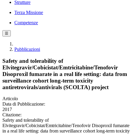
Strutture
Terza Missione
Competenze
☰
Pubblicazioni
Safety and tolerability of
Elvitegravir/Cobicistat/Emtricitabine/Tenofovir
Disoproxil fumarate in a real life setting: data from
surveillance cohort long-term toxicity
antiretrovirals/antivirals (SCOLTA) project
Articolo
Data di Pubblicazione:
2017
Citazione:
Safety and tolerability of
Elvitegravir/Cobicistat/Emtricitabine/Tenofovir Disoproxil fumarate
in a real life setting: data from surveillance cohort long-term toxicity