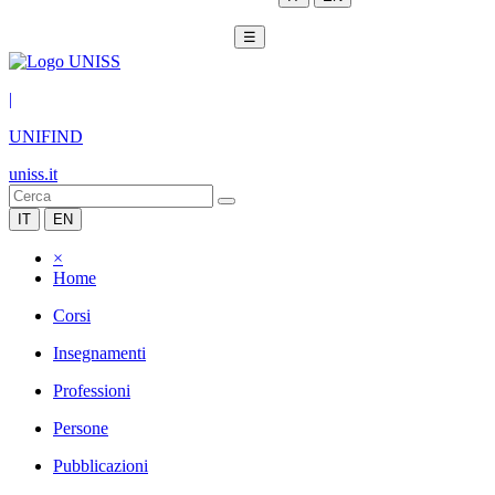
☰
|
UNIFIND
uniss.it
IT
EN
×
Home
Corsi
Insegnamenti
Professioni
Persone
Pubblicazioni