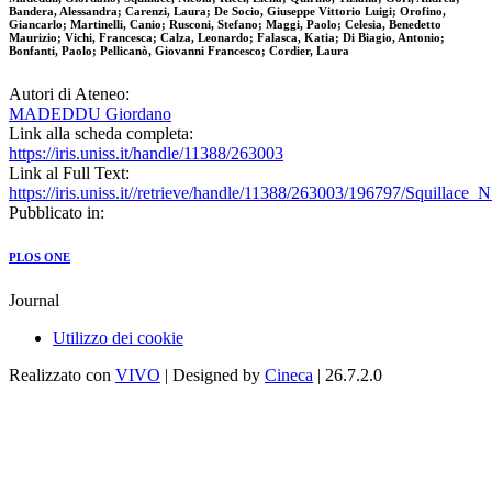
Bandera, Alessandra; Carenzi, Laura; De Socio, Giuseppe Vittorio Luigi; Orofino,
Giancarlo; Martinelli, Canio; Rusconi, Stefano; Maggi, Paolo; Celesia, Benedetto
Maurizio; Vichi, Francesca; Calza, Leonardo; Falasca, Katia; Di Biagio, Antonio;
Bonfanti, Paolo; Pellicanò, Giovanni Francesco; Cordier, Laura
Autori di Ateneo:
MADEDDU Giordano
Link alla scheda completa:
https://iris.uniss.it/handle/11388/263003
Link al Full Text:
https://iris.uniss.it//retrieve/handle/11388/263003/196797/Squillace_
Pubblicato in:
PLOS ONE
Journal
Utilizzo dei cookie
Realizzato con
VIVO
| Designed by
Cineca
| 26.7.2.0