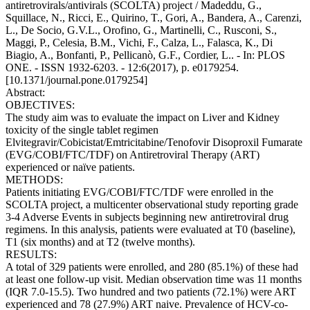
antiretrovirals/antivirals (SCOLTA) project / Madeddu, G.,
Squillace, N., Ricci, E., Quirino, T., Gori, A., Bandera, A., Carenzi,
L., De Socio, G.V.L., Orofino, G., Martinelli, C., Rusconi, S.,
Maggi, P., Celesia, B.M., Vichi, F., Calza, L., Falasca, K., Di
Biagio, A., Bonfanti, P., Pellicanò, G.F., Cordier, L.. - In: PLOS
ONE. - ISSN 1932-6203. - 12:6(2017), p. e0179254.
[10.1371/journal.pone.0179254]
Abstract:
OBJECTIVES:
The study aim was to evaluate the impact on Liver and Kidney
toxicity of the single tablet regimen
Elvitegravir/Cobicistat/Emtricitabine/Tenofovir Disoproxil Fumarate
(EVG/COBI/FTC/TDF) on Antiretroviral Therapy (ART)
experienced or naïve patients.
METHODS:
Patients initiating EVG/COBI/FTC/TDF were enrolled in the
SCOLTA project, a multicenter observational study reporting grade
3-4 Adverse Events in subjects beginning new antiretroviral drug
regimens. In this analysis, patients were evaluated at T0 (baseline),
T1 (six months) and at T2 (twelve months).
RESULTS:
A total of 329 patients were enrolled, and 280 (85.1%) of these had
at least one follow-up visit. Median observation time was 11 months
(IQR 7.0-15.5). Two hundred and two patients (72.1%) were ART
experienced and 78 (27.9%) ART naive. Prevalence of HCV-co-