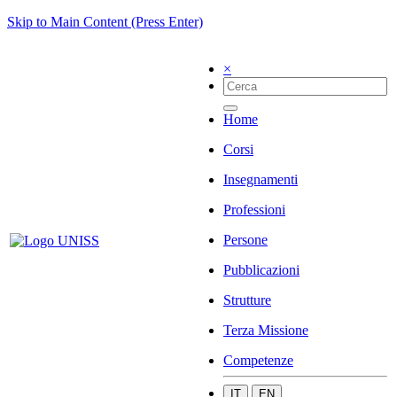
Skip to Main Content (Press Enter)
×
Home
Corsi
Insegnamenti
Professioni
Persone
Pubblicazioni
Strutture
Terza Missione
Competenze
IT
EN