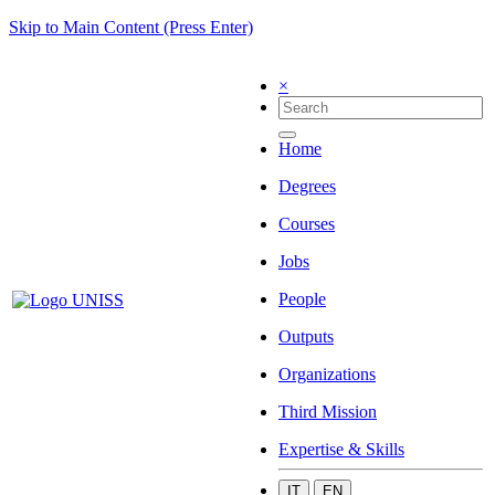
Skip to Main Content (Press Enter)
×
Home
Degrees
Courses
Jobs
People
Outputs
Organizations
Third Mission
Expertise & Skills
IT
EN