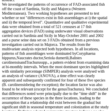
We investigated the patterns of occurrence of FAD-associated fish
off the coast of Sardinia, Sicily and Majorca (Western
Mediterranean). Two working hypotheses are presented to test
whether or not "differences exist in fish assemblages at i) the spatial
and ii) the temporal level". Quantitative and qualitative experimental
data were obtained from a total of 521 censuses at 17 fish
aggregation devices (FAD) using underwater visual observations
carried out in Sardinia and Sicily in May-October 2001 and 2002
and a purse seine data set on 3 FADs obtained from a previous
investigation carried out in Majorca. The results from the
multivariate analysis rejected both hypotheses. In all locations,
patterns of fish assemblages were dominated byCoryphaena
hippurus,Naucrates ductor,Seriola dumerili,Balistes
carolinensisandTrachurusspp., a pattern evident from examining data
at bi-monthly intervals. When the most dominant species highlighted
with similarity percentage (SIMPER) analysis were analysed with
an analysis of variance (ANOVA), a time effect was clearly
apparent and subsequently confirmed for four of these five species
(B. carolinensisbeing the exception); the location factor was also
found to be relevant (except for the genusTrachurus). We concluded
that differences noted were principally due to the "time shift" in the
occurrence of these species in the three locations, leading to the
assumption that a relationship did exist between the gradual but
significant shift in seasonal temperature and colonization at the study