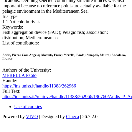
locations. Defining selected community structure indices was also
important because no reference points are actually available for the
pelagic environment in the Mediterranean Sea.
Iris type:
1.1 Articolo in rivista
Keywords:
Fish aggregation device (FAD); Pelagic fish; association;
distribution; Mediterranean sea
List of contributors:
Addis, Piero; Cau, Angelo; Massutí, Enric; Merella, Paolo; Sinopoli, Mauro; Andaloro,
Franco
Authors of the University:
MERELLA Paolo
Handle:
https://iris.uniss.it/handle/11388/262966
Full Text:
https://iris.uniss.it//retrieve/handle/11388/262966/196760/Addis_P_A
Use of cookies
Powered by
VIVO
| Designed by
Cineca
| 26.7.2.0