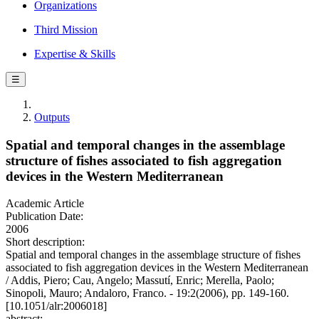
Organizations
Third Mission
Expertise & Skills
☰
Outputs
Spatial and temporal changes in the assemblage
structure of fishes associated to fish aggregation
devices in the Western Mediterranean
Academic Article
Publication Date:
2006
Short description:
Spatial and temporal changes in the assemblage structure of fishes
associated to fish aggregation devices in the Western Mediterranean
/ Addis, Piero; Cau, Angelo; Massutí, Enric; Merella, Paolo;
Sinopoli, Mauro; Andaloro, Franco. - 19:2(2006), pp. 149-160.
[10.1051/alr:2006018]
abstract: