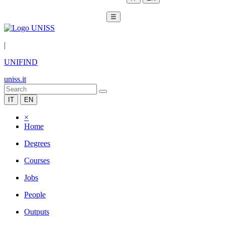
☰
|
UNIFIND
uniss.it
IT
EN
×
Home
Degrees
Courses
Jobs
People
Outputs