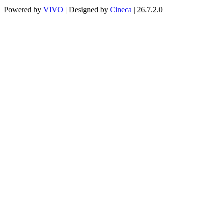
Powered by
VIVO
| Designed by
Cineca
| 26.7.2.0