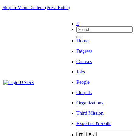
Skip to Main Content (Press Enter)
×
Home
Degrees
Courses
Jobs
People
Outputs
Organizations
Third Mission
Expertise & Skills
IT
EN