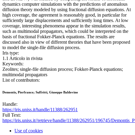
dynamics computer simulations with the predictions of anomalous
diffusion theory modeled by using fractional diffusion equations. At
high coverage, the agreement is reasonably good, in particular for
sufficiently large displacements and sufficiently long times. At low
coverage, interesting phenomena appear in the simulation results,
such as multimodal propagators, which could be interpreted on the
basis of fractional Fokker-Planck equations. The results are
discussed also in view of different theories that have been proposed
to model the single-file diffusion process.
Iris type:
1.1 Articolo in rivista
Keywords:
Zeolites; single-file diffusion process; Fokker-Planck equations;
multimodal propagators
List of contributors:
Demontis, Pierfranco; Suffritti, Giuseppe Baldovino
Handle:
https://iris.uniss.it/handle/11388/262951
Full Text:
https://iris.uniss.it//retrieve/handle/11388/262951/196745/Demontis
Use of cookies