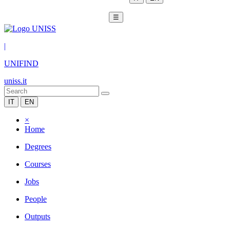
☰
|
UNIFIND
uniss.it
IT
EN
×
Home
Degrees
Courses
Jobs
People
Outputs