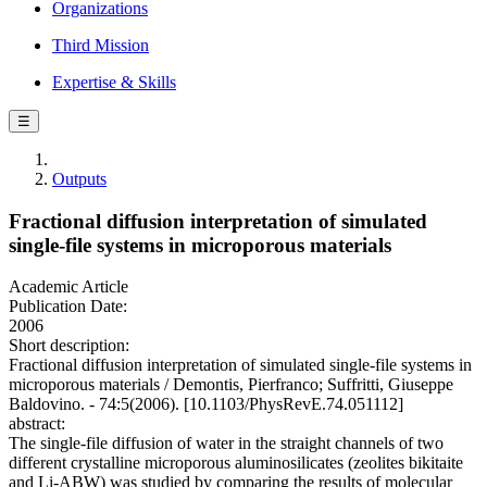
Organizations
Third Mission
Expertise & Skills
☰
Outputs
Fractional diffusion interpretation of simulated
single-file systems in microporous materials
Academic Article
Publication Date:
2006
Short description:
Fractional diffusion interpretation of simulated single-file systems in
microporous materials / Demontis, Pierfranco; Suffritti, Giuseppe
Baldovino. - 74:5(2006). [10.1103/PhysRevE.74.051112]
abstract:
The single-file diffusion of water in the straight channels of two
different crystalline microporous aluminosilicates (zeolites bikitaite
and Li-ABW) was studied by comparing the results of molecular