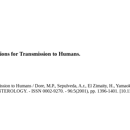
ations for Transmission to Humans.
mission to Humans / Dore, M.P., Sepulveda, A.r., El Zimaity, H., Yamaok
GY. - ISSN 0002-9270. - 96:5(2001), pp. 1396-1401. [10.1111