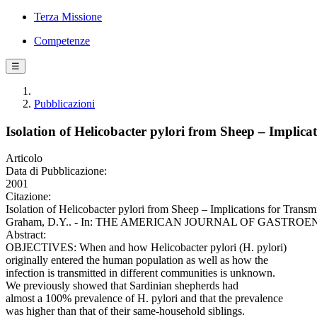
Terza Missione
Competenze
☰
Pubblicazioni
Isolation of Helicobacter pylori from Sheep – Implic
Articolo
Data di Pubblicazione:
2001
Citazione:
Isolation of Helicobacter pylori from Sheep – Implications for Trans
Graham, D.Y.. - In: THE AMERICAN JOURNAL OF GASTROENTEROLO
Abstract:
OBJECTIVES: When and how Helicobacter pylori (H. pylori)
originally entered the human population as well as how the
infection is transmitted in different communities is unknown.
We previously showed that Sardinian shepherds had
almost a 100% prevalence of H. pylori and that the prevalence
was higher than that of their same-household siblings.