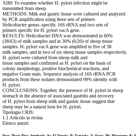
AIM: To examine whether H. pylori infection might be
transmitted from sheep.
METHODS: Milk and gastric tissue were cultured and analyzed
by PCR amplification using three sets of primers
Helicobacter genus–specific 16S rRNA and two sets of
primers specific for H. pylori vacA gene.
RESULTS: Helicobacter DNA was demonstrated in 60%
(38/63) of milk samples and in 30% (6/20) of sheep tissue
samples. H. pylori vacA gene was amplified in five of 38
milk samples, and in two of six sheep tissue samples respectively.
H. pylori were cultured from sheep milk and
tissue samples and confirmed as H. pylori on the basis of
colony morphology, positive biochemical reactions, and
negative Gram stain. Sequence analysis of 16S rRNA PCR
products from these isolates demonstrated 99% identity with
H. pylori.
CONCLUSIONS: Together, the presence of H. pylori in sheep
stomach in the absence of associated gastritis and recovery
of H. pylori from sheep milk and gastric tissue suggest that
sheep may be a natural host for H. pylori.
Tipologia CRIS:
1.1 Articolo in rivista
Elenco autori:
Dore, Maria Pina; Sepulveda, Ar; El Zimaity, H; Yamaoka, Y; Osato, Ms; Mototsugu, K; 