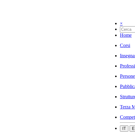
×
Home
Corsi
Insegna
Profess
Persone
Pubblic
Struttur
Terza M
Compet
IT
E