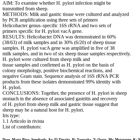
AIM: To examine whether H. pylori infection might be
transmitted from sheep.
METHODS: Milk and gastric tissue were cultured and analyzed
by PCR amplification using three sets of primers
Helicobacter genus–specific 16S rRNA and two sets of
primers specific for H. pylori vacA gene.
RESULTS: Helicobacter DNA was demonstrated in 60%
(38/63) of milk samples and in 30% (6/20) of sheep tissue
samples. H. pylori vacA gene was amplified in five of 38
milk samples, and in two of six sheep tissue samples respectively.
H. pylori were cultured from sheep milk and
tissue samples and confirmed as H. pylori on the basis of
colony morphology, positive biochemical reactions, and
negative Gram stain. Sequence analysis of 16S rRNA PCR
products from these isolates demonstrated 99% identity with
H. pylori.
CONCLUSIONS: Together, the presence of H. pylori in sheep
stomach in the absence of associated gastritis and recovery
of H. pylori from sheep milk and gastric tissue suggest that
sheep may be a natural host for H. pylori.
Iris type:
1.1 Articolo in rivista
List of contributors:
Dore, Maria Pina; Sepulveda, Ar; El Zimaity, H; Yamaoka, Y; Osato, Ms; Mototsugu, K; 