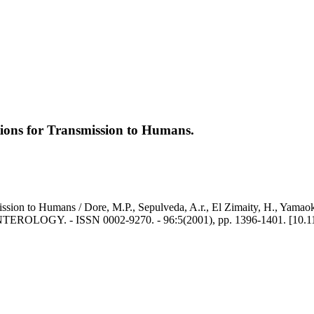
ations for Transmission to Humans.
mission to Humans / Dore, M.P., Sepulveda, A.r., El Zimaity, H., Yamaok
GY. - ISSN 0002-9270. - 96:5(2001), pp. 1396-1401. [10.1111