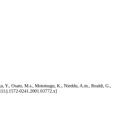
a, Y., Osato, M.s., Mototsugu, K., Nieddu, A.m., Realdi, G.,
/j.1572-0241.2001.03772.x]