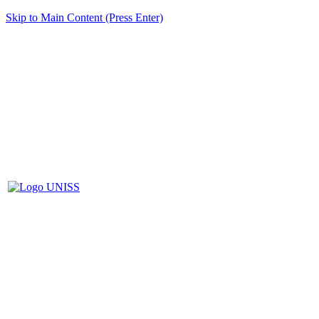
Skip to Main Content (Press Enter)