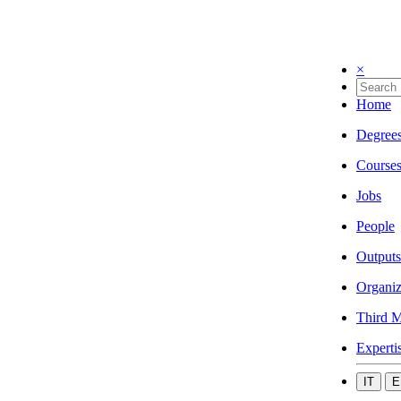
×
Home
Degree
Course
Jobs
People
Outputs
Organiz
Third M
Experti
IT
E