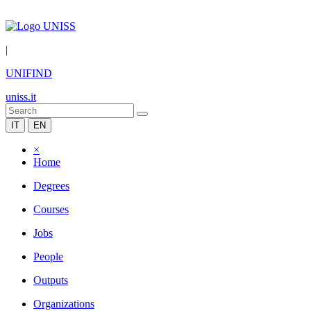
|
UNIFIND
uniss.it
IT
EN
×
Home
Degrees
Courses
Jobs
People
Outputs
Organizations