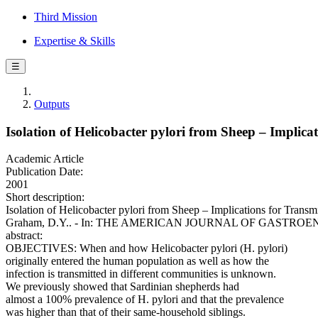
Third Mission
Expertise & Skills
☰
Outputs
Isolation of Helicobacter pylori from Sheep – Implic
Academic Article
Publication Date:
2001
Short description:
Isolation of Helicobacter pylori from Sheep – Implications for Trans
Graham, D.Y.. - In: THE AMERICAN JOURNAL OF GASTROENTEROLO
abstract:
OBJECTIVES: When and how Helicobacter pylori (H. pylori)
originally entered the human population as well as how the
infection is transmitted in different communities is unknown.
We previously showed that Sardinian shepherds had
almost a 100% prevalence of H. pylori and that the prevalence
was higher than that of their same-household siblings.