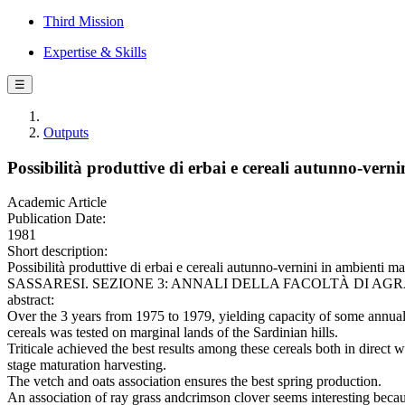
Third Mission
Expertise & Skills
☰
Outputs
Possibilità produttive di erbai e cereali autunno-verni
Academic Article
Publication Date:
1981
Short description:
Possibilità produttive di erbai e cereali autunno-vernini in ambienti m
SASSARESI. SEZIONE 3: ANNALI DELLA FACOLTÀ DI AGRARIA D
abstract:
Over the 3 years from 1975 to 1979, yielding capacity of some annual
cereals was tested on marginal lands of the Sardinian hills.
Triticale achieved the best results among these cereals both in direct
stage maturation harvesting.
The vetch and oats association ensures the best spring production.
An association of ray grass andcrimson clover seems interesting becau