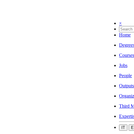
×
Home
Degree
Course
Jobs
People
Outputs
Organiz
Third M
Experti
IT
E