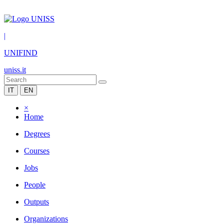
|
UNIFIND
uniss.it
IT
EN
×
Home
Degrees
Courses
Jobs
People
Outputs
Organizations