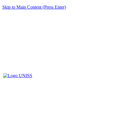
Skip to Main Content (Press Enter)