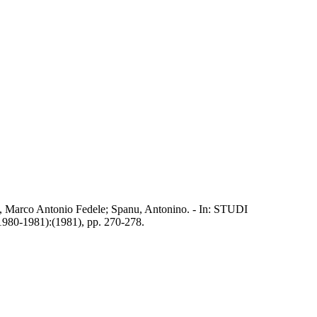
Milia, Marco Antonio Fedele; Spanu, Antonino. - In: STUDI
1981):(1981), pp. 270-278.