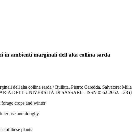
ni in ambienti marginali dell'alta collina sarda
arginali dell'alta collina sarda / Bullitta, Pietro; Caredda, Salvatore; 
ELL'UNIVERSITÀ DI SASSARI. - ISSN 0562-2662. - 28 (1980-
 forage crops and winter
 winter use and doughy
se of these plants