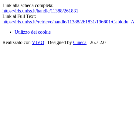
Link alla scheda completa:
https://iris.uniss.it/handle/11388/261831
Link al Full Text:
https://iris.uniss.it//retrieve/handle/11388/261831/196601/Cabiddu_A
Utilizzo dei cookie
Realizzato con
VIVO
| Designed by
Cineca
| 26.7.2.0