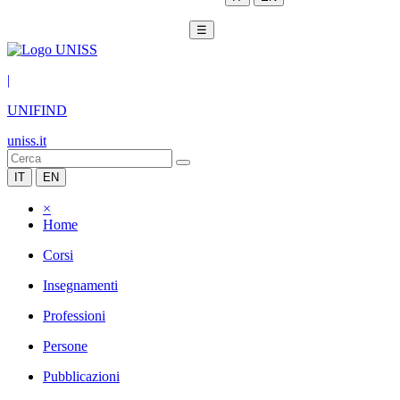
☰
|
UNIFIND
uniss.it
IT
EN
×
Home
Corsi
Insegnamenti
Professioni
Persone
Pubblicazioni