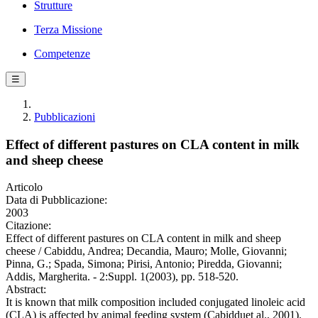
Strutture
Terza Missione
Competenze
☰
Pubblicazioni
Effect of different pastures on CLA content in milk
and sheep cheese
Articolo
Data di Pubblicazione:
2003
Citazione:
Effect of different pastures on CLA content in milk and sheep
cheese / Cabiddu, Andrea; Decandia, Mauro; Molle, Giovanni;
Pinna, G.; Spada, Simona; Pirisi, Antonio; Piredda, Giovanni;
Addis, Margherita. - 2:Suppl. 1(2003), pp. 518-520.
Abstract:
It is known that milk composition included conjugated linoleic acid
(CLA) is affected by animal feeding system (Cabidduet al., 2001).