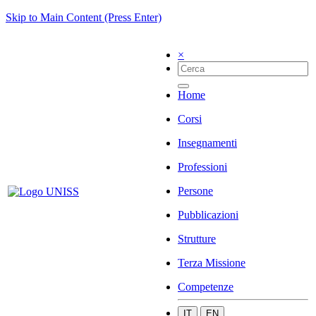
Skip to Main Content (Press Enter)
×
Home
Corsi
Insegnamenti
Professioni
Persone
Pubblicazioni
Strutture
Terza Missione
Competenze
IT
EN