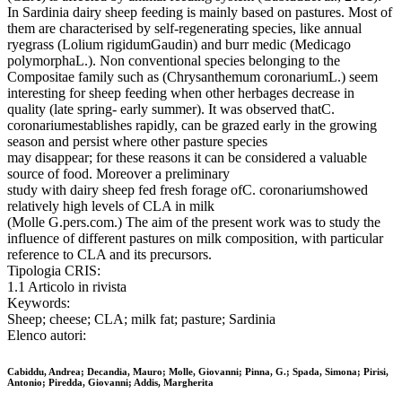
In Sardinia dairy sheep feeding is mainly based on pastures. Most of
them are characterised by self-regenerating species, like annual
ryegrass (Lolium rigidumGaudin) and burr medic (Medicago
polymorphaL.). Non conventional species belonging to the
Compositae family such as (Chrysanthemum coronariumL.) seem
interesting for sheep feeding when other herbages decrease in
quality (late spring- early summer). It was observed thatC.
coronariumestablishes rapidly, can be grazed early in the growing
season and persist where other pasture species
may disappear; for these reasons it can be considered a valuable
source of food. Moreover a preliminary
study with dairy sheep fed fresh forage ofC. coronariumshowed
relatively high levels of CLA in milk
(Molle G.pers.com.) The aim of the present work was to study the
influence of different pastures on milk composition, with particular
reference to CLA and its precursors.
Tipologia CRIS:
1.1 Articolo in rivista
Keywords:
Sheep; cheese; CLA; milk fat; pasture; Sardinia
Elenco autori:
Cabiddu, Andrea; Decandia, Mauro; Molle, Giovanni; Pinna, G.; Spada, Simona; Pirisi,
Antonio; Piredda, Giovanni; Addis, Margherita