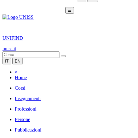
☰
|
UNIFIND
uniss.it
IT
EN
×
Home
Corsi
Insegnamenti
Professioni
Persone
Pubblicazioni