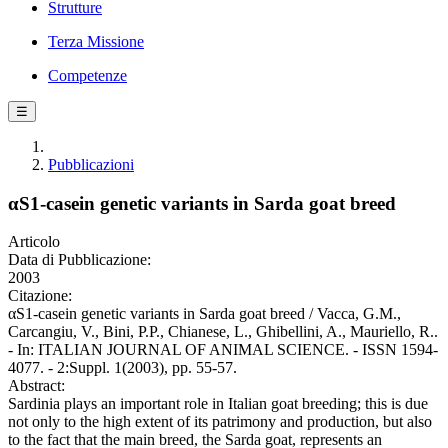
Strutture
Terza Missione
Competenze
☰
Pubblicazioni
αS1-casein genetic variants in Sarda goat breed
Articolo
Data di Pubblicazione:
2003
Citazione:
αS1-casein genetic variants in Sarda goat breed / Vacca, G.M.,
Carcangiu, V., Bini, P.P., Chianese, L., Ghibellini, A., Mauriello, R..
- In: ITALIAN JOURNAL OF ANIMAL SCIENCE. - ISSN 1594-
4077. - 2:Suppl. 1(2003), pp. 55-57.
Abstract:
Sardinia plays an important role in Italian goat breeding; this is due
not only to the high extent of its patrimony and production, but also
to the fact that the main breed, the Sarda goat, represents an