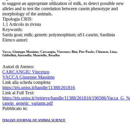
to suggest an appropriate utilization of milk, to detect possible new
alleles and to test the correlation between casein phenotype and
morphology of the animals.
Tipologia CRIS:
1.1 Articolo in rivista
Keywords:
Sarda goat; milk; genetic polymorphism; αS1-casein; Sardinia
Elenco autori:
Vacca, Giuseppe Massimo; Carcangiu, Vincenzo; Bini, Pier Paolo; Chianese, Lina;
Ghibellini, Antonella; Mauriello, Rosalba
Autori di Ateneo:
CARCANGIU Vincenzo
VACCA Giuseppe Massimo
Link alla scheda completa:
https://iris.uniss.it/handle/11388/261816
Link al Full Text:
https://iris.uniss.it//retrieve/handle/11388/261816/196586/Vacca_G_
casein_genetic_variants.pdf
Pubblicato in:
ITALIAN JOURNAL OF ANIMAL SCIENCE