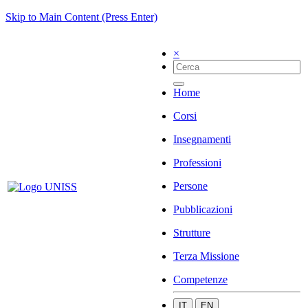
Skip to Main Content (Press Enter)
×
Home
Corsi
Insegnamenti
Professioni
Persone
Pubblicazioni
Strutture
Terza Missione
Competenze
IT
EN