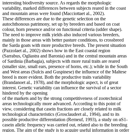
interesting biodiversity source. As regards the morphologic
variability, marked differences between subjects reared in the coast
and mountain areas were found (Macciottaet al., 2002).
These differences are due to the genetic selection on the
autochthonous patrimony, set up by breeders and based on coat
colour, horn presence and/or on functional criteria (udder shape).
The need to improve milk yields also induced various breeders,
mainly in those areas with better pasture conditions, to crossbreed
the Sarda goats with more productive breeds. The present situation
(Pazzolaet al., 2002) shows how in the East coastal region
(Sarrabus, Ogliastra and Baronia) and in the central mountain areas
of Sardinia (Barbagia), subjects with more rural traits are reared
(smaller size, small ears, presence of horns, etc.); while in the South
and West areas (Sulcis and Guspinese) the influence of the Maltese
breed is more evident. Both the productive traits variability
(Brandanoet al., 1978), and the morphologic aspect, is of great
interest. Genetic variability can influence the survival of a sector
hindered by the opening
of the markets and by the strong competitiveness of zootechnical
areas technologically more advanced. According to this point of
view, considering that casein fractions are closely related to milk
technological characteristics (Grosclaudeet al., 1994), and to its
possible productive differentiation (Remeuf, 1993), a study on αS1-
casein allelic frequency was carried out, related also to the breeding
region. The aim of the study is to acquire useful information in order