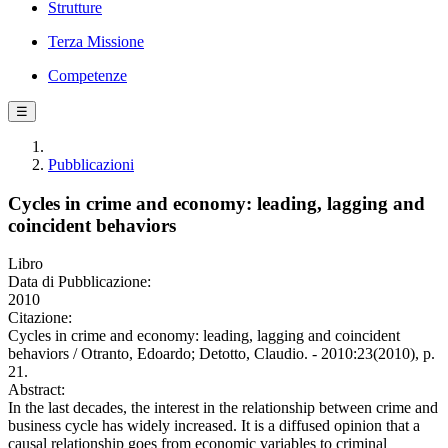
Strutture
Terza Missione
Competenze
☰
Pubblicazioni
Cycles in crime and economy: leading, lagging and
coincident behaviors
Libro
Data di Pubblicazione:
2010
Citazione:
Cycles in crime and economy: leading, lagging and coincident
behaviors / Otranto, Edoardo; Detotto, Claudio. - 2010:23(2010), p.
21.
Abstract:
In the last decades, the interest in the relationship between crime and
business cycle has widely increased. It is a diffused opinion that a
causal relationship goes from economic variables to criminal