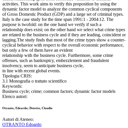
activities. This work aims to verify this proposition by using the
dynamic factor model to analyze the common cyclical components
of Gross Domestic Product (GDP) and a large set of criminal types.
Italy is the case study for the time span 1991:1 - 2004:12. The
purpose is twofold: on the one hand we verify if such a
relationship does exist; on the other hand we select what crime types
are related to the business cycle and if they are leading, coincident or
lagging.The study finds that most of the crime types show a counter-
cyclical behavior with respect to the overall economic performance,
but only a few of them have an evident
relationship with the business cycle. Furthermore, some crime
offenses, such as bankruptcy, embezzlement and fraudulent
insolvency, seem to anticipate business cycle,
in line with recent global events.
Tipologia CRIS:
3.1 Monografia o trattato scientifico
Keywords:
Business cycle; crime; common factors; dynamic factor models
Elenco autori:
Otranto, Edoardo; Detotto, Claudio
Autori di Ateneo:
OTRANTO Edoardo