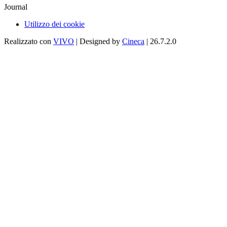
Journal
Utilizzo dei cookie
Realizzato con
VIVO
| Designed by
Cineca
| 26.7.2.0