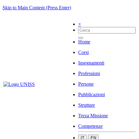
Skip to Main Content (Press Enter)
×
Home
Corsi
Insegnamenti
Professioni
Persone
Pubblicazioni
Strutture
Terza Missione
Competenze
IT
EN