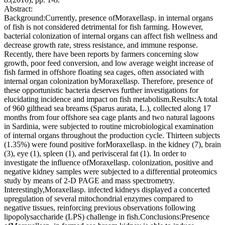
Abstract:
Background:Currently, presence ofMoraxellasp. in internal organs
of fish is not considered detrimental for fish farming. However,
bacterial colonization of internal organs can affect fish wellness and
decrease growth rate, stress resistance, and immune response.
Recently, there have been reports by farmers concerning slow
growth, poor feed conversion, and low average weight increase of
fish farmed in offshore floating sea cages, often associated with
internal organ colonization byMoraxellasp. Therefore, presence of
these opportunistic bacteria deserves further investigations for
elucidating incidence and impact on fish metabolism.Results:A total
of 960 gilthead sea breams (Sparus aurata, L.), collected along 17
months from four offshore sea cage plants and two natural lagoons
in Sardinia, were subjected to routine microbiological examination
of internal organs throughout the production cycle. Thirteen subjects
(1.35%) were found positive forMoraxellasp. in the kidney (7), brain
(3), eye (1), spleen (1), and perivisceral fat (1). In order to
investigate the influence ofMoraxellasp. colonization, positive and
negative kidney samples were subjected to a differential proteomics
study by means of 2-D PAGE and mass spectrometry.
Interestingly,Moraxellasp. infected kidneys displayed a concerted
upregulation of several mitochondrial enzymes compared to
negative tissues, reinforcing previous observations following
lipopolysaccharide (LPS) challenge in fish.Conclusions:Presence