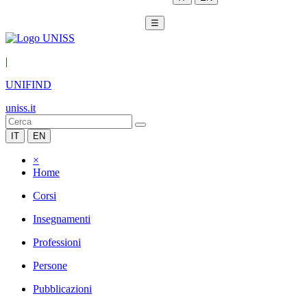
☰
|
UNIFIND
uniss.it
IT
EN
×
Home
Corsi
Insegnamenti
Professioni
Persone
Pubblicazioni