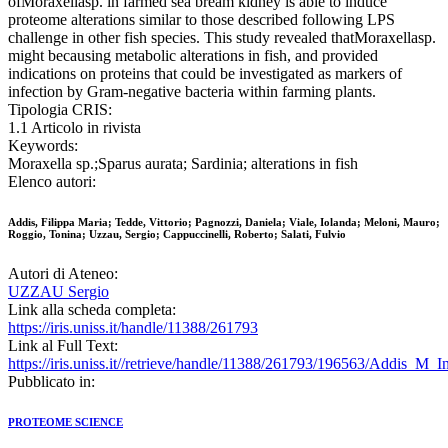
ofMoraxellasp. in farmed sea bream kidney is able to induce
proteome alterations similar to those described following LPS
challenge in other fish species. This study revealed thatMoraxellasp.
might becausing metabolic alterations in fish, and provided
indications on proteins that could be investigated as markers of
infection by Gram-negative bacteria within farming plants.
Tipologia CRIS:
1.1 Articolo in rivista
Keywords:
Moraxella sp.;Sparus aurata; Sardinia; alterations in fish
Elenco autori:
Addis, Filippa Maria; Tedde, Vittorio; Pagnozzi, Daniela; Viale, Iolanda; Meloni, Mauro;
Roggio, Tonina; Uzzau, Sergio; Cappuccinelli, Roberto; Salati, Fulvio
Autori di Ateneo:
UZZAU Sergio
Link alla scheda completa:
https://iris.uniss.it/handle/11388/261793
Link al Full Text:
https://iris.uniss.it//retrieve/handle/11388/261793/196563/Addis_M_
Pubblicato in:
PROTEOME SCIENCE