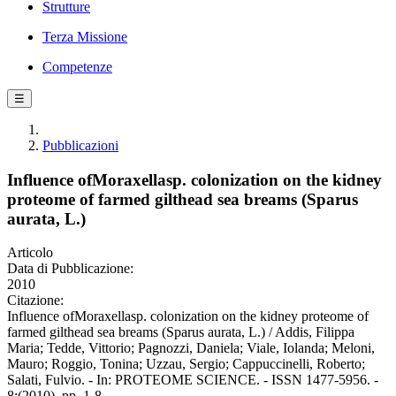
Strutture
Terza Missione
Competenze
☰
Pubblicazioni
Influence ofMoraxellasp. colonization on the kidney
proteome of farmed gilthead sea breams (Sparus
aurata, L.)
Articolo
Data di Pubblicazione:
2010
Citazione:
Influence ofMoraxellasp. colonization on the kidney proteome of
farmed gilthead sea breams (Sparus aurata, L.) / Addis, Filippa
Maria; Tedde, Vittorio; Pagnozzi, Daniela; Viale, Iolanda; Meloni,
Mauro; Roggio, Tonina; Uzzau, Sergio; Cappuccinelli, Roberto;
Salati, Fulvio. - In: PROTEOME SCIENCE. - ISSN 1477-5956. -
8:(2010), pp. 1-8.