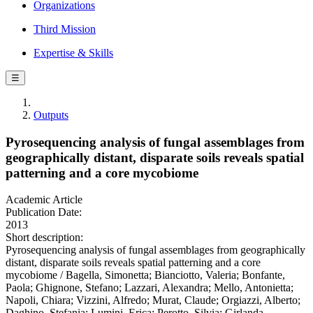
Organizations
Third Mission
Expertise & Skills
☰
Outputs
Pyrosequencing analysis of fungal assemblages from
geographically distant, disparate soils reveals spatial
patterning and a core mycobiome
Academic Article
Publication Date:
2013
Short description:
Pyrosequencing analysis of fungal assemblages from geographically
distant, disparate soils reveals spatial patterning and a core
mycobiome / Bagella, Simonetta; Bianciotto, Valeria; Bonfante,
Paola; Ghignone, Stefano; Lazzari, Alexandra; Mello, Antonietta;
Napoli, Chiara; Vizzini, Alfredo; Murat, Claude; Orgiazzi, Alberto;
Daghino, Stefania; Lumini, Erica; Perotto, Silvia; Girlanda,