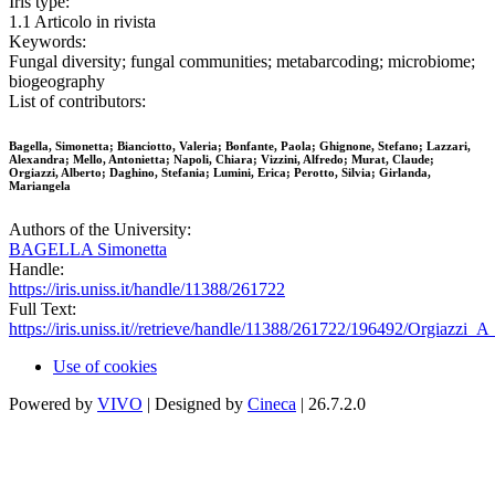
Iris type:
1.1 Articolo in rivista
Keywords:
Fungal diversity; fungal communities; metabarcoding; microbiome;
biogeography
List of contributors:
Bagella, Simonetta; Bianciotto, Valeria; Bonfante, Paola; Ghignone, Stefano; Lazzari,
Alexandra; Mello, Antonietta; Napoli, Chiara; Vizzini, Alfredo; Murat, Claude;
Orgiazzi, Alberto; Daghino, Stefania; Lumini, Erica; Perotto, Silvia; Girlanda,
Mariangela
Authors of the University:
BAGELLA Simonetta
Handle:
https://iris.uniss.it/handle/11388/261722
Full Text:
https://iris.uniss.it//retrieve/handle/11388/261722/196492/Orgiazzi
Use of cookies
Powered by
VIVO
| Designed by
Cineca
| 26.7.2.0