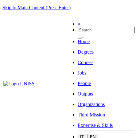
Skip to Main Content (Press Enter)
×
Home
Degrees
Courses
Jobs
People
Outputs
Organizations
Third Mission
Expertise & Skills
IT
EN