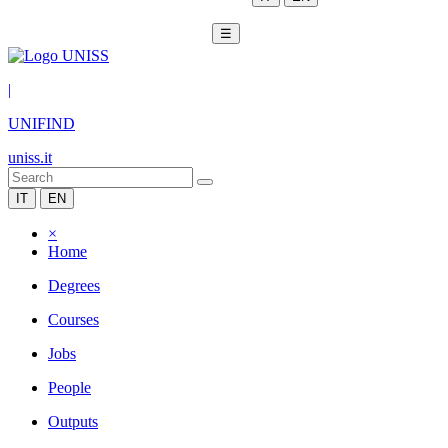
☰
|
UNIFIND
uniss.it
IT
EN
×
Home
Degrees
Courses
Jobs
People
Outputs