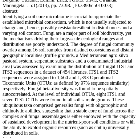
Mariangela. - 5:1(2013), pp. 73-98. [10.3390/d5010073]
abstract:
Identifying a soil core microbiome is crucial to appreciate the
established microbial consortium, which is not usually subjected to
change and, hence, possibly resistant/resilient to disturbances and a
varying soil context. Fungi are a major part of soil biodiversity, yet
the mechanisms driving their large-scale ecological ranges and
distribution are poorly understood. The degree of fungal community
overlap among 16 soil samples from distinct ecosystems and distant
geographic localities (truffle grounds, a Mediterranean agro-silvo-
pastoral system, serpentine substrates and a contaminated industrial
area) was assessed by examining the distribution of fungal ITS1 and
ITS2 sequences in a dataset of 454 libraries. ITS1 and ITS2
sequences were assigned to 1,660 and 1,393 Operational
Taxonomic Units (OTUs; as defined by 97% sequence similarity),
respectively. Fungal beta-diversity was found to be spatially
autocorrelated. At the level of individual OTUs, eight ITS1 and
seven ITS2 OTUs were found in all soil sample groups. These
ubiquitous taxa comprised generalist fungi with oligotrophic and
chitinolytic abilities, suggesting that a stable core of fungi across the
complex soil fungal assemblages is either endowed with the capacity
of sustained development in the nutrient-poor soil conditions or with
the ability to exploit organic resources (such as chitin) universally
distributed in soils.