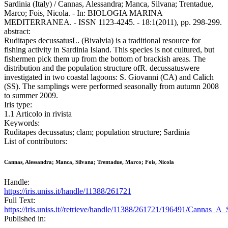
Sardinia (Italy) / Cannas, Alessandra; Manca, Silvana; Trentadue,
Marco; Fois, Nicola. - In: BIOLOGIA MARINA
MEDITERRANEA. - ISSN 1123-4245. - 18:1(2011), pp. 298-299.
abstract:
Ruditapes decussatusL. (Bivalvia) is a traditional resource for
fishing activity in Sardinia Island. This species is not cultured, but
fishermen pick them up from the bottom of brackish areas. The
distribution and the population structure ofR. decussatuswere
investigated in two coastal lagoons: S. Giovanni (CA) and Calich
(SS). The samplings were performed seasonally from autumn 2008
to summer 2009.
Iris type:
1.1 Articolo in rivista
Keywords:
Ruditapes decussatus; clam; population structure; Sardinia
List of contributors:
Cannas, Alessandra; Manca, Silvana; Trentadue, Marco; Fois, Nicola
Handle:
https://iris.uniss.it/handle/11388/261721
Full Text:
https://iris.uniss.it//retrieve/handle/11388/261721/196491/Cannas_A_
Published in: