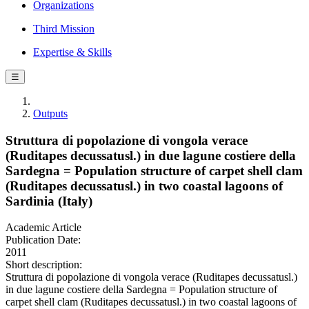
Organizations
Third Mission
Expertise & Skills
☰
Outputs
Struttura di popolazione di vongola verace
(Ruditapes decussatusl.) in due lagune costiere della
Sardegna = Population structure of carpet shell clam
(Ruditapes decussatusl.) in two coastal lagoons of
Sardinia (Italy)
Academic Article
Publication Date:
2011
Short description:
Struttura di popolazione di vongola verace (Ruditapes decussatusl.)
in due lagune costiere della Sardegna = Population structure of
carpet shell clam (Ruditapes decussatusl.) in two coastal lagoons of