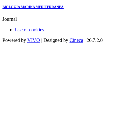
BIOLOGIA MARINA MEDITERRANEA
Journal
Use of cookies
Powered by
VIVO
| Designed by
Cineca
| 26.7.2.0