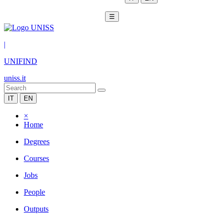
☰
|
UNIFIND
uniss.it
IT
EN
×
Home
Degrees
Courses
Jobs
People
Outputs