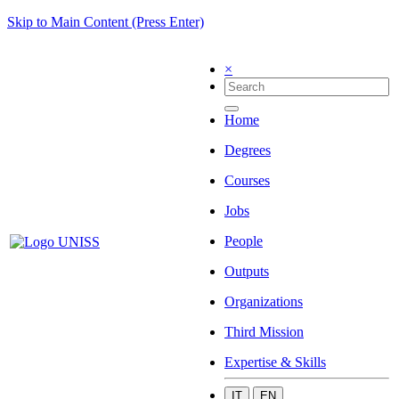
Skip to Main Content (Press Enter)
×
Home
Degrees
Courses
Jobs
People
Outputs
Organizations
Third Mission
Expertise & Skills
IT
EN