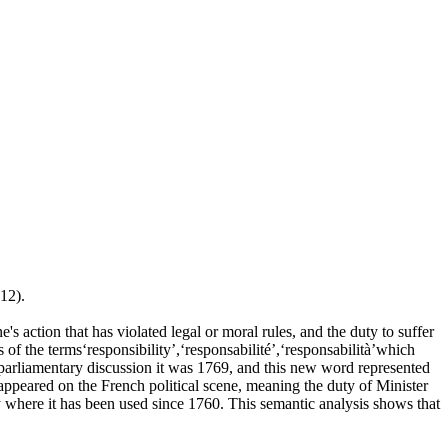
12).
 action that has violated legal or moral rules, and the duty to suffer
s of the terms‘responsibility’,‘responsabilité’,‘responsabilità’which
n parliamentary discussion it was 1769, and this new word represented
"appeared on the French political scene, meaning the duty of Minister
ly where it has been used since 1760. This semantic analysis shows that