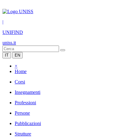
|
UNIFIND
uniss.it
IT
EN
×
Home
Corsi
Insegnamenti
Professioni
Persone
Pubblicazioni
Strutture