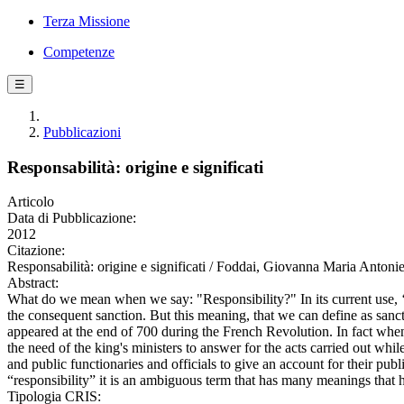
Terza Missione
Competenze
☰
Pubblicazioni
Responsabilità: origine e significati
Articolo
Data di Pubblicazione:
2012
Citazione:
Responsabilità: origine e significati / Foddai, Giovanna Maria Ant
Abstract:
What do we mean when we say: "Responsibility?" In its current use, ‘Re
the consequent sanction. But this meaning, that we can define as sanctio
appeared at the end of 700 during the French Revolution. In fact when 
the need of the king's ministers to answer for the acts carried out wh
and public functionaries and officials to give an account for their pu
“responsibility” it is an ambiguous term that has many meanings that h
Tipologia CRIS: