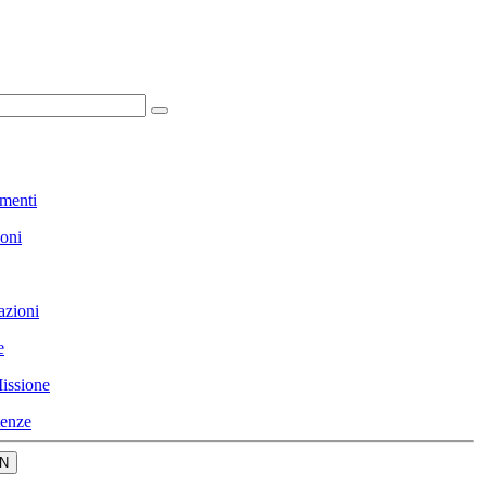
menti
ioni
azioni
e
issione
enze
N