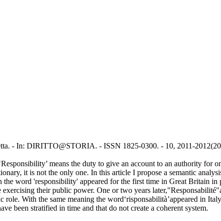
onietta. - In: DIRITTO@STORIA. - ISSN 1825-0300. - 10, 2011-2012(20
sponsibility’ means the duty to give an account to an authority for one's
nary, it is not the only one. In this article I propose a semantic analysi
the word 'responsibility' appeared for the first time in Great Britain i
ile exercising their public power. One or two years later,"Responsabilité
blic role. With the same meaning the word‘risponsabilità’appeared in Ita
ave been stratified in time and that do not create a coherent system.