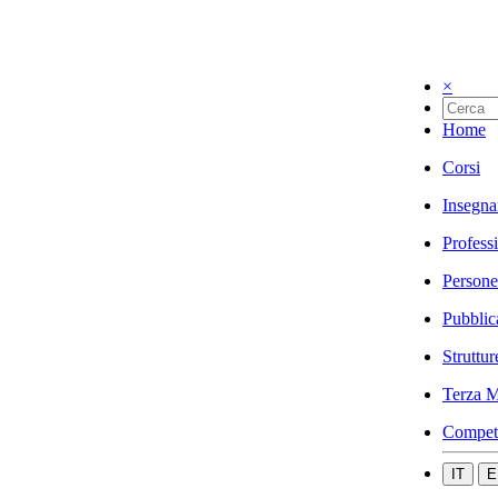
×
Home
Corsi
Insegna
Profess
Persone
Pubblic
Struttur
Terza M
Compet
IT
E