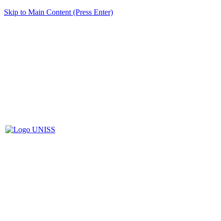
Skip to Main Content (Press Enter)