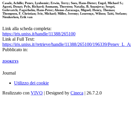
Casale, Achille; Penev, Lyubomir; Erwin, Terry; Sues, Hans-Dieter; Engel, Michael S.;
Agosti, Donat; Pyle, Richard; Assmann, Thorsten; Natalia, B. Ananjeva; Sergei,
Golovatch; Fagerholm, Hans-Peter; Alonso-Zarazaga, Miguel; Henry, Thomas;
Thompson, F. Christian; Ivie, Michael; Miller, Jeremy; Lourenço, Wilson; Taiti, Stefano;
Nieukerken, Erik van
Link alla scheda completa:
https://iris.uniss.it/handle/11388/265100
Link al Full Text:
https://iris.uniss.it//retrieve/handle/11388/265100/196339/Penev_L
Pubblicato in:
ZOOKEYS
Journal
Utilizzo dei cookie
Realizzato con
VIVO
| Designed by
Cineca
| 26.7.2.0