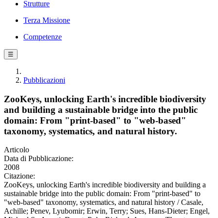
Strutture
Terza Missione
Competenze
☰
Pubblicazioni
ZooKeys, unlocking Earth's incredible biodiversity
and building a sustainable bridge into the public
domain: From "print-based" to "web-based"
taxonomy, systematics, and natural history.
Articolo
Data di Pubblicazione:
2008
Citazione:
ZooKeys, unlocking Earth's incredible biodiversity and building a
sustainable bridge into the public domain: From "print-based" to
"web-based" taxonomy, systematics, and natural history / Casale,
Achille; Penev, Lyubomir; Erwin, Terry; Sues, Hans-Dieter; Engel,