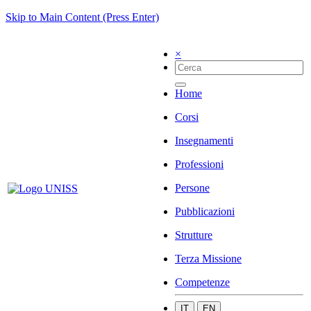
Skip to Main Content (Press Enter)
×
Home
Corsi
Insegnamenti
Professioni
Persone
Pubblicazioni
Strutture
Terza Missione
Competenze
IT
EN