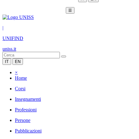
☰
|
UNIFIND
uniss.it
IT
EN
×
Home
Corsi
Insegnamenti
Professioni
Persone
Pubblicazioni