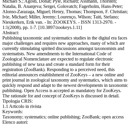
Michael S.; Agosti, Donat; Pyle, Richard; Assmann, Thorsten;
Natalia, B. Ananjeva; Sergei, Golovatch; Fagerholm, Hans-Peter;
Alonso-Zarazaga, Miguel; Henry, Thomas; Thompson, F. Christian;
Ivie, Michael; Miller, Jeremy; Lourenço, Wilson; Taiti, Stefano;
Nieukerken, Erik van. - In: ZOOKEYS. - ISSN 1313-2970. -
1:1(2008), pp. 1-7. [10.3897/zookeys.1.11]
Abstract:
Publishing taxonomic and systematics studies in the digital era faces
major challenges and requires new approaches, many of which are
currently stimulating spirited discussions amongst taxonomists and
systematists. New amendments to the International Code of
Zoological Nomenclature are expected to regulate electronic
publishing of new taxa and create a standard form for their
registration (ZooBank). Responding to a perceived need, this
editorial announces establishment of ZooKeys – a new online and
print journal in zoological taxonomy and systematics, which aims to
quickly respond and adapt to the newest developments in taxonomic
publishing. Open Access is accepted as mandatory for ZooKeys.
The rationale for and concept of ZooKeys is discussed in detail.
Tipologia CRIS:
1.1 Articolo in rivista
Keywords:
Taxonomy; systematics; online publishing; ZooBank; open access
Elenco autori: