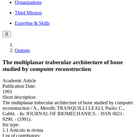
Organizations
Third Mission
Expertise & Skills
☰
Outputs
The multiplanar trabecular architecture of bone
studied by computer reconstruction
Academic Article
Publication Date:
1991
Short description:
The multiplanar trabecular architecture of bone studied by computer
reconstruction / A., Merolli; TRANQUILLI LEALI, Paolo; C.,
Gabbi. - In: JOURNAL OF BIOMECHANICS. - ISSN 0021-
9290. - (1991).
Iris type:
1.1 Articolo in rivista
List of contributors: