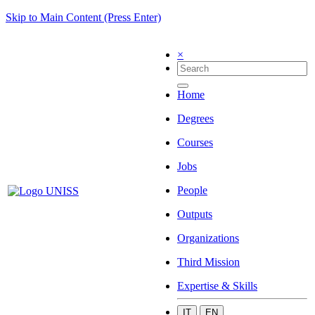
Skip to Main Content (Press Enter)
×
Home
Degrees
Courses
Jobs
People
Outputs
Organizations
Third Mission
Expertise & Skills
IT
EN