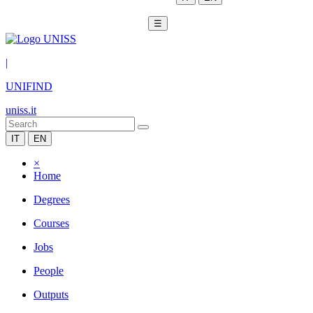
☰
|
UNIFIND
uniss.it
IT
EN
×
Home
Degrees
Courses
Jobs
People
Outputs