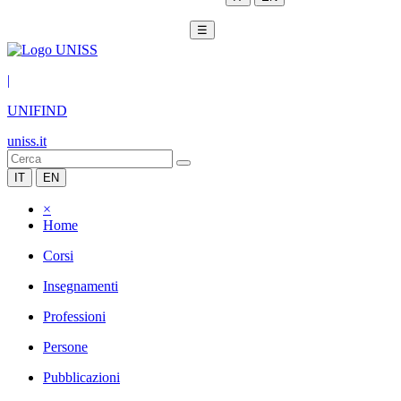
☰
|
UNIFIND
uniss.it
IT
EN
×
Home
Corsi
Insegnamenti
Professioni
Persone
Pubblicazioni