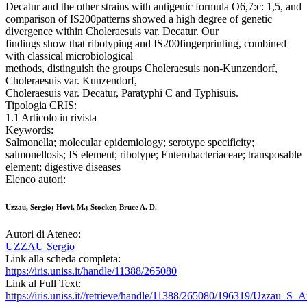
Decatur and the other strains with antigenic formula O6,7:c: 1,5, and
comparison of IS200patterns showed a high degree of genetic
divergence within Choleraesuis var. Decatur. Our
findings show that ribotyping and IS200fingerprinting, combined
with classical microbiological
methods, distinguish the groups Choleraesuis non-Kunzendorf,
Choleraesuis var. Kunzendorf,
Choleraesuis var. Decatur, Paratyphi C and Typhisuis.
Tipologia CRIS:
1.1 Articolo in rivista
Keywords:
Salmonella; molecular epidemiology; serotype specificity;
salmonellosis; IS element; ribotype; Enterobacteriaceae; transposable
element; digestive diseases
Elenco autori:
Uzzau, Sergio; Hovi, M.; Stocker, Bruce A. D.
Autori di Ateneo:
UZZAU Sergio
Link alla scheda completa:
https://iris.uniss.it/handle/11388/265080
Link al Full Text:
https://iris.uniss.it//retrieve/handle/11388/265080/196319/Uzzau_S_