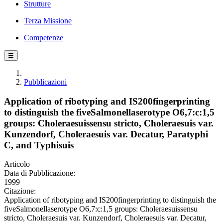
Strutture
Terza Missione
Competenze
☰
Pubblicazioni
Application of ribotyping and IS200fingerprinting
to distinguish the fiveSalmonellaserotype O6,7:c:1,5
groups: Choleraesuissensu stricto, Choleraesuis var.
Kunzendorf, Choleraesuis var. Decatur, Paratyphi
C, and Typhisuis
Articolo
Data di Pubblicazione:
1999
Citazione:
Application of ribotyping and IS200fingerprinting to distinguish the
fiveSalmonellaserotype O6,7:c:1,5 groups: Choleraesuissensu
stricto, Choleraesuis var. Kunzendorf, Choleraesuis var. Decatur,