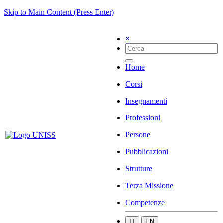
Skip to Main Content (Press Enter)
×
Home
Corsi
Insegnamenti
Professioni
Persone
Pubblicazioni
Strutture
Terza Missione
Competenze
IT
EN