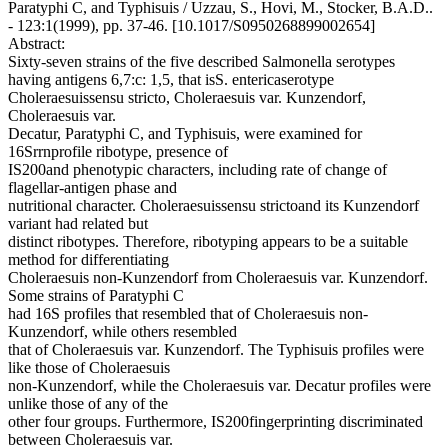
Paratyphi C, and Typhisuis / Uzzau, S., Hovi, M., Stocker, B.A.D..
- 123:1(1999), pp. 37-46. [10.1017/S0950268899002654]
Abstract:
Sixty-seven strains of the five described Salmonella serotypes
having antigens 6,7:c: 1,5, that isS. entericaserotype
Choleraesuissensu stricto, Choleraesuis var. Kunzendorf,
Choleraesuis var.
Decatur, Paratyphi C, and Typhisuis, were examined for
16Srrnprofile ribotype, presence of
IS200and phenotypic characters, including rate of change of
flagellar-antigen phase and
nutritional character. Choleraesuissensu strictoand its Kunzendorf
variant had related but
distinct ribotypes. Therefore, ribotyping appears to be a suitable
method for differentiating
Choleraesuis non-Kunzendorf from Choleraesuis var. Kunzendorf.
Some strains of Paratyphi C
had 16S profiles that resembled that of Choleraesuis non-
Kunzendorf, while others resembled
that of Choleraesuis var. Kunzendorf. The Typhisuis profiles were
like those of Choleraesuis
non-Kunzendorf, while the Choleraesuis var. Decatur profiles were
unlike those of any of the
other four groups. Furthermore, IS200fingerprinting discriminated
between Choleraesuis var.