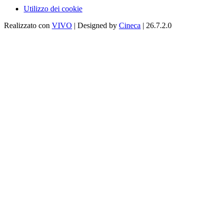
Utilizzo dei cookie
Realizzato con
VIVO
| Designed by
Cineca
| 26.7.2.0