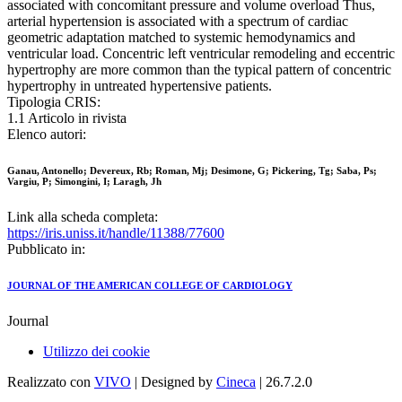
associated with concomitant pressure and volume overload Thus,
arterial hypertension is associated with a spectrum of cardiac
geometric adaptation matched to systemic hemodynamics and
ventricular load. Concentric left ventricular remodeling and eccentric
hypertrophy are more common than the typical pattern of concentric
hypertrophy in untreated hypertensive patients.
Tipologia CRIS:
1.1 Articolo in rivista
Elenco autori:
Ganau, Antonello; Devereux, Rb; Roman, Mj; Desimone, G; Pickering, Tg; Saba, Ps;
Vargiu, P; Simongini, I; Laragh, Jh
Link alla scheda completa:
https://iris.uniss.it/handle/11388/77600
Pubblicato in:
JOURNAL OF THE AMERICAN COLLEGE OF CARDIOLOGY
Journal
Utilizzo dei cookie
Realizzato con
VIVO
| Designed by
Cineca
| 26.7.2.0