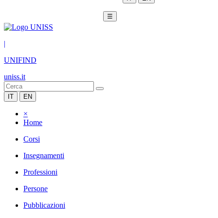
☰
|
UNIFIND
uniss.it
IT
EN
×
Home
Corsi
Insegnamenti
Professioni
Persone
Pubblicazioni