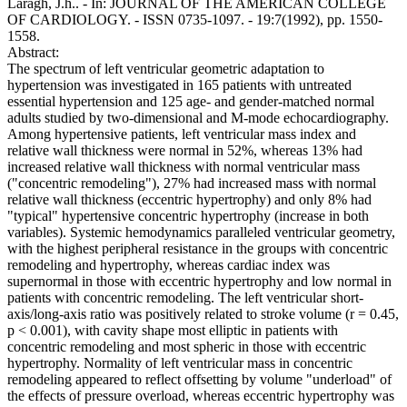
Laragh, J.h.. - In: JOURNAL OF THE AMERICAN COLLEGE
OF CARDIOLOGY. - ISSN 0735-1097. - 19:7(1992), pp. 1550-
1558.
Abstract:
The spectrum of left ventricular geometric adaptation to
hypertension was investigated in 165 patients with untreated
essential hypertension and 125 age- and gender-matched normal
adults studied by two-dimensional and M-mode echocardiography.
Among hypertensive patients, left ventricular mass index and
relative wall thickness were normal in 52%, whereas 13% had
increased relative wall thickness with normal ventricular mass
("concentric remodeling"), 27% had increased mass with normal
relative wall thickness (eccentric hypertrophy) and only 8% had
"typical" hypertensive concentric hypertrophy (increase in both
variables). Systemic hemodynamics paralleled ventricular geometry,
with the highest peripheral resistance in the groups with concentric
remodeling and hypertrophy, whereas cardiac index was
supernormal in those with eccentric hypertrophy and low normal in
patients with concentric remodeling. The left ventricular short-
axis/long-axis ratio was positively related to stroke volume (r = 0.45,
p < 0.001), with cavity shape most elliptic in patients with
concentric remodeling and most spheric in those with eccentric
hypertrophy. Normality of left ventricular mass in concentric
remodeling appeared to reflect offsetting by volume "underload" of
the effects of pressure overload, whereas eccentric hypertrophy was