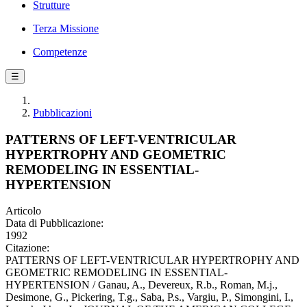
Strutture
Terza Missione
Competenze
☰
Pubblicazioni
PATTERNS OF LEFT-VENTRICULAR
HYPERTROPHY AND GEOMETRIC
REMODELING IN ESSENTIAL-
HYPERTENSION
Articolo
Data di Pubblicazione:
1992
Citazione:
PATTERNS OF LEFT-VENTRICULAR HYPERTROPHY AND
GEOMETRIC REMODELING IN ESSENTIAL-
HYPERTENSION / Ganau, A., Devereux, R.b., Roman, M.j.,
Desimone, G., Pickering, T.g., Saba, P.s., Vargiu, P., Simongini, I.,