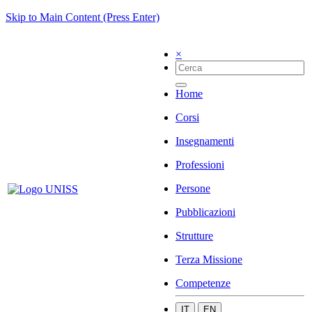
Skip to Main Content (Press Enter)
×
Home
Corsi
Insegnamenti
Professioni
Persone
Pubblicazioni
Strutture
Terza Missione
Competenze
IT
EN