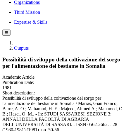
Organizations
Third Mission
Expertise & Skills
☰
Outputs
Possibilità di sviluppo della coltivazione del sorgo
per l'alimentazione del bestiame in Somalia
Academic Article
Publication Date:
1981
Short description:
Possibilità di sviluppo della coltivazione del sorgo per
l'alimentazione del bestiame in Somalia / Marras, Gian Franco;
Barre, A. O.; Mahamud, H. E.; Majeed, Ahmed A.; Mahamed, O.
B.; Hasci, O. M.. - In: STUDI SASSARESI. SEZIONE 3:
ANNALI DELLA FACOLTÀ DI AGRARIA
DELL'UNIVERSITÀ DI SASSARI. - ISSN 0562-2662. - 28
(1980-1981):(1981), pp. 50-56.