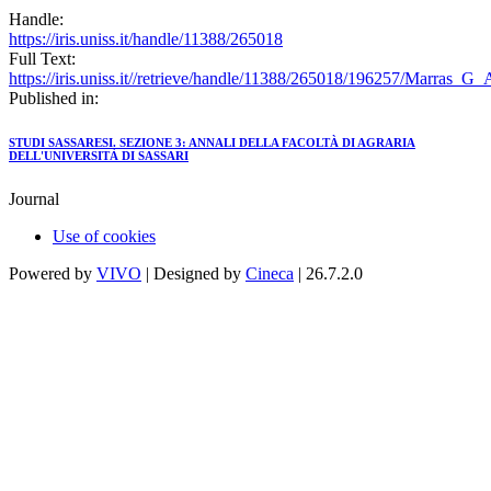
Handle:
https://iris.uniss.it/handle/11388/265018
Full Text:
https://iris.uniss.it//retrieve/handle/11388/265018/196257/Marras_G
Published in:
STUDI SASSARESI. SEZIONE 3: ANNALI DELLA FACOLTÀ DI AGRARIA
DELL'UNIVERSITÀ DI SASSARI
Journal
Use of cookies
Powered by
VIVO
| Designed by
Cineca
| 26.7.2.0