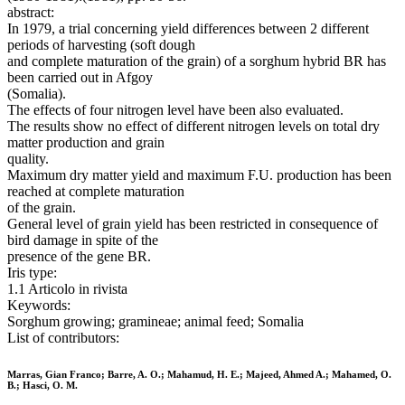
abstract:
In 1979, a trial concerning yield differences between 2 different
periods of harvesting (soft dough
and complete maturation of the grain) of a sorghum hybrid BR has
been carried out in Afgoy
(Somalia).
The effects of four nitrogen level have been also evaluated.
The results show no effect of different nitrogen levels on total dry
matter production and grain
quality.
Maximum dry matter yield and maximum F.U. production has been
reached at complete maturation
of the grain.
General level of grain yield has been restricted in consequence of
bird damage in spite of the
presence of the gene BR.
Iris type:
1.1 Articolo in rivista
Keywords:
Sorghum growing; gramineae; animal feed; Somalia
List of contributors:
Marras, Gian Franco; Barre, A. O.; Mahamud, H. E.; Majeed, Ahmed A.; Mahamed, O.
B.; Hasci, O. M.