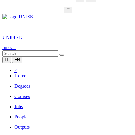
☰
|
UNIFIND
uniss.it
IT
EN
×
Home
Degrees
Courses
Jobs
People
Outputs