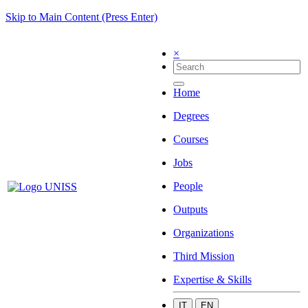
Skip to Main Content (Press Enter)
×
Home
Degrees
Courses
Jobs
People
Outputs
Organizations
Third Mission
Expertise & Skills
IT
EN