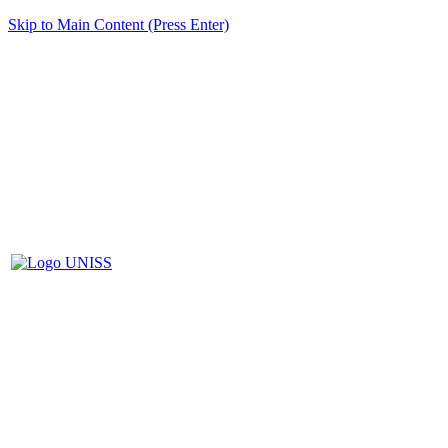
Skip to Main Content (Press Enter)