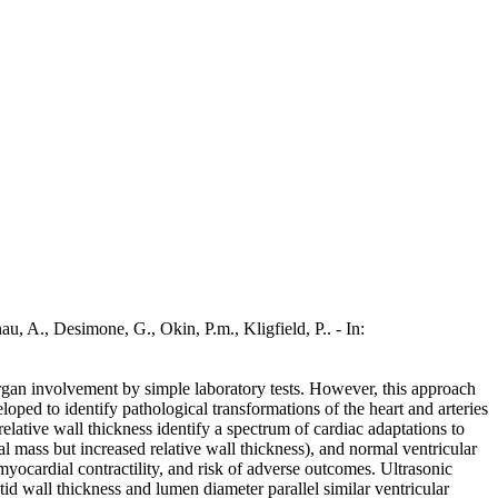
imone, G., Okin, P.m., Kligfield, P.. - In:
organ involvement by simple laboratory tests. However, this approach
eloped to identify pathological transformations of the heart and arteries
elative wall thickness identify a spectrum of cardiac adaptations to
al mass but increased relative wall thickness), and normal ventricular
myocardial contractility, and risk of adverse outcomes. Ultrasonic
tid wall thickness and lumen diameter parallel similar ventricular