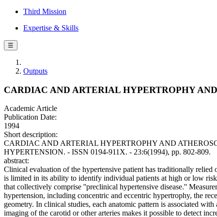
Third Mission
Expertise & Skills
☰
Outputs
CARDIAC AND ARTERIAL HYPERTROPHY AND
Academic Article
Publication Date:
1994
Short description:
CARDIAC AND ARTERIAL HYPERTROPHY AND ATHEROSCLEROSIS IN 
HYPERTENSION. - ISSN 0194-911X. - 23:6(1994), pp. 802-809.
abstract:
Clinical evaluation of the hypertensive patient has traditionally rel
is limited in its ability to identify individual patients at high or low
that collectively comprise ''preclinical hypertensive disease.'' Measur
hypertension, including concentric and eccentric hypertrophy, the recen
geometry. In clinical studies, each anatomic pattern is associated with
imaging of the carotid or other arteries makes it possible to detect in