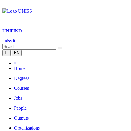
|
UNIFIND
uniss.it
IT
EN
×
Home
Degrees
Courses
Jobs
People
Outputs
Organizations