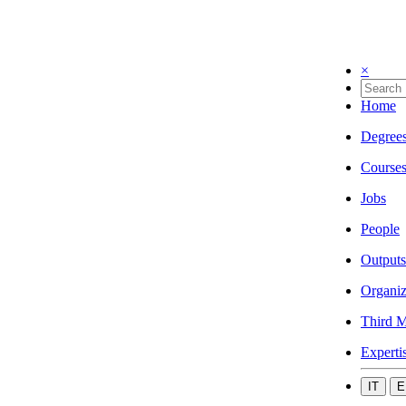
×
Home
Degree
Course
Jobs
People
Outputs
Organiz
Third M
Experti
IT
E