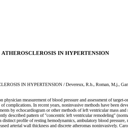
 ATHEROSCLEROSIS IN HYPERTENSION
HYPERTENSION / Devereux, R.b., Roman, M.j., Ganau, A., Des
ied on physician measurement of blood pressure and assessment of target-
 risk of complications. In recent years, noninvasive methods have been dev
ements by echocardiogram or other methods of left ventricular mass and r
tly described pattern of ''concentric left ventricular remodeling'' (norm
 a distinct profile of resting hemodynamics, ambulatory blood pressure, 
creased arterial wall thickness and discrete atheromas noninvasively. Caro