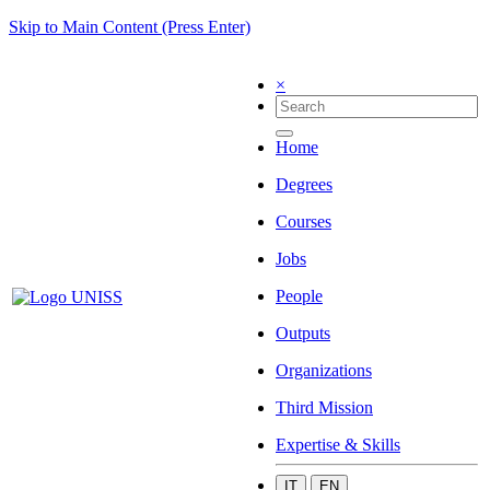
Skip to Main Content (Press Enter)
×
Home
Degrees
Courses
Jobs
People
Outputs
Organizations
Third Mission
Expertise & Skills
IT
EN