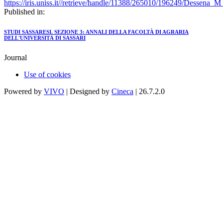
https://iris.uniss.it//retrieve/handle/11388/265010/196249/Dessena_
Published in:
STUDI SASSARESI. SEZIONE 3: ANNALI DELLA FACOLTÀ DI AGRARIA
DELL'UNIVERSITÀ DI SASSARI
Journal
Use of cookies
Powered by
VIVO
| Designed by
Cineca
| 26.7.2.0