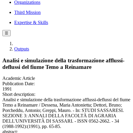
Organizations
Third Mission
Expertise & Skills
☰
Outputs
Analisi e simulazione della trasformazione afflussi-
deflussi del fiume Temo a Reinamare
Academic Article
Publication Date:
1991
Short description:
Analisi e simulazione della trasformazione afflussi-deflussi del fiume
Temo a Reinamare / Dessena, Maria Antonietta; Dettori, Bruno;
Porcheddu, Antonio; Greppi, Mauro. - In: STUDI SASSARESI.
SEZIONE 3: ANNALI DELLA FACOLTÀ DI AGRARIA
DELL'UNIVERSITÀ DI SASSARI. - ISSN 0562-2662. - 34
(1988-1992):(1991), pp. 65-85.
abstract: