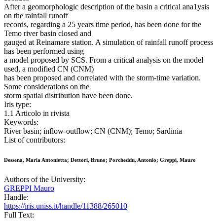
After a geomorphologic description of the basin a critical ana1ysis
on the rainfall runoff
records, regarding a 25 years time period, has been done for the
Temo river basin closed and
gauged at Reinamare station. A simulation of rainfall runoff process
has been performed using
a model proposed by SCS. From a critical analysis on the model
used, a modified CN (CNM)
has been proposed and correlated with the storm-time variation.
Some considerations on the
storm spatial distribution have been done.
Iris type:
1.1 Articolo in rivista
Keywords:
River basin; inflow-outflow; CN (CNM); Temo; Sardinia
List of contributors:
Dessena, Maria Antonietta; Dettori, Bruno; Porcheddu, Antonio; Greppi, Mauro
Authors of the University:
GREPPI Mauro
Handle:
https://iris.uniss.it/handle/11388/265010
Full Text: