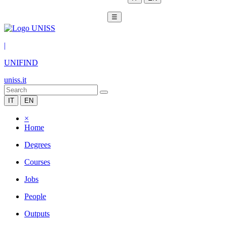
☰
|
UNIFIND
uniss.it
IT
EN
×
Home
Degrees
Courses
Jobs
People
Outputs