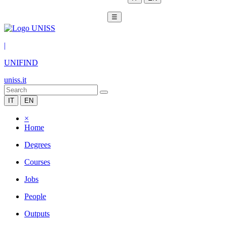
☰
|
UNIFIND
uniss.it
IT
EN
×
Home
Degrees
Courses
Jobs
People
Outputs