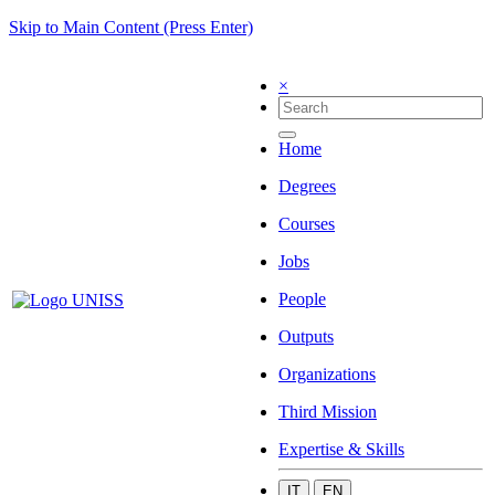
Skip to Main Content (Press Enter)
×
Home
Degrees
Courses
Jobs
People
Outputs
Organizations
Third Mission
Expertise & Skills
IT
EN