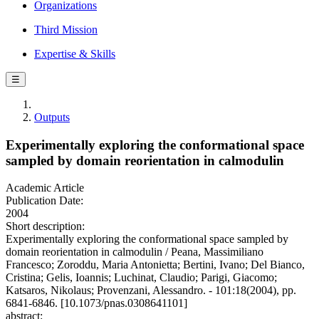
Organizations
Third Mission
Expertise & Skills
☰
Outputs
Experimentally exploring the conformational space
sampled by domain reorientation in calmodulin
Academic Article
Publication Date:
2004
Short description:
Experimentally exploring the conformational space sampled by
domain reorientation in calmodulin / Peana, Massimiliano
Francesco; Zoroddu, Maria Antonietta; Bertini, Ivano; Del Bianco,
Cristina; Gelis, Ioannis; Luchinat, Claudio; Parigi, Giacomo;
Katsaros, Nikolaus; Provenzani, Alessandro. - 101:18(2004), pp.
6841-6846. [10.1073/pnas.0308641101]
abstract: