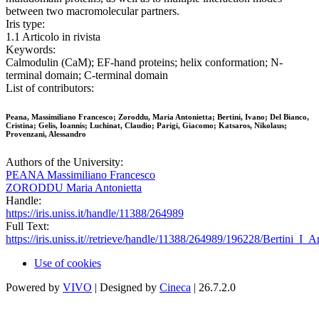
between two macromolecular partners.
Iris type:
1.1 Articolo in rivista
Keywords:
Calmodulin (CaM); EF-hand proteins; helix conformation; N-
terminal domain; C-terminal domain
List of contributors:
Peana, Massimiliano Francesco; Zoroddu, Maria Antonietta; Bertini, Ivano; Del Bianco,
Cristina; Gelis, Ioannis; Luchinat, Claudio; Parigi, Giacomo; Katsaros, Nikolaus;
Provenzani, Alessandro
Authors of the University:
PEANA Massimiliano Francesco
ZORODDU Maria Antonietta
Handle:
https://iris.uniss.it/handle/11388/264989
Full Text:
https://iris.uniss.it//retrieve/handle/11388/264989/196228/Bertini_I
Use of cookies
Powered by
VIVO
| Designed by
Cineca
| 26.7.2.0