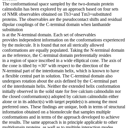
The conformational space sampled by the two-domain protein
calmodulin has been explored by an approach based on four sets
of NMR observables obtained on Tb3+and Tm3+substituted
proteins. The observables are the pseudocontact shifts and residual
dipolar couplings of the C-terminal domain when lanthanide
substitution
is at the N-terminal domain. Each set of observables
provides independent information on the conformations experienced
by the molecule. It is found that not all sterically allowed
conformations are equally populated. Taking the N-terminal domain
as the reference, the C-terminal domain preferentially resides
in a region of space inscribed in a wide elliptical cone. The axis of
the cone is tilted by ≈30° with respect to the direction of the
N-terminal part of the interdomain helix, which is known to have
a flexible central part in solution. The C-terminal domain also
undergoes rotation about the axis defined by the C-terminal part
of the interdomain helix. Neither the extended helix conformation
initially observed in the solid state for free calcium calmodulin nor
the closed conformation(s) adopted by calcium calmodulin either
alone or in its adduct(s) with target peptide(s) is among the most
preferred ones. These findings are unique, both in terms of structural
information obtained on a biomolecule that samples multiple
conformations and in terms of the approach developed to achieve
the results. The same approach is in principle applicable to other
multidomain proteins, as well as to multiple interaction modes