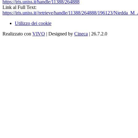
https://iris.uniss.it/handle/11388/264888
Link al Full Text:
https://iris.uniss.it//retrieve/handle/11388/264888/196123/Niedda_
Utilizzo dei cookie
Realizzato con
VIVO
| Designed by
Cineca
| 26.7.2.0