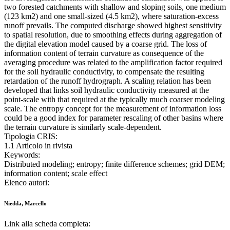
two forested catchments with shallow and sloping soils, one medium
(123 km2) and one small-sized (4.5 km2), where saturation-excess
runoff prevails. The computed discharge showed highest sensitivity
to spatial resolution, due to smoothing effects during aggregation of
the digital elevation model caused by a coarse grid. The loss of
information content of terrain curvature as consequence of the
averaging procedure was related to the amplification factor required
for the soil hydraulic conductivity, to compensate the resulting
retardation of the runoff hydrograph. A scaling relation has been
developed that links soil hydraulic conductivity measured at the
point-scale with that required at the typically much coarser modeling
scale. The entropy concept for the measurement of information loss
could be a good index for parameter rescaling of other basins where
the terrain curvature is similarly scale-dependent.
Tipologia CRIS:
1.1 Articolo in rivista
Keywords:
Distributed modeling; entropy; finite difference schemes; grid DEM;
information content; scale effect
Elenco autori:
Niedda, Marcello
Link alla scheda completa: