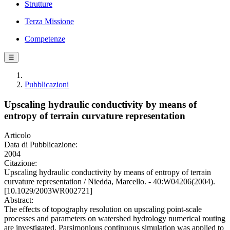
Strutture
Terza Missione
Competenze
☰
Pubblicazioni
Upscaling hydraulic conductivity by means of
entropy of terrain curvature representation
Articolo
Data di Pubblicazione:
2004
Citazione:
Upscaling hydraulic conductivity by means of entropy of terrain
curvature representation / Niedda, Marcello. - 40:W04206(2004).
[10.1029/2003WR002721]
Abstract:
The effects of topography resolution on upscaling point-scale
processes and parameters on watershed hydrology numerical routing
are investigated. Parsimonious continuous simulation was applied to