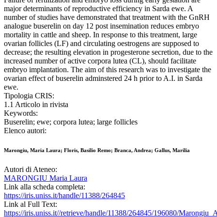
major determinants of reproductive efficiency in Sarda ewe. A
number of studies have demonstrated that treatment with the GnRH
analogue buserelin on day 12 post insemination reduces embryo
mortality in cattle and sheep. In response to this treatment, large
ovarian follicles (LF) and circulating oestrogens are supposed to
decrease; the resulting elevation in progesterone secretion, due to the
increased number of active corpora lutea (CL), should facilitate
embryo implantation. The aim of this research was to investigate the
ovarian effect of buserelin adminstered 24 h prior to A.I. in Sarda
ewe.
Tipologia CRIS:
1.1 Articolo in rivista
Keywords:
Buserelin; ewe; corpora lutea; large follicles
Elenco autori:
Marongiu, Maria Laura; Floris, Basilio Remo; Branca, Andrea; Gallus, Marilia
Autori di Ateneo:
MARONGIU Maria Laura
Link alla scheda completa:
https://iris.uniss.it/handle/11388/264845
Link al Full Text:
https://iris.uniss.it//retrieve/handle/11388/264845/196080/Marongiu