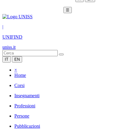
☰
|
UNIFIND
uniss.it
IT
EN
×
Home
Corsi
Insegnamenti
Professioni
Persone
Pubblicazioni