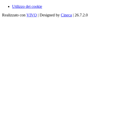
Utilizzo dei cookie
Realizzato con
VIVO
| Designed by
Cineca
| 26.7.2.0