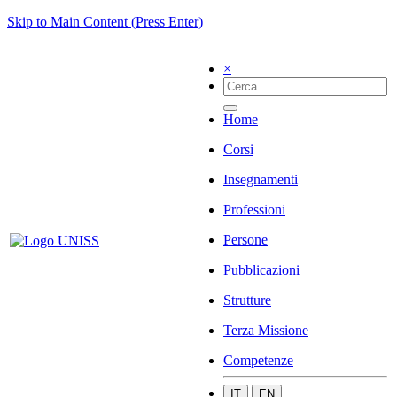
Skip to Main Content (Press Enter)
×
Home
Corsi
Insegnamenti
Professioni
Persone
Pubblicazioni
Strutture
Terza Missione
Competenze
IT
EN