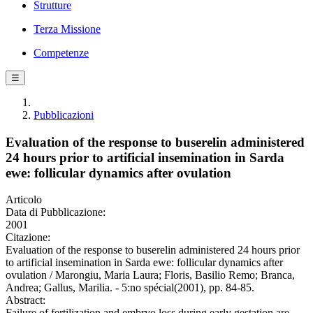
Strutture
Terza Missione
Competenze
☰
Pubblicazioni
Evaluation of the response to buserelin administered
24 hours prior to artificial insemination in Sarda
ewe: follicular dynamics after ovulation
Articolo
Data di Pubblicazione:
2001
Citazione:
Evaluation of the response to buserelin administered 24 hours prior
to artificial insemination in Sarda ewe: follicular dynamics after
ovulation / Marongiu, Maria Laura; Floris, Basilio Remo; Branca,
Andrea; Gallus, Marilia. - 5:no spécial(2001), pp. 84-85.
Abstract:
Failure of fertilization and embryo loss during early gestation are