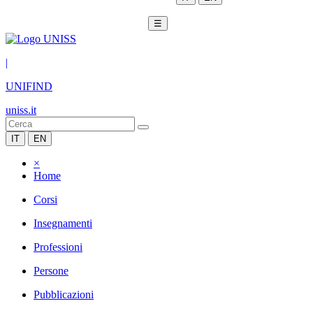
☰
|
UNIFIND
uniss.it
IT
EN
×
Home
Corsi
Insegnamenti
Professioni
Persone
Pubblicazioni