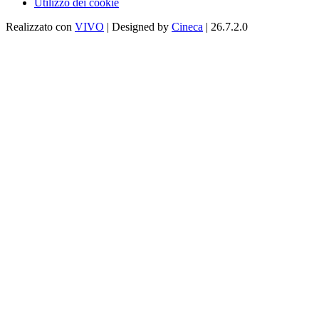
Utilizzo dei cookie
Realizzato con
VIVO
| Designed by
Cineca
| 26.7.2.0