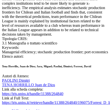
complex institutions tend to be more likely to generate x-
inefficiency. The empirical analysis estimates stochastic production
frontiers for Chilean and Italian football and finds that, consistent
with the theoretical predictions, team performance in the Chilean
League is mainly explained by institutional factors related to the
level of resources available to a club whereas team performance in
the Italian League appears in addition to be related to technical
decisions taken by management.
Tipologia CRIS:
3.1 Monografia o trattato scientifico
Keywords:
Managerial efficiency; stochastic production frontier; port economics
Elenco autori:
Tena Horrillo, Juan de Dios; Jara, Miguel; Paolini, Dimitri; Forrest, David
Autori di Ateneo:
PAOLINI Dimitri
TENA HORRILLO Juan de Dios
Link alla scheda completa:
https://iris.uniss.it/handle/11388/264840
Link al Full Text:
https://iris.uniss.it//retrieve/handle/11388/264840/196075/Forrest_D