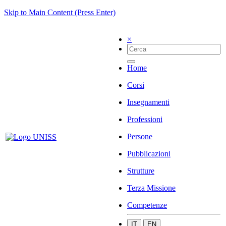
Skip to Main Content (Press Enter)
×
Home
Corsi
Insegnamenti
Professioni
Persone
Pubblicazioni
Strutture
Terza Missione
Competenze
IT
EN