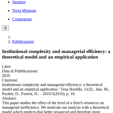
Strutture
Terza Missione
Competenze
☰
Pubblicazioni
Institutional complexity and managerial efficiency: a
theoretical model and an empirical application
Libro
Data di Pubblicazione:
2010
Citazione:
Institutional complexity and managerial efficiency: a theoretical
model and an empirical application / Tena Horrillo, J.d.D., Jara, M.,
Paolini, D., Forrest, D.. - 2010:5(2010), p. 18.
Abstract:
This paper studies the effect of the level of a firm?s resources on
managerial inefficiency. We motivate our analysis with a theoretical
model which predicts that better resourced and therefore more