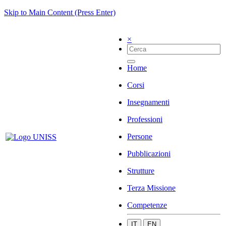
Skip to Main Content (Press Enter)
×
Home
Corsi
Insegnamenti
Professioni
Persone
Pubblicazioni
Strutture
Terza Missione
Competenze
IT
EN