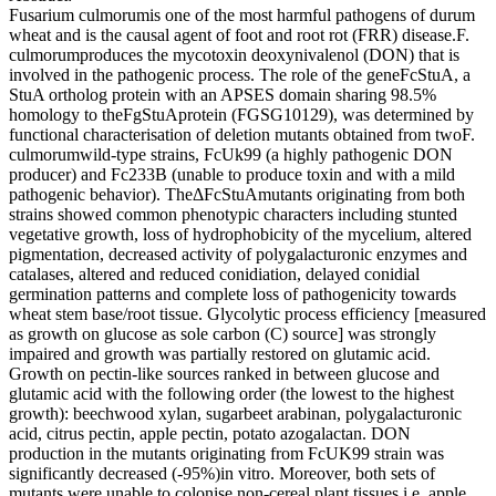
Fusarium culmorumis one of the most harmful pathogens of durum
wheat and is the causal agent of foot and root rot (FRR) disease.F.
culmorumproduces the mycotoxin deoxynivalenol (DON) that is
involved in the pathogenic process. The role of the geneFcStuA, a
StuA ortholog protein with an APSES domain sharing 98.5%
homology to theFgStuAprotein (FGSG10129), was determined by
functional characterisation of deletion mutants obtained from twoF.
culmorumwild-type strains, FcUk99 (a highly pathogenic DON
producer) and Fc233B (unable to produce toxin and with a mild
pathogenic behavior). TheΔFcStuAmutants originating from both
strains showed common phenotypic characters including stunted
vegetative growth, loss of hydrophobicity of the mycelium, altered
pigmentation, decreased activity of polygalacturonic enzymes and
catalases, altered and reduced conidiation, delayed conidial
germination patterns and complete loss of pathogenicity towards
wheat stem base/root tissue. Glycolytic process efficiency [measured
as growth on glucose as sole carbon (C) source] was strongly
impaired and growth was partially restored on glutamic acid.
Growth on pectin-like sources ranked in between glucose and
glutamic acid with the following order (the lowest to the highest
growth): beechwood xylan, sugarbeet arabinan, polygalacturonic
acid, citrus pectin, apple pectin, potato azogalactan. DON
production in the mutants originating from FcUK99 strain was
significantly decreased (-95%)in vitro. Moreover, both sets of
mutants were unable to colonise non-cereal plant tissues,i.e. apple