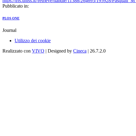
https://iris.uniss.it//retrieve/handle/11388/264693/195928/Pasqua
Pubblicato in:
PLOS ONE
Journal
Utilizzo dei cookie
Realizzato con
VIVO
| Designed by
Cineca
| 26.7.2.0