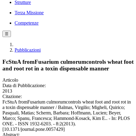
Strutture
Terza Missione
Competenze
☰
Pubblicazioni
FcStuA fromFusarium culmorumcontrols wheat foot
and root rot in a toxin dispensable manner
Articolo
Data di Pubblicazione:
2013
Citazione:
FcStuA fromFusarium culmorumcontrols wheat foot and root rot in
a toxin dispensable manner / Balmas, Virgilio; Migheli, Quirico;
Pasquali, Matias; Scherm, Barbara; Hoffmann, Lucien; Beyer,
Marco; Spanu, Francesca; Hammond-Kosack, Kim E.. - In: PLOS
ONE. - ISSN 1932-6203. - 8:2(2013).
[10.1371/journal.pone.0057429]
Abstract: