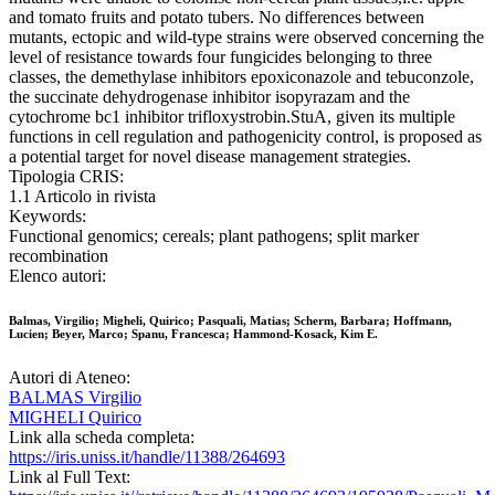
and tomato fruits and potato tubers. No differences between
mutants, ectopic and wild-type strains were observed concerning the
level of resistance towards four fungicides belonging to three
classes, the demethylase inhibitors epoxiconazole and tebuconzole,
the succinate dehydrogenase inhibitor isopyrazam and the
cytochrome bc1 inhibitor trifloxystrobin.StuA, given its multiple
functions in cell regulation and pathogenicity control, is proposed as
a potential target for novel disease management strategies.
Tipologia CRIS:
1.1 Articolo in rivista
Keywords:
Functional genomics; cereals; plant pathogens; split marker
recombination
Elenco autori:
Balmas, Virgilio; Migheli, Quirico; Pasquali, Matias; Scherm, Barbara; Hoffmann,
Lucien; Beyer, Marco; Spanu, Francesca; Hammond-Kosack, Kim E.
Autori di Ateneo:
BALMAS Virgilio
MIGHELI Quirico
Link alla scheda completa:
https://iris.uniss.it/handle/11388/264693
Link al Full Text: