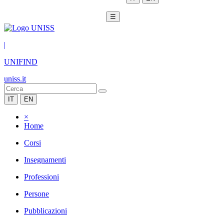
☰
|
UNIFIND
uniss.it
IT
EN
×
Home
Corsi
Insegnamenti
Professioni
Persone
Pubblicazioni