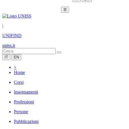
☰
|
UNIFIND
uniss.it
IT
EN
×
Home
Corsi
Insegnamenti
Professioni
Persone
Pubblicazioni