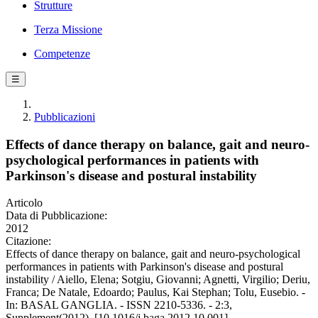
Strutture
Terza Missione
Competenze
☰
Pubblicazioni
Effects of dance therapy on balance, gait and neuro-
psychological performances in patients with
Parkinson's disease and postural instability
Articolo
Data di Pubblicazione:
2012
Citazione:
Effects of dance therapy on balance, gait and neuro-psychological
performances in patients with Parkinson's disease and postural
instability / Aiello, Elena; Sotgiu, Giovanni; Agnetti, Virgilio; Deriu,
Franca; De Natale, Edoardo; Paulus, Kai Stephan; Tolu, Eusebio. -
In: BASAL GANGLIA. - ISSN 2210-5336. - 2:3,
Supplement(2012). [10.1016/j.baga.2012.10.001]