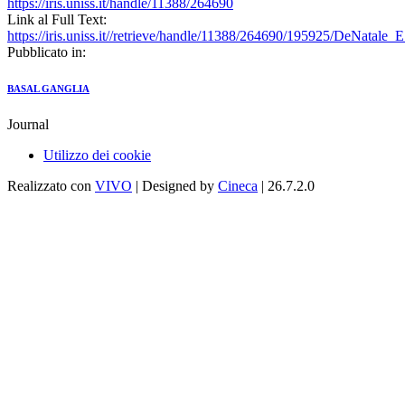
https://iris.uniss.it/handle/11388/264690
Link al Full Text:
https://iris.uniss.it//retrieve/handle/11388/264690/195925/DeNatale
Pubblicato in:
BASAL GANGLIA
Journal
Utilizzo dei cookie
Realizzato con
VIVO
| Designed by
Cineca
| 26.7.2.0