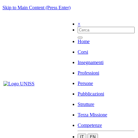
Skip to Main Content (Press Enter)
×
Home
Corsi
Insegnamenti
Professioni
Persone
Pubblicazioni
Strutture
Terza Missione
Competenze
IT
EN