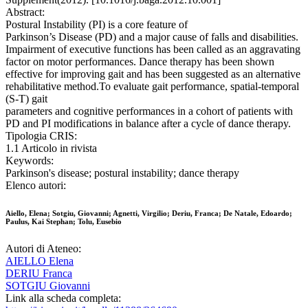
Abstract:
Postural Instability (PI) is a core feature of
Parkinson’s Disease (PD) and a major cause of falls and disabilities.
Impairment of executive functions has been called as an aggravating
factor on motor performances. Dance therapy has been shown
effective for improving gait and has been suggested as an alternative
rehabilitative method.To evaluate gait performance, spatial-temporal
(S-T) gait
parameters and cognitive performances in a cohort of patients with
PD and PI modifications in balance after a cycle of dance therapy.
Tipologia CRIS:
1.1 Articolo in rivista
Keywords:
Parkinson's disease; postural instability; dance therapy
Elenco autori:
Aiello, Elena; Sotgiu, Giovanni; Agnetti, Virgilio; Deriu, Franca; De Natale, Edoardo;
Paulus, Kai Stephan; Tolu, Eusebio
Autori di Ateneo:
AIELLO Elena
DERIU Franca
SOTGIU Giovanni
Link alla scheda completa: