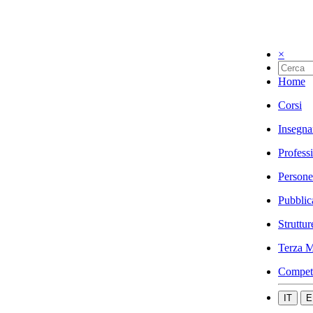
×
Home
Corsi
Insegna
Profess
Persone
Pubblic
Struttur
Terza M
Compet
IT
E