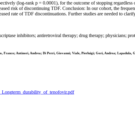
tively (log-rank p = 0.0001), for the outcome of stopping regardless o
eased risk of discontinuing TDF. Conclusion: In our cohort, the frequen
eased rate of TDF discontinuations. Further studies are needed to clari
riptase inhibitors; antiretroviral therapy; drug therapy; physicians; prot
o, Franco; Antinori, Andrea; Di Perri, Giovanni; Viale, Pierluigi; Gori, Andrea; Lapadula,
_S_Longterm_durability_of_tenofovir.pdf