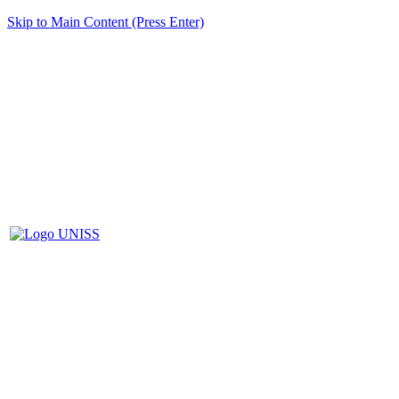
Skip to Main Content (Press Enter)