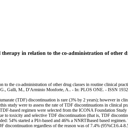
therapy in relation to the co-administration of other dru
on to the co-administration of other drug classes in routine clinical prac
ula, G., Galli, M., D'Arminio Monforte, A.. - In: PLOS ONE. - ISSN 19
l fumarate (TDF) discontinuation is rare (3% by 2 years); however in clin
this study were to assess the rate of TDF discontinuations in clinical pr
ng a TDF-based regimen were selected from the ICONA Foundation Study
to toxicity and selective TDF discontinuation (that is, TDF discontin
included: 54% started a PI/r-based and 46% a NNRTIbased based regime
F discontinuation regardless of the reason was of 7.4% (95%CI:6.4-8.