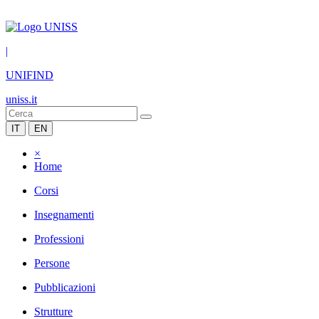
|
UNIFIND
uniss.it
IT
EN
×
Home
Corsi
Insegnamenti
Professioni
Persone
Pubblicazioni
Strutture