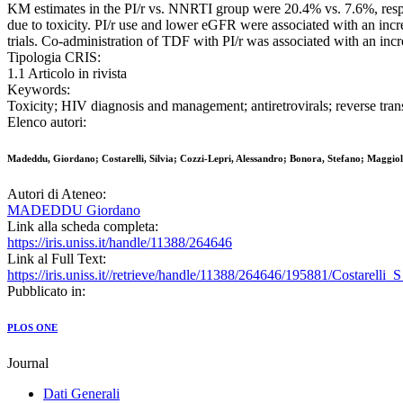
KM estimates in the PI/r vs. NNRTI group were 20.4% vs. 7.6%, respec
due to toxicity. PI/r use and lower eGFR were associated with an incr
trials. Co-administration of TDF with PI/r was associated with an incr
Tipologia CRIS:
1.1 Articolo in rivista
Keywords:
Toxicity; HIV diagnosis and management; antiretrovirals; reverse transc
Elenco autori:
Madeddu, Giordano; Costarelli, Silvia; Cozzi-Lepri, Alessandro; Bonora, Stefano; Maggiol
Autori di Ateneo:
MADEDDU Giordano
Link alla scheda completa:
https://iris.uniss.it/handle/11388/264646
Link al Full Text:
https://iris.uniss.it//retrieve/handle/11388/264646/195881/Costarelli
Pubblicato in:
PLOS ONE
Journal
Dati Generali