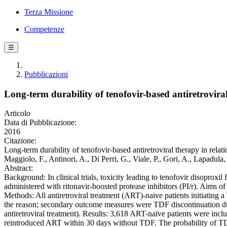
Terza Missione
Competenze
☰
Pubblicazioni
Long-term durability of tenofovir-based antiretroviral 
Articolo
Data di Pubblicazione:
2016
Citazione:
Long-term durability of tenofovir-based antiretroviral therapy in relati
Maggiolo, F., Antinori, A., Di Perri, G., Viale, P., Gori, A., Lapad
Abstract:
Background: In clinical trials, toxicity leading to tenofovir disoproxi
administered with ritonavir-boosted protease inhibitors (PI/r). Aims of 
Methods: All antiretroviral treatment (ART)-naive patients initiati
the reason; secondary outcome measures were TDF discontinuation due 
antiretroviral treatment). Results: 3,618 ART-naïve patients were 
reintroduced ART within 30 days without TDF. The probability of TD