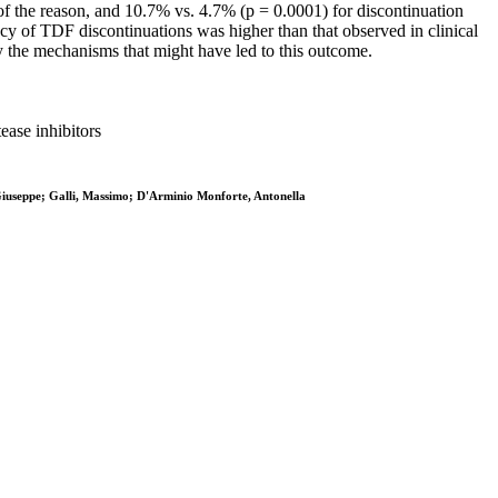
f the reason, and 10.7% vs. 4.7% (p = 0.0001) for discontinuation
cy of TDF discontinuations was higher than that observed in clinical
fy the mechanisms that might have led to this outcome.
ease inhibitors
 Giuseppe; Galli, Massimo; D'Arminio Monforte, Antonella