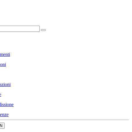
menti
ioni
azioni
e
issione
enze
N