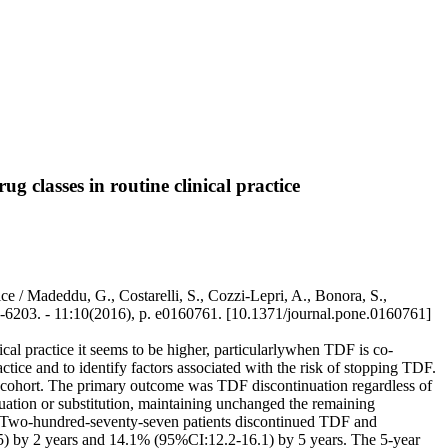
g classes in routine clinical practice
tice / Madeddu, G., Costarelli, S., Cozzi-Lepri, A., Bonora, S.,
32-6203. - 11:10(2016), p. e0160761. [10.1371/journal.pone.0160761]
ical practice it seems to be higher, particularlywhen TDF is co-
actice and to identify factors associated with the risk of stopping TDF.
 cohort. The primary outcome was TDF discontinuation regardless of
uation or substitution, maintaining unchanged the remaining
n. Two-hundred-seventy-seven patients discontinued TDF and
5) by 2 years and 14.1% (95%CI:12.2-16.1) by 5 years. The 5-year