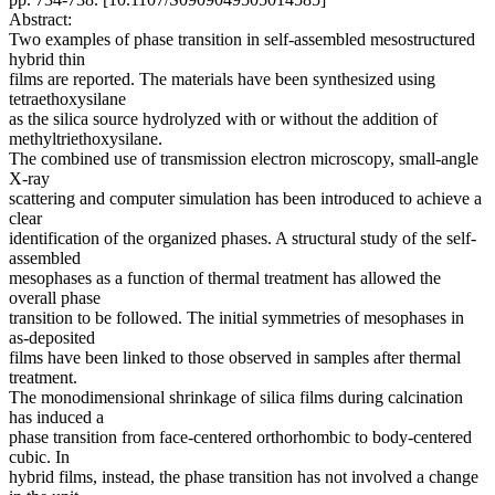
Abstract:
Two examples of phase transition in self-assembled mesostructured
hybrid thin
films are reported. The materials have been synthesized using
tetraethoxysilane
as the silica source hydrolyzed with or without the addition of
methyltriethoxysilane.
The combined use of transmission electron microscopy, small-angle
X-ray
scattering and computer simulation has been introduced to achieve a
clear
identification of the organized phases. A structural study of the self-
assembled
mesophases as a function of thermal treatment has allowed the
overall phase
transition to be followed. The initial symmetries of mesophases in
as-deposited
films have been linked to those observed in samples after thermal
treatment.
The monodimensional shrinkage of silica films during calcination
has induced a
phase transition from face-centered orthorhombic to body-centered
cubic. In
hybrid films, instead, the phase transition has not involved a change