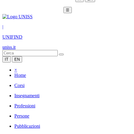
☰
|
UNIFIND
uniss.it
IT
EN
×
Home
Corsi
Insegnamenti
Professioni
Persone
Pubblicazioni