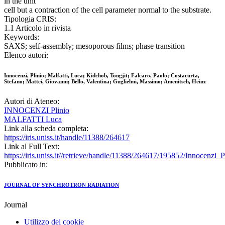
in the unit
cell but a contraction of the cell parameter normal to the substrate.
Tipologia CRIS:
1.1 Articolo in rivista
Keywords:
SAXS; self-assembly; mesoporous films; phase transition
Elenco autori:
Innocenzi, Plinio; Malfatti, Luca; Kidchob, Tongjit; Falcaro, Paolo; Costacurta,
Stefano; Mattei, Giovanni; Bello, Valentina; Guglielmi, Massimo; Amenitsch, Heinz
Autori di Ateneo:
INNOCENZI Plinio
MALFATTI Luca
Link alla scheda completa:
https://iris.uniss.it/handle/11388/264617
Link al Full Text:
https://iris.uniss.it//retrieve/handle/11388/264617/195852/Innocenz
Pubblicato in:
JOURNAL OF SYNCHROTRON RADIATION
Journal
Utilizzo dei cookie