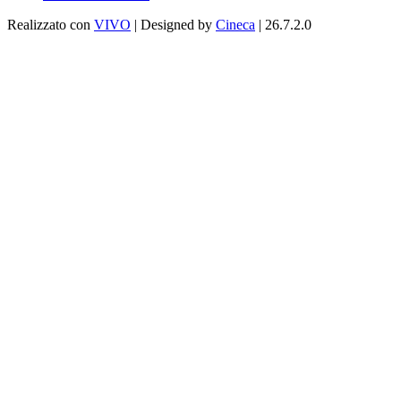
Realizzato con
VIVO
| Designed by
Cineca
| 26.7.2.0