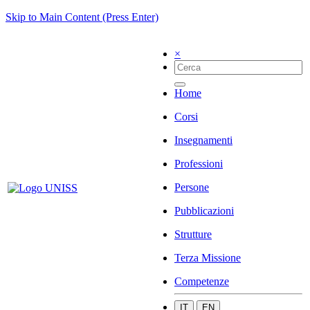
Skip to Main Content (Press Enter)
×
Home
Corsi
Insegnamenti
Professioni
Persone
Pubblicazioni
Strutture
Terza Missione
Competenze
IT
EN