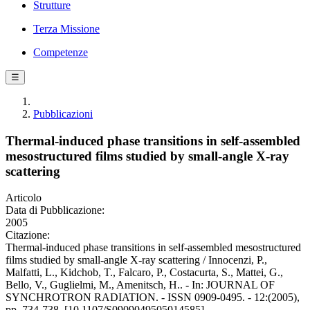
Strutture
Terza Missione
Competenze
☰
Pubblicazioni
Thermal-induced phase transitions in self-assembled
mesostructured films studied by small-angle X-ray
scattering
Articolo
Data di Pubblicazione:
2005
Citazione:
Thermal-induced phase transitions in self-assembled mesostructured
films studied by small-angle X-ray scattering / Innocenzi, P.,
Malfatti, L., Kidchob, T., Falcaro, P., Costacurta, S., Mattei, G.,
Bello, V., Guglielmi, M., Amenitsch, H.. - In: JOURNAL OF
SYNCHROTRON RADIATION. - ISSN 0909-0495. - 12:(2005),
pp. 734-738. [10.1107/S0909049505014585]