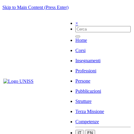
Skip to Main Content (Press Enter)
×
Home
Corsi
Insegnamenti
Professioni
Persone
Pubblicazioni
Strutture
Terza Missione
Competenze
IT
EN