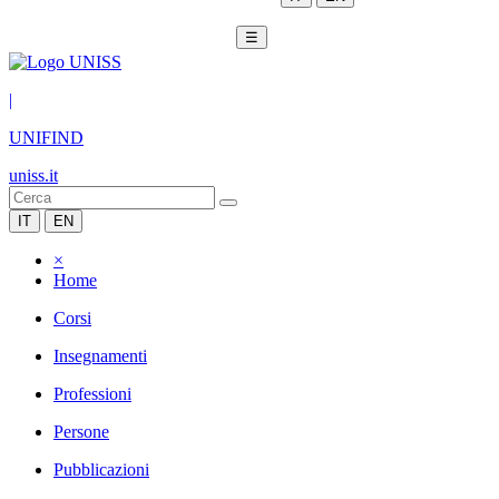
☰
|
UNIFIND
uniss.it
IT
EN
×
Home
Corsi
Insegnamenti
Professioni
Persone
Pubblicazioni