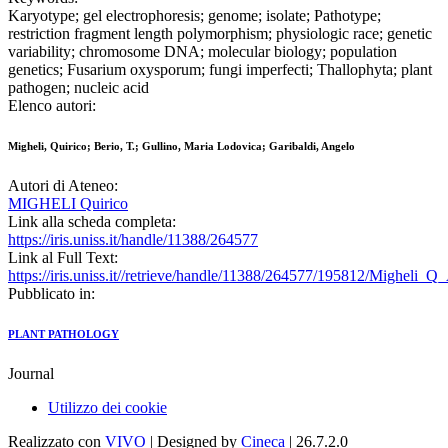
Karyotype; gel electrophoresis; genome; isolate; Pathotype;
restriction fragment length polymorphism; physiologic race; genetic
variability; chromosome DNA; molecular biology; population
genetics; Fusarium oxysporum; fungi imperfecti; Thallophyta; plant
pathogen; nucleic acid
Elenco autori:
Migheli, Quirico; Berio, T.; Gullino, Maria Lodovica; Garibaldi, Angelo
Autori di Ateneo:
MIGHELI Quirico
Link alla scheda completa:
https://iris.uniss.it/handle/11388/264577
Link al Full Text:
https://iris.uniss.it//retrieve/handle/11388/264577/195812/Migheli_
Pubblicato in:
PLANT PATHOLOGY
Journal
Utilizzo dei cookie
Realizzato con
VIVO
| Designed by
Cineca
| 26.7.2.0