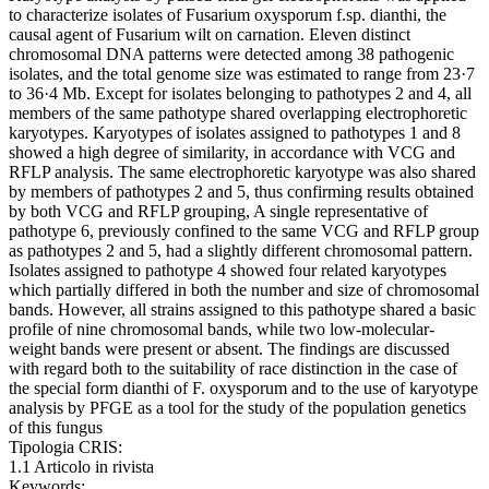
to characterize isolates of Fusarium oxysporum f.sp. dianthi, the
causal agent of Fusarium wilt on carnation. Eleven distinct
chromosomal DNA patterns were detected among 38 pathogenic
isolates, and the total genome size was estimated to range from 23·7
to 36·4 Mb. Except for isolates belonging to pathotypes 2 and 4, all
members of the same pathotype shared overlapping electrophoretic
karyotypes. Karyotypes of isolates assigned to pathotypes 1 and 8
showed a high degree of similarity, in accordance with VCG and
RFLP analysis. The same electrophoretic karyotype was also shared
by members of pathotypes 2 and 5, thus confirming results obtained
by both VCG and RFLP grouping, A single representative of
pathotype 6, previously confined to the same VCG and RFLP group
as pathotypes 2 and 5, had a slightly different chromosomal pattern.
Isolates assigned to pathotype 4 showed four related karyotypes
which partially differed in both the number and size of chromosomal
bands. However, all strains assigned to this pathotype shared a basic
profile of nine chromosomal bands, while two low-molecular-
weight bands were present or absent. The findings are discussed
with regard both to the suitability of race distinction in the case of
the special form dianthi of F. oxysporum and to the use of karyotype
analysis by PFGE as a tool for the study of the population genetics
of this fungus
Tipologia CRIS:
1.1 Articolo in rivista
Keywords: