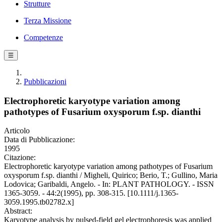
Strutture
Terza Missione
Competenze
☰
Pubblicazioni
Electrophoretic karyotype variation among
pathotypes of Fusarium oxysporum f.sp. dianthi
Articolo
Data di Pubblicazione:
1995
Citazione:
Electrophoretic karyotype variation among pathotypes of Fusarium
oxysporum f.sp. dianthi / Migheli, Quirico; Berio, T.; Gullino, Maria
Lodovica; Garibaldi, Angelo. - In: PLANT PATHOLOGY. - ISSN
1365-3059. - 44:2(1995), pp. 308-315. [10.1111/j.1365-
3059.1995.tb02782.x]
Abstract:
Karyotype analysis by pulsed-field gel electrophoresis was applied